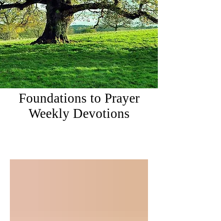
Foundations to Prayer
Weekly Devotions