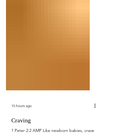
15 hours ago
Craving