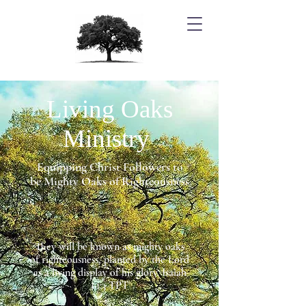
Living Oaks
Ministry
Equipping Christ Followers to
be Mighty Oaks of Righteousness
They will be known as mighty oaks
of righteousness, planted by the Lord
as a living display of his glory. Isaiah
61:3 TPT