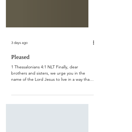
3 days ago
Pleased
1 Thessalonians 4:1 NLT Finally, dear
brothers and sisters, we urge you in the
name of the Lord Jesus to live in a way that
pleases God, just as we have taught you.
We all have our early morning routine, but
for many of us, it often includes coffee and
time with the Lord. We may read His word,
lift our prayer requests up to Him, and head