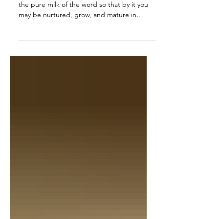
1 Peter 2:2 AMP Like newborn babies, crave
the pure milk of the word so that by it you
may be nurtured, grow, and mature in
respect to salvation.