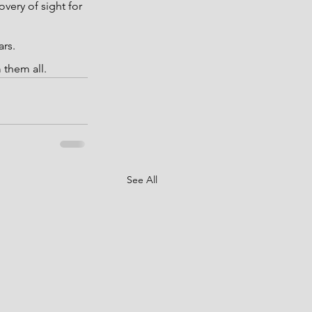
ery of sight for 
ars.
 them all.
See All