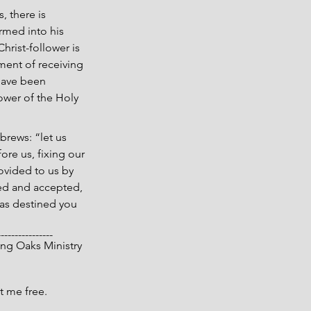
, there is 
rmed into his 
hrist-follower is 
ment of receiving 
 have been 
ower of the Holy 
brews: “let us 
ore us, fixing our 
ovided to us by 
ved and accepted, 
has destined you 
----------------
 Living Oaks Ministry
t me free.