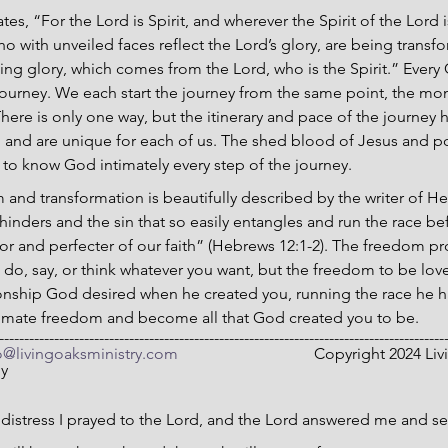
tes, “For the Lord is Spirit, and wherever the Spirit of the Lord is
o with unveiled faces reflect the Lord’s glory, are being transfo
ng glory, which comes from the Lord, who is the Spirit.” Every C
journey. We each start the journey from the same point, the mo
There is only one way, but the itinerary and pace of the journey
d and are unique for each of us. The shed blood of Jesus and p
 to know God intimately every step of the journey.
 and transformation is beautifully described by the writer of He
 hinders and the sin that so easily entangles and run the race bef
or and perfecter of our faith” (Hebrews 12:1-2). The freedom pr
to do, say, or think whatever you want, but the freedom to be lo
lationship God desired when he created you, running the race he 
ltimate freedom and become all that God created you to be.
-----------------------------------------------------------------------------------------
o@livingoaksministry.com
                                  Copyright 2024
ny
 distress I prayed to the Lord, and the Lord answered me and se