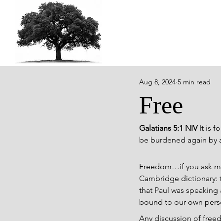
Aug 8, 2024
5 min read
Free
Galatians 5:1 NIV 
It is 
be burdened again by a
Freedom…if you ask most
Cambridge dictionary: t
that Paul was speaking a
bound to our own person
Any discussion of free