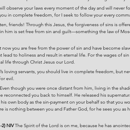
 will observe your laws every moment of the day and will never f
th you in complete freedom, for I seek to follow your every comm
sten, friends! Through this Jesus, the forgiveness of sins is offer
in him is set free from sin and guilt—something the law of Mo
t now you are free from the power of sin and have become sla
 lead to holiness and result in eternal life. For the wages of sin 
nal life through Christ Jesus our Lord.
s loving servants, you should live in complete freedom, but ne
or evil.
Even though you were once distant from him, living in the shado
he reconnected you back to himself. He released his supernatur
f his own body as the sin-payment on your behalf so that you wou
e is nothing between you and Father God, for he sees you as ho
-2) NIV 
The Spirit of the Lord is on me, because he has anointe