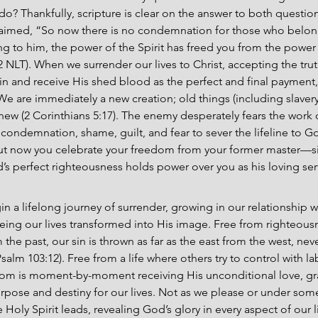
do? Thankfully, scripture is clear on the answer to both questions.
aimed, “So now there is no condemnation for those who belong 
to him, the power of the Spirit has freed you from the power o
 NLT). When we surrender our lives to Christ, accepting the trut
in and receive His shed blood as the perfect and final payment, 
We are immediately a new creation; old things (including slavery
ew (2 Corinthians 5:17). The enemy desperately fears the work o
e condemnation, shame, guilt, and fear to sever the lifeline to G
t now you celebrate your freedom from your former master—sin.
 perfect righteousness holds power over you as his loving se
n a lifelong journey of surrender, growing in our relationship wi
eing our lives transformed into His image. Free from righteous
he past, our sin is thrown as far as the east from the west, neve
m 103:12). Free from a life where others try to control with la
dom is moment-by-moment receiving His unconditional love, gr
purpose and destiny for our lives. Not as we please or under som
 Holy Spirit leads, revealing God’s glory in every aspect of our l