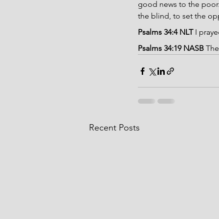
good news to the poor. 
the blind, to set the op
Psalms 34:4 NLT 
I pray
Psalms 34:19 NASB 
The
Recent Posts