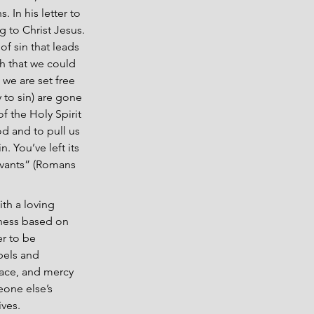
 In his letter to 
to Christ Jesus. 
f sin that leads 
h that we could 
we are set free 
 to sin) are gone 
f the Holy Spirit 
od and to pull us 
 You’ve left its 
rvants” (Romans 
th a loving 
ness based on 
r to be 
bels and 
ace, and mercy 
eone else’s 
ives.