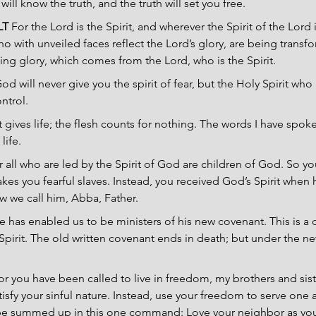
ill know the truth, and the truth will set you free.
LT 
For the Lord is the Spirit, and wherever the Spirit of the Lord is
o with unveiled faces reflect the Lord’s glory, are being transfo
ing glory, which comes from the Lord, who is the Spirit. 
od will never give you the spirit of fear, but the Holy Spirit wh
ntrol.
t gives life; the flesh counts for nothing. The words I have spo
life.
r all who are led by the Spirit of God are children of God. So yo
makes you fearful slaves. Instead, you received God’s Spirit whe
w we call him, Abba, Father.
e has enabled us to be ministers of his new covenant. This is a 
e Spirit. The old written covenant ends in death; but under the n
or you have been called to live in freedom, my brothers and sist
isfy your sinful nature. Instead, use your freedom to serve one a
be summed up in this one command: Love your neighbor as you