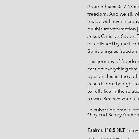
2 Corinthians 3:17-18 sta
freedom. And we all, wh
image with ever-increasi
on this transformation 
Jesus Christ as Savior. 
established by the Lor
Spirit bring us freedom
This journey of freedom
cast off everything that
eyes on Jesus, the auth
Jesus is not the right 
to fully live in the re
to win. Receive your u
---------------------------------
To subscribe email: 
inf
Gary and Sandy Antho
Psalms 118:5 NLT 
In my