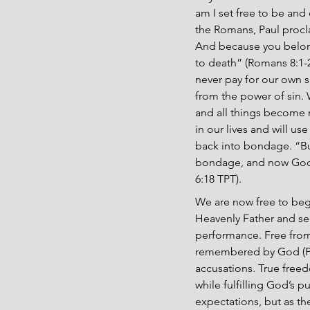
am I set free to be and 
the Romans, Paul procl
And because you belong 
to death” (Romans 8:1-2
never pay for our own s
from the power of sin. 
and all things become n
in our lives and will us
back into bondage. “Bu
bondage, and now God’s
6:18 TPT).
We are now free to begi
Heavenly Father and se
performance. Free from t
remembered by God (Psal
accusations. True free
while fulfilling God’s 
expectations, but as the