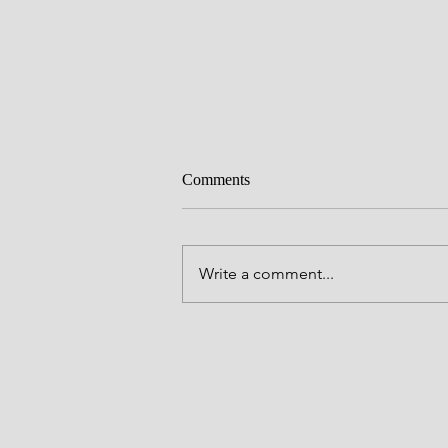
Comments
Craving
Write a comment...