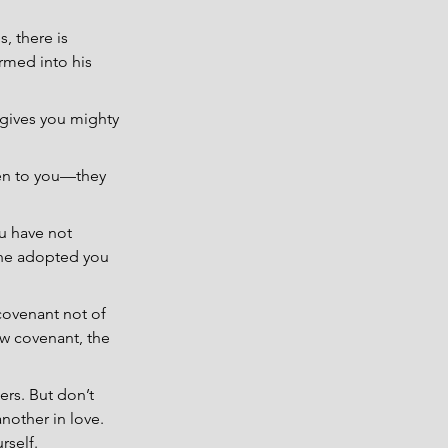
, there is 
rmed into his 
o gives you mighty 
ken to you—they 
u have not 
n he adopted you 
covenant not of 
ew covenant, the 
ers. But don’t 
nother in love. 
rself.