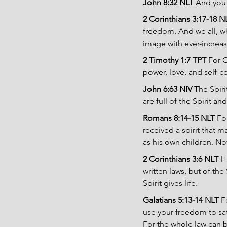
John 8:32 NLT 
And you w
2 Corinthians 3:17-18 N
freedom. And we all, wh
image with ever-increas
2 Timothy 1:7 TPT
 For G
power, love, and self-co
John 6:63 NIV 
The Spiri
are full of the Spirit and 
Romans 8:14-15 NLT 
Fo
received a spirit that 
as his own children. No
2 Corinthians 3:6 NLT 
H
written laws, but of th
Spirit gives life.
Galatians 5:13-14 NLT 
F
use your freedom to sat
For the whole law can 