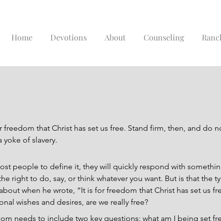
Home
Devotions
About
Counseling
Ranc
for freedom that Christ has set us free. Stand firm, then, and do n
 yoke of slavery.
 people to define it, they will quickly respond with something
he right to do, say, or think whatever you want. But is that the 
bout when he wrote, “It is for freedom that Christ has set us free”
al wishes and desires, are we really free?
dom needs to include two key questions: what am I being set fr