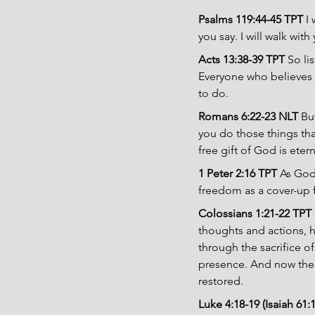
Psalms 119:44-45 TPT 
I
you say. I will walk wi
Acts 13:38-39 TPT 
So li
Everyone who believes 
to do.
Romans 6:22-23 NLT 
Bu
you do those things that
free gift of God is eter
1 Peter 2:16 TPT 
As God’
freedom as a cover-up f
Colossians 1:21-22 TPT 
thoughts and actions, 
through the sacrifice o
presence. And now ther
restored.
Luke 4:18-19 (Isaiah 61:1