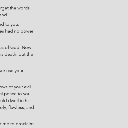
orget the words 
and.
ed to you. 
ses had no power 
ves of God. Now 
is death, but the 
ver use your 
ws of your evil 
al peace to you 
ld dwell in his 
ly, flawless, and 
d me to proclaim 