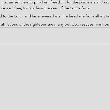
He has sent me to proclaim freedom for the prisoners and recov
pressed free, to proclaim the year of the Lord’s favor.
ed to the Lord, and he answered me. He freed me from all my fe
 afflictions of the righteous are many but God rescues him from