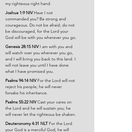
my righteous right hand.
Joshua 1:9 NIV 
Have I not 
commanded you? Be strong and 
courageous. Do not be afraid; do not 
be discouraged, for the Lord your 
God will be with you wherever you go.
Genesis 28:15 NIV 
I am with you and 
will watch over you wherever you go, 
and I will bring you back to this land. I 
will not leave you until I have done 
what I have promised you.
Psalms 94:14 NIV 
For the Lord will not 
reject his people; he will never 
forsake his inheritance.
Psalms 55:22 NIV 
Cast your cares on 
the Lord and he will sustain you; he 
will never let the righteous be shaken.
Deuteronomy 4:31 NLT 
For the Lord 
your God is a merciful God; he will 