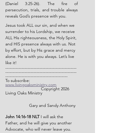
(Daniel 3:25-26). The fire of 
persecution, trials, and trouble always 
reveals God’s presence with you.
Jesus took ALL our sin, and when we 
surrender to his Lordship, we receive 
ALL His righteousness, the Holy Spirit, 
and HIS presence always with us. Not 
by effort, but by His grace and mercy 
alone. He is with you always. Let’s live 
like it!
------------------------------------------------
------------------------------------------------
------------------------------------------
To subscribe: 
www.livingoaksministry.com
                		Copyright 2026 
Living Oaks Ministry
		Gary and Sandy Anthony
John 14:16-18 NLT 
I will ask the 
Father, and he will give you another 
Advocate, who will never leave you. 