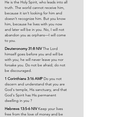
He is the Holy Spirit, who leads into all 
truth. The world cannot receive him, 
because it isn’t looking for him and 
doesn’t recognize him. But you know 
him, because he lives with you now 
and later will be in you. No, I will not 
abandon you as orphans—I will come 
to you.
Deuteronomy 31:8 NIV 
The Lord 
himself goes before you and will be 
with you; he will never leave you nor 
forsake you. Do not be afraid; do not 
be discouraged.
1 Corinthians 3:16 AMP 
Do you not 
discern and understand that you are 
God's temple, His sanctuary, and that 
God's Spirit has His permanent 
dwelling in you ?
Hebrews 13:5-6 NIV 
Keep your lives 
free from the love of money and be 