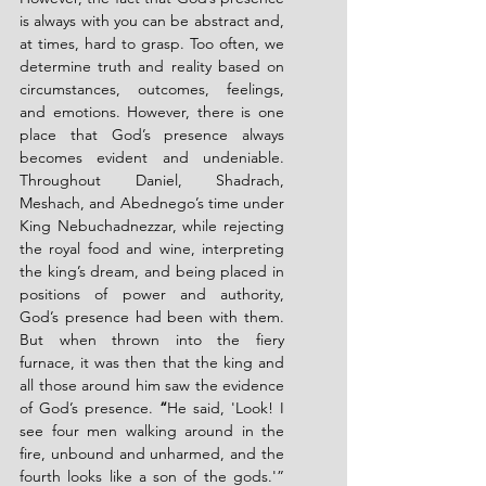
is always with you can be abstract and, 
at times, hard to grasp. Too often, we 
determine truth and reality based on 
circumstances, outcomes, feelings, 
and emotions. However, there is one 
place that God’s presence always 
becomes evident and undeniable. 
Throughout Daniel, Shadrach, 
Meshach, and Abednego’s time under 
King Nebuchadnezzar, while rejecting 
the royal food and wine, interpreting 
the king’s dream, and being placed in 
positions of power and authority, 
God’s presence had been with them. 
But when thrown into the fiery 
furnace, it was then that the king and 
all those around him saw the evidence 
of God’s presence. 
“
He said, 'Look! I 
see four men walking around in the 
fire, unbound and unharmed, and the 
fourth looks like a son of the gods.'” 