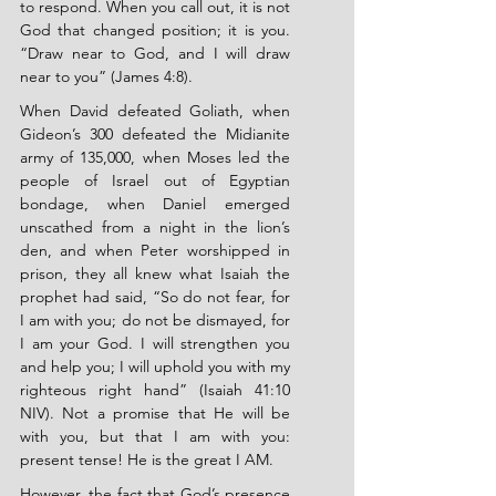
to respond. When you call out, it is not 
God that changed position; it is you. 
“Draw near to God, and I will draw 
near to you” (James 4:8).
When David defeated Goliath, when 
Gideon’s 300 defeated the Midianite 
army of 135,000, when Moses led the 
people of Israel out of Egyptian 
bondage, when Daniel emerged 
unscathed from a night in the lion’s 
den, and when Peter worshipped in 
prison, they all knew what Isaiah the 
prophet had said, “So do not fear, for 
I am with you; do not be dismayed, for 
I am your God. I will strengthen you 
and help you; I will uphold you with my 
righteous right hand” (Isaiah 41:10 
NIV). Not a promise that He will be 
with you, but that I am with you: 
present tense! He is the great I AM.
However, the fact that God’s presence 