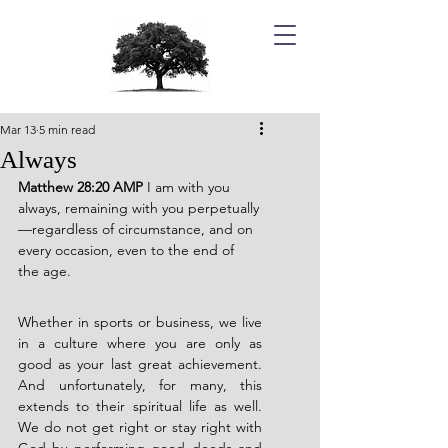
Mar 13
5 min read
Always
Matthew 28:20 AMP 
I am with you 
always, remaining with you perpetually
—regardless of circumstance, and on 
every occasion, even to the end of 
the age.
Whether in sports or business, we live 
in a culture where you are only as 
good as your last great achievement. 
And unfortunately, for many, this 
extends to their spiritual life as well. 
We do not get right or stay right with 