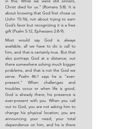
in this: While we were still sinners, 
Christ died for us.” (Romans 5:8). It is 
about knowing that God first chose us 
(John 15:16), not about trying to earn 
God’s favor but recognizing it is a free 
gift (Psalm 5:12, Ephesians 2:8-9).
Most would say God is always 
available; all we have to do is call to 
him, and that is certainly true. But that 
also portrays God at a distance, out 
there somewhere solving much bigger 
problems, and that is not the God we 
serve. Psalm 46:1 says he is “ever-
present.” When challenges and 
troubles occur or when life is good, 
God is already there; his presence is 
ever-present with you. When you call 
out to God, you are not asking him to 
change his physical location; you are 
announcing your need, your total 
dependence on him, and he is there 