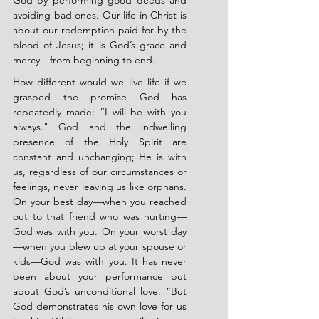
God by performing good deeds and 
avoiding bad ones. Our life in Christ is 
about our redemption paid for by the 
blood of Jesus; it is God’s grace and 
mercy—from beginning to end.
How different would we live life if we 
grasped the promise God has 
repeatedly made: “I will be with you 
always." God and the indwelling 
presence of the Holy Spirit are 
constant and unchanging; He is with 
us, regardless of our circumstances or 
feelings, never leaving us like orphans. 
On your best day—when you reached 
out to that friend who was hurting—
God was with you. On your worst day
—when you blew up at your spouse or 
kids—God was with you. It has never 
been about your performance but 
about God’s unconditional love. “But 
God demonstrates his own love for us 