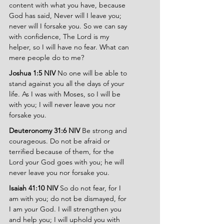
content with what you have, because 
God has said, Never will I leave you; 
never will I forsake you. So we can say 
with confidence, The Lord is my 
helper, so I will have no fear. What can 
mere people do to me?
Joshua 1:5 NIV 
No one will be able to 
stand against you all the days of your 
life. As I was with Moses, so I will be 
with you; I will never leave you nor 
forsake you.
Deuteronomy 31:6 NIV 
Be strong and 
courageous. Do not be afraid or 
terrified because of them, for the 
Lord your God goes with you; he will 
never leave you nor forsake you.
Isaiah 41:10 NIV 
So do not fear, for I 
am with you; do not be dismayed, for 
I am your God. I will strengthen you 
and help you; I will uphold you with 