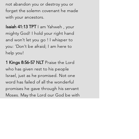
not abandon you or destroy you or 
forget the solemn covenant he made 
with your ancestors.
Isaiah 41:13 TPT 
I am Yahweh , your 
mighty God! I hold your right hand 
and won’t let you go ! I whisper to 
you: ‘Don’t be afraid; I am here to 
help you!
1 Kings 8:56-57 NLT 
Praise the Lord 
who has given rest to his people 
Israel, just as he promised. Not one 
word has failed of all the wonderful 
promises he gave through his servant 
Moses. May the Lord our God be with 
us as he was with our ancestors; may 
he never leave us or abandon us.
Psalms 139:7-10 NLT 
I can never 
escape from your Spirit! I can never 
get away from your presence! If I go 
up to heaven, you are there; if I go 