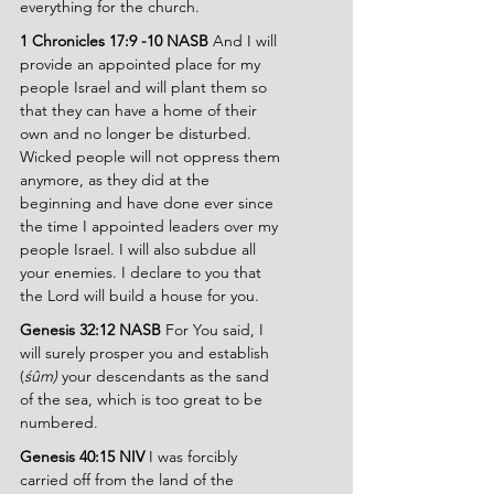
everything for the church.
1 Chronicles 17:9 -10 NASB 
And I will 
provide an appointed place for my 
people Israel and will plant them so 
that they can have a home of their 
own and no longer be disturbed. 
Wicked people will not oppress them 
anymore, as they did at the 
beginning and have done ever since 
the time I appointed leaders over my 
people Israel. I will also subdue all 
your enemies. I declare to you that 
the Lord will build a house for you.
Genesis 32:12 NASB 
For You said, I 
will surely prosper you and establish 
(
śûm) 
your descendants as the sand 
of the sea, which is too great to be 
numbered.
Genesis 40:15 NIV 
I was forcibly 
carried off from the land of the 