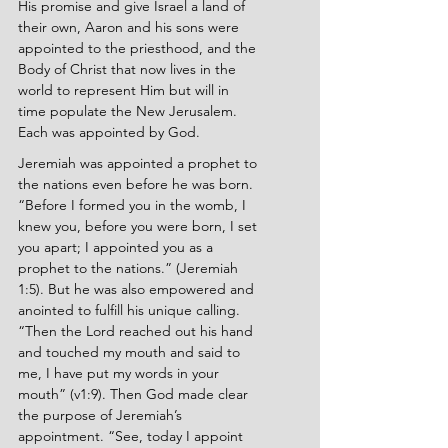
His promise and give Israel a land of 
their own, Aaron and his sons were 
appointed to the priesthood, and the 
Body of Christ that now lives in the 
world to represent Him but will in 
time populate the New Jerusalem. 
Each was appointed by God.
Jeremiah was appointed a prophet to 
the nations even before he was born. 
“Before I formed you in the womb, I 
knew you, before you were born, I set 
you apart; I appointed you as a 
prophet to the nations.” (Jeremiah 
1:5). But he was also empowered and 
anointed to fulfill his unique calling. 
“Then the Lord reached out his hand 
and touched my mouth and said to 
me, I have put my words in your 
mouth” (v1:9). Then God made clear 
the purpose of Jeremiah’s 
appointment. “See, today I appoint 