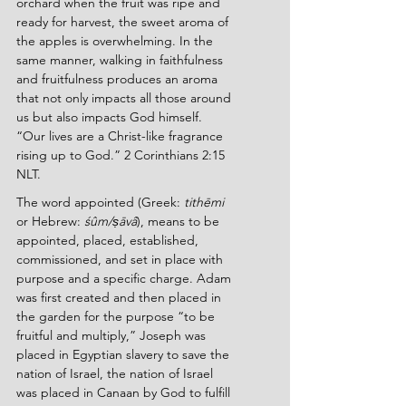
orchard when the fruit was ripe and 
ready for harvest, the sweet aroma of 
the apples is overwhelming. In the 
same manner, walking in faithfulness 
and fruitfulness produces an aroma 
that not only impacts all those around 
us but also impacts God himself. 
“Our lives are a Christ-like fragrance 
rising up to God.” 2 Corinthians 2:15 
NLT.
The word appointed (Greek: 
tithēmi 
or Hebrew: 
śûm/ṣāvâ
), means to be 
appointed, placed, established, 
commissioned, and set in place with 
purpose and a specific charge. Adam 
was first created and then placed in 
the garden for the purpose “to be 
fruitful and multiply,” Joseph was 
placed in Egyptian slavery to save the 
nation of Israel, the nation of Israel 
was placed in Canaan by God to fulfill 