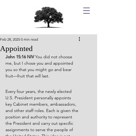
Feb 28, 2025
5 min read
Appointed
John 15:16 NIV 
You did not choose 
me, but I chose you and appointed 
you so that you might go and bear 
fruit—fruit that will last.
Every four years, the newly elected 
U.S. President personally appoints 
key Cabinet members, ambassadors, 
and other staff roles. Each is given the 
position and authority to represent 
the President and carry out specific 
assignments to serve the people of 