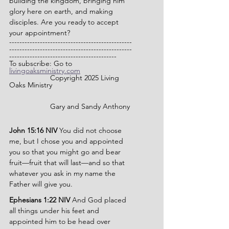
building the kingdom, bringing him 
glory here on earth, and making 
disciples. Are you ready to accept 
your appointment?
------------------------------------------------
------------------------------------------------
------------------------------------------
To subscribe: Go to 
livingoaksministry.com
              	Copyright 2025 Living 
Oaks Ministry
		Gary and Sandy Anthony
John 15:16 NIV 
You did not choose 
me, but I chose you and appointed 
you so that you might go and bear 
fruit—fruit that will last—and so that 
whatever you ask in my name the 
Father will give you.
Ephesians 1:22 NIV 
And God placed 
all things under his feet and 
appointed him to be head over 