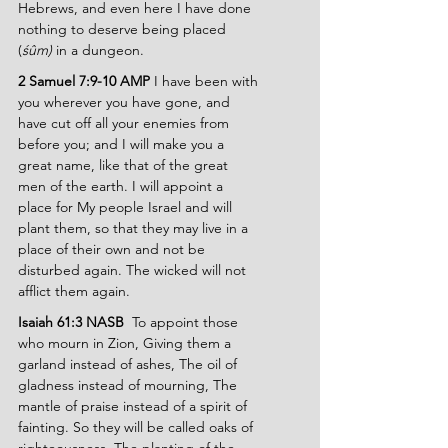
Hebrews, and even here I have done 
nothing to deserve being placed 
(
śûm)
 in a dungeon.
2 Samuel 7:9-10 AMP 
I have been with 
you wherever you have gone, and 
have cut off all your enemies from 
before you; and I will make you a 
great name, like that of the great 
men of the earth. I will appoint a 
place for My people Israel and will 
plant them, so that they may live in a 
place of their own and not be 
disturbed again. The wicked will not 
afflict them again.
Isaiah 61:3 NASB  
To appoint those 
who mourn in Zion, Giving them a 
garland instead of ashes, The oil of 
gladness instead of mourning, The 
mantle of praise instead of a spirit of 
fainting. So they will be called oaks of 