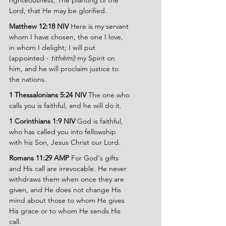
righteousness, The planting of the 
Lord, that He may be glorified.
Matthew 12:18 NIV 
Here is my servant 
whom I have chosen, the one I love, 
in whom I delight; I will put 
(appointed - 
tithēmi) 
my Spirit on 
him, and he will proclaim justice to 
the nations.
1 Thessalonians 5:24 NIV
 The one who 
calls you is faithful, and he will do it.
1 Corinthians 1:9 NIV
 God is faithful, 
who has called you into fellowship 
with his Son, Jesus Christ our Lord.
Romans 11:29 AMP
 For God's gifts 
and His call are irrevocable. He never 
withdraws them when once they are 
given, and He does not change His 
mind about those to whom He gives 
His grace or to whom He sends His 
call.