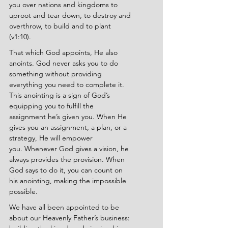
you over nations and kingdoms to 
uproot and tear down, to destroy and 
overthrow, to build and to plant 
(v1:10).
That which God appoints, He also 
anoints. God never asks you to do 
something without providing 
everything you need to complete it. 
This anointing is a sign of God’s 
equipping you to fulfill the 
assignment he’s given you. When He 
gives you an assignment, a plan, or a 
strategy, He will empower 
you.
Whenever God gives a vision, he 
always provides the provision.
When 
God says to do it, you can count on 
his anointing, making the impossible 
possible.
We have all been appointed to be 
about our Heavenly Father’s business: 