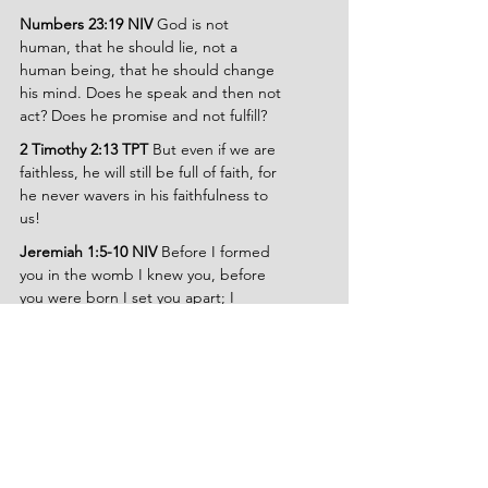
Numbers 23:19 NIV
 God is not 
human, that he should lie, not a 
human being, that he should change 
his mind. Does he speak and then not 
act? Does he promise and not fulfill?
2 Timothy 2:13 TPT
 But even if we are 
faithless, he will still be full of faith, for 
he never wavers in his faithfulness to 
us!
Jeremiah 1:5-10 NIV 
Before I formed 
you in the womb I knew you, before 
you were born I set you apart; I 
appointed you as a prophet to the 
nations. Then the Lord reached out 
his hand and touched my mouth and 
said to me, I have put my words in 
your mouth. See, today I appoint you 
over nations and kingdoms to uproot 
and tear down, to destroy and 
overthrow, to build and to plant.