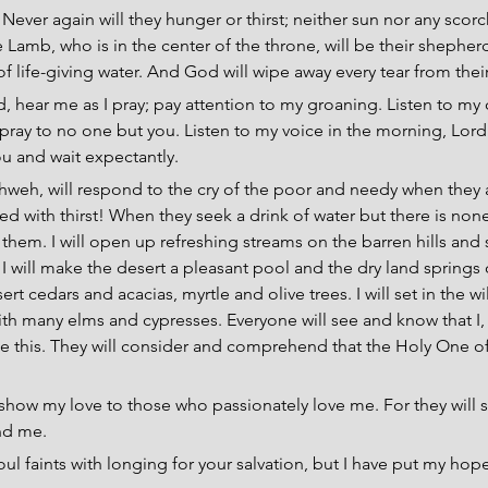
 
Never again will they hunger or thirst; neither sun nor any scorc
Lamb, who is in the center of the throne, will be their shepherd
f life-giving water. And God will wipe away every tear from thei
, hear me as I pray; pay attention to my groaning. Listen to my c
pray to no one but you. Listen to my voice in the morning, Lord
u and wait expectantly.
ahweh, will respond to the cry of the poor and needy when they a
d with thirst! When they seek a drink of water but there is none
 them. I will open up refreshing streams on the barren hills and
 I will make the desert a pleasant pool and the dry land springs of
ert cedars and acacias, myrtle and olive trees. I will set in the w
th many elms and cypresses. Everyone will see and know that I,
 this. They will consider and comprehend that the Holy One of 
l show my love to those who passionately love me. For they will 
ind me.
oul faints with longing for your salvation, but I have put my hop