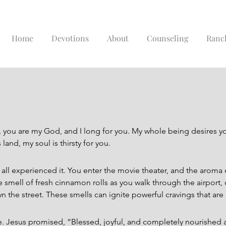
Home
Devotions
About
Counseling
Ranc
ou are my God, and I long for you. My whole being desires you;
land, my soul is thirsty for you.
 all experienced it. You enter the movie theater, and the aroma o
 smell of fresh cinnamon rolls as you walk through the airport, o
wn the street. These smells can ignite powerful cravings that are
e. Jesus promised, “Blessed, joyful, and completely nourished 