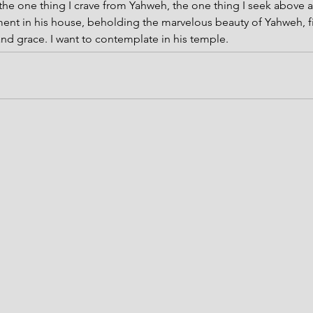
the one thing I crave from Yahweh, the one thing I seek above all
ent in his house, beholding the marvelous beauty of Yahweh, fi
 and grace. I want to contemplate in his temple.