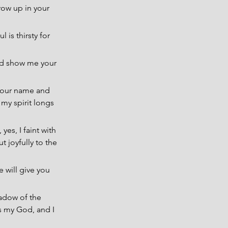
row up in your 
 is thirsty for 
nd show me your 
 your name and 
my spirit longs 
es, I faint with 
 joyfully to the 
 will give you 
hadow of the 
s my God, and I 