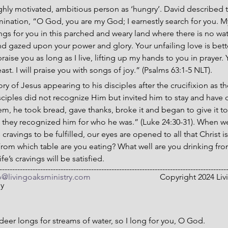
hly motivated, ambitious person as ‘hungry’. David described t
nation, “O God, you are my God; I earnestly search for you. My 
s for you in this parched and weary land where there is no wate
d gazed upon your power and glory. Your unfailing love is better 
praise you as long as I live, lifting up my hands to you in prayer.
ast. I will praise you with songs of joy.” (Psalms 63:1-5 NLT).
ory of Jesus appearing to his disciples after the crucifixion as t
sciples did not recognize Him but invited him to stay and have
hem, he took bread, gave thanks, broke it and began to give it to
hey recognized him for who he was.” (Luke 24:30-31). When we s
s cravings to be fulfilled, our eyes are opened to all that Christ is
From which table are you eating? What well are you drinking fro
fe’s cravings will be satisfied.
-----------------------------------------------------------------------------------------
o@livingoaksministry.com
                                  Copyright 2024
ny
deer longs for streams of water, so I long for you, O God.