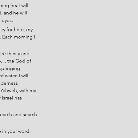
hing heat will 
, and he will 
r eyes.
ry for help, my 
. Each morning I 
re thirsty and 
, I, the God of 
 springing 
 water. I will 
ilderness 
 Yahweh, with my 
Israel has 
search and search 
e in your word.