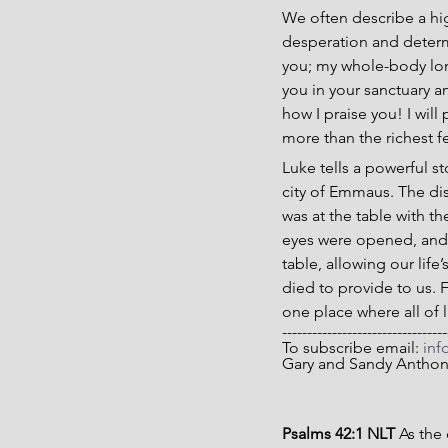
We often describe a hig
desperation and determi
you; my whole-body long
you in your sanctuary an
how I praise you! I will 
more than the richest fe
Luke tells a powerful st
city of Emmaus. The di
was at the table with t
eyes were opened, and t
table, allowing our life’
died to provide to us. 
one place where all of li
---------------------------------
To subscribe email: 
inf
Gary and Sandy Antho
Psalms 42:1 NLT 
As the 