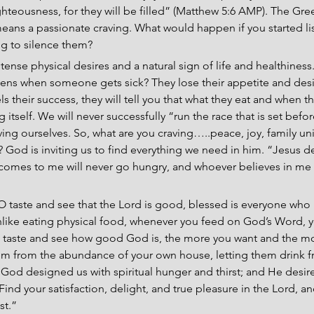
ighteousness, for they will be filled” (Matthew 5:6 AMP). The Gre
eans a passionate craving. What would happen if you started lis
ing to silence them?
tense physical desires and a natural sign of life and healthiness
ppens when someone gets sick? They lose their appetite and desire
s their success, they will tell you that what they eat and when the
g itself. We will never successfully “run the race that is set bef
arving ourselves. So, what are you craving…..peace, joy, family uni
 God is inviting us to find everything we need in him. “Jesus de
comes to me will never go hungry, and whoever believes in me w
 “O taste and see that the Lord is good, blessed is everyone who
Unlike eating physical food, whenever you feed on God’s Word, 
 taste and see how good God is, the more you want and the mor
 from the abundance of your own house, letting them drink fro
 God designed us with spiritual hunger and thirst; and He desires
ind your satisfaction, delight, and true pleasure in the Lord, an
st.”