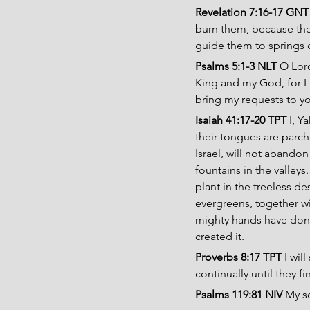
Revelation 7:16-17 GNT
burn them, because the 
guide them to springs o
Psalms 5:1-3 NLT 
O Lord
King and my God, for I 
bring my requests to yo
Isaiah 41:17-20 TPT 
I, Y
their tongues are parche
Israel, will not abandon
fountains in the valleys.
plant in the treeless des
evergreens, together wi
mighty hands have done
created it.
Proverbs 8:17 TPT 
I wil
continually until they f
Psalms 119:81 NIV
 My s