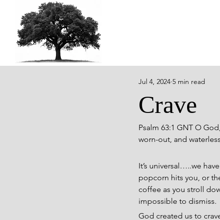
Jul 4, 2024
5 min read
Crave
Psalm 63:1 GNT O God, y
worn-out, and waterless 
It’s universal…..we have
popcorn hits you, or the
coffee as you stroll do
impossible to dismiss.
God created us to crav