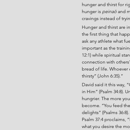
hunger and thirst for r
hunger is 
peinaō
 and m
cravings instead of try
Hunger and thirst are in
the first thing that ha
ask any athlete what fuel
important as the trainin
12:1) while spiritual st
connection with others?
bread of life. Whoever 
thirsty” (John 6:35).”
David said it this way,
in Him” (Psalm 34:8). 
hungrier. The more you
become. “You feed them
delights” (Psalms 36:8).
Psalm 37:4 proclaims, “F
what you desire the mo