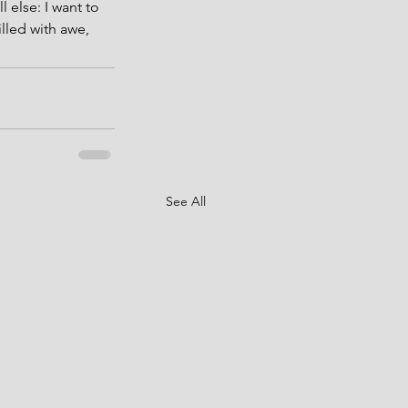
 else: I want to 
lled with awe, 
See All