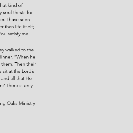
hat kind of 
soul thirsts for 
r. I have seen 
than life itself; 
 You satisfy me 
hey walked to the 
 dinner. “When he 
 them. Then their 
it at the Lord’s 
 and all that He 
m? There is only 
----------------
 Living Oaks Ministry