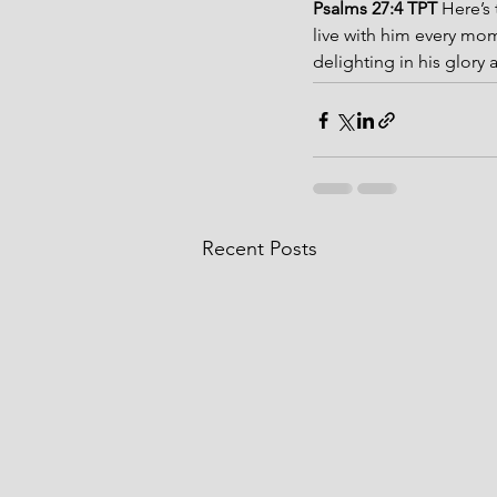
Psalms 27:4 TPT 
Here’s 
live with him every mom
delighting in his glory
Recent Posts