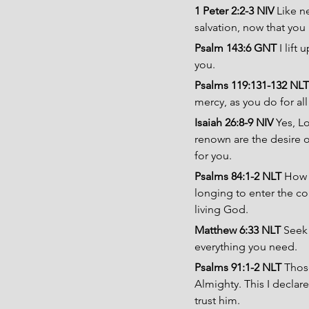
1 Peter 2:2-3 NIV 
Like n
salvation, now that you
Psalm 143:6 GNT 
I lift
you. 
Psalms 119:131-132 NLT
mercy, as you do for al
Isaiah 26:8-9 NIV 
Yes, L
renown are the desire of
for you.
Psalms 84:1-2 NLT 
How l
longing to enter the cou
living God.
Matthew 6:33 NLT 
Seek 
everything you need.
Psalms 91:1-2 NLT 
Those
Almighty. This I declar
trust him.