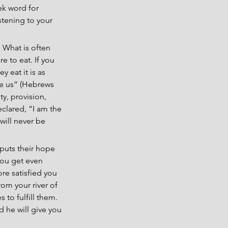
ek word for 
tening to your 
. What is often 
 to eat. If you 
y eat it is as 
ore us” (Hebrews 
ty, provision, 
clared, “I am the 
ill never be 
 puts their hope 
you get even 
e satisfied you 
m your river of 
 to fulfill them. 
d he will give you 