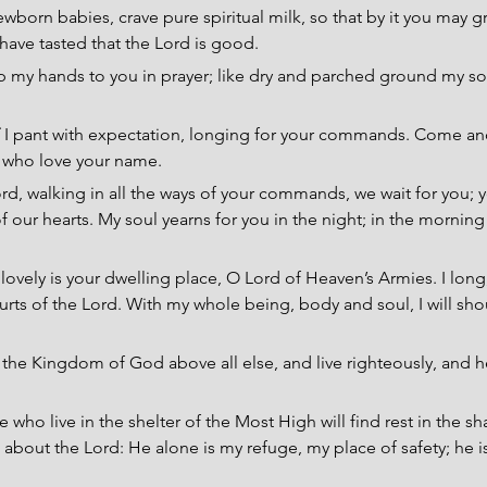
ewborn babies, crave pure spiritual milk, so that by it you may g
 have tasted that the Lord is good.
 up my hands to you in prayer; like dry and parched ground my soul
 
I pant with expectation, longing for your commands. Come a
l who love your name.
ord, walking in all the ways of your commands, we wait for you;
 our hearts. My soul yearns for you in the night; in the morning 
ovely is your dwelling place, O Lord of Heaven’s Armies. I long, y
rts of the Lord. With my whole being, body and soul, I will shout
the Kingdom of God above all else, and live righteously, and he
 who live in the shelter of the Most High will find rest in the s
e about the Lord: He alone is my refuge, my place of safety; he i