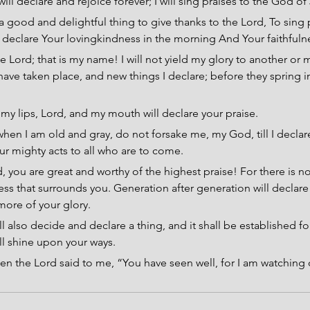
 will declare and rejoice forever; I will sing praises to the God o
s a good and delightful thing to give thanks to the Lord, To sing 
declare Your lovingkindness in the morning And Your faithfulne
e Lord; that is my name! I will not yield my glory to another or m
have taken place, and new things I declare; before they spring i
y lips, Lord, and my mouth will declare your praise.
hen I am old and gray, do not forsake me, my God, till I declar
ur mighty acts to all who are to come.
, you are great and worthy of the highest praise! For there is n
ess that surrounds you. Generation after generation will declare
more of your glory.
ll also decide and declare a thing, and it shall be established fo
all shine upon your ways.
en the Lord said to me, “You have seen well, for I am watching