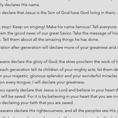
ully declares His name.
 declare that Jesus is the Son of God have God living in them, a
t stop! Keep on singing! Make his name famous! Tell everyone 
hem the good news of our great Savior. Take the message of his
n. Tell them about all the amazing things he has done.
ation after generation will declare more of your greatness and 
vens declare the glory of God; the skies proclaim the work of h
each generation tell its children of your mighty acts; let them d
on your majestic, glorious splendor and your wonderful miracles
on every tongue; I will declare your greatness.
 you openly declare that Jesus is Lord and believe in your heart 
ill be saved. For it is by believing in your heart that you are m
 declaring your faith that you are saved.
eavens declare His righteousness, and all the peoples see His g