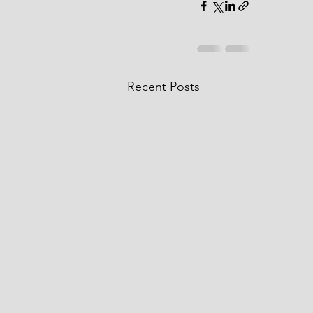
Recent Posts