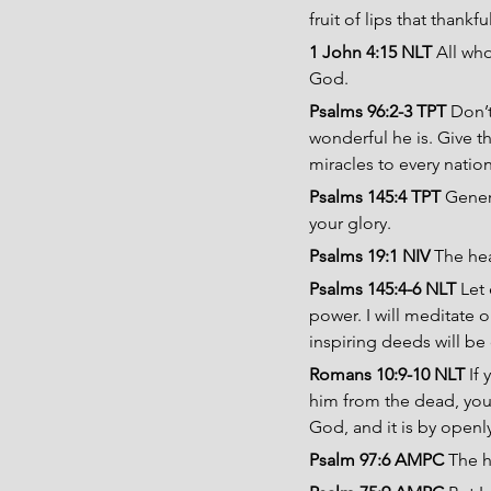
fruit of lips that thankf
1 John 4:15 NLT 
All who
God.
Psalms 96:2-3 TPT 
Don’
wonderful he is. Give t
miracles to every natio
Psalms 145:4 TPT 
Gener
your glory.
Psalms 19:1 NIV 
The hea
Psalms 145:4-6 NLT 
Let 
power. I will meditate 
inspiring deeds will be 
Romans 10:9-10 NLT 
If
him from the dead, you w
God, and it is by openly
Psalm 97:6 AMPC 
The h