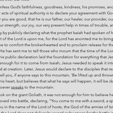
nfess God’s faithfulness, goodness, kindness, his promises, and 
acts of spiritual authority is to declare your agreement with God
r you are good, that he is our father, our healer, our provider, o
ur strength, our joy, our very present help in times of trouble,
y by publicly declaring what the prophet Isaiah had spoken of 
it of the Lord is upon me, for the Lord has anointed me to bri
me to comfort the brokenhearted and to proclaim release for th
He has sent me to tell those who mourn that the time of the Lord
his public declaration laid the foundation for everything that Je
t enough for it to come from Isaiah; Jesus needed to speak it int
 at creation. Later, Jesus would declare to the disciples that re
 tell you, if anyone says to this mountain, ‘Be lifted up and thrown
s heart, but believes that what he says will happen, it will be d
hoever 
speaks
 to the mountain.
k on the giant Goliath, it was not enough for him to believe h
oved into battle, declaring, “You come to me with a sword, a sp
ou in the name of the Lord of hosts, the God of the armies of Isr
the Lord does not deliver by sword or by spear; for the battle is