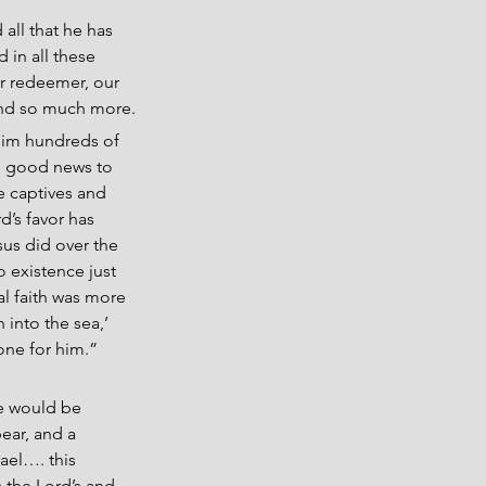
all that he has 
 in all these 
ur redeemer, our 
 and so much more.
him hundreds of 
ng good news to 
e captives and 
’s favor has 
sus did over the 
o existence just 
al faith was more 
 into the sea,’ 
one for him.” 
e would be 
ear, and a 
ael…. this 
 the Lord’s and 