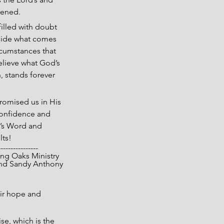
pened.
illed with doubt 
ecide what comes 
rcumstances that 
elieve what God’s 
h, stands forever 
omised us in His 
confidence and 
d’s Word and 
lts!
----------------
 Living Oaks Ministry
nd Sandy Anthony
ir hope and 
se, which is the 