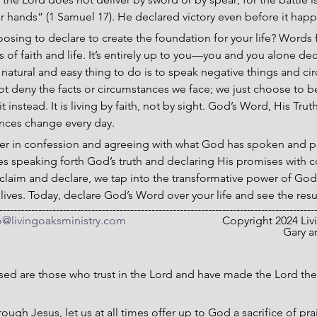
ur hands” (1 Samuel 17). He declared victory even before it hap
sing to declare to create the foundation for your life? Words f
s of faith and life. It’s entirely up to you—you and you alone d
natural and easy thing to do is to speak negative things and ci
t deny the facts or circumstances we face; we just choose to b
 instead. It is living by faith, not by sight. God’s Word, His Trut
ances change every day.
r in confession and agreeing with what God has spoken and pr
es speaking forth God’s truth and declaring His promises with 
claim and declare, we tap into the transformative power of Go
 lives. Today, declare God’s Word over your life and see the resu
-----------------------------------------------------------------------------------------
o@livingoaksministry.com
                                  Copyright 2024
Gary a
sed are those who trust in the Lord and have made the Lord the
ough Jesus, let us at all times offer up to God a sacrifice of prai