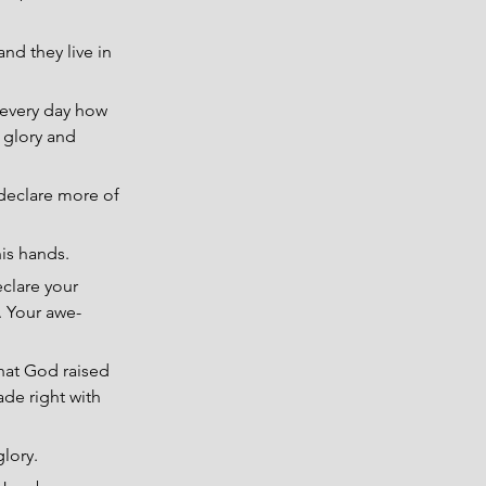
nd they live in 
every day how 
 glory and 
declare more of 
is hands.
eclare your 
. Your awe-
that God raised 
ade right with 
lory.