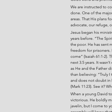
We are instructed to co
done. One of the major 
areas. That His plans fo
advocate, our refuge, o
Jesus began his ministr
years before. “The Spir
the poor. He has sent 
freedom for prisoners. 
come” (Isaiah 61:1-2). T
next 3.5 years. It wasn’
as He and the Father did
than believing: “Truly I
and does not doubt in hi
(Mark 11:23). See it? W
When a young David too
victorious. He boldly m
javelin, but I come to y
assembly will know that 