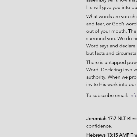
He will give you into o
What words are you choo
and fear, or God’s word
out of your mouth. The 
surround you. We do no
Word says and declare it
but facts and circumst
There is untapped powe
Word. Declaring involv
authority. When we pro
invite His work into our
---------------------------------
To subscribe email: 
inf
Jeremiah 17:7 NLT 
Bles
confidence.
Hebrews 13:15 AMP 
Thr