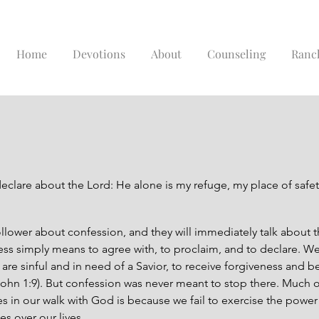
Home
Devotions
About
Counseling
Ranc
declare about the Lord: He alone is my refuge, my place of safet
ollower about confession, and they will immediately talk about 
ess simply means to agree with, to proclaim, and to declare. We 
are sinful and in need of a Savior, to receive forgiveness and 
John 1:9). But confession was never meant to stop there. Much 
les in our walk with God is because we fail to exercise the power
s over our lives.