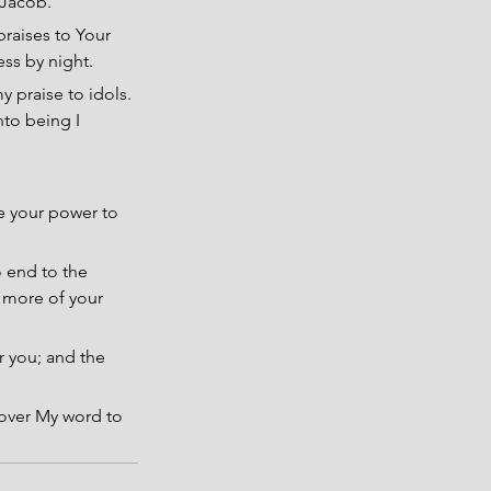
f Jacob.
praises to Your 
ss by night.
y praise to idols. 
nto being I 
e your power to 
o end to the 
 more of your 
r you; and the 
 over My word to 