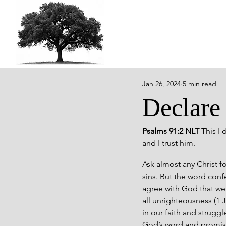
Jan 26, 2024
5 min read
Declare
Psalms 91:2 NLT 
This I 
and I trust him.
Ask almost any Christ f
sins. But the word conf
agree with God that we 
all unrighteousness (1 
in our faith and strugg
God’s word and promise