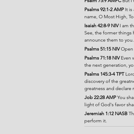
Psalm 75:9 AMPC 
But I
Psalms 92:1-2 AMP 
It i
name, O Most High, To 
Isaiah 42:8-9 NIV 
I am th
See, the former things 
announce them to you.
Psalms 51:15 NIV 
Open m
Psalms 71:18 NIV 
Even w
the next generation, yo
Psalms 145:3-4 TPT 
Lord
discovery of the greatn
greatness and declare 
Job 22:28 AMP
 You sha
light of God's favor sh
Jeremiah 1:12 NASB
 Th
perform it.