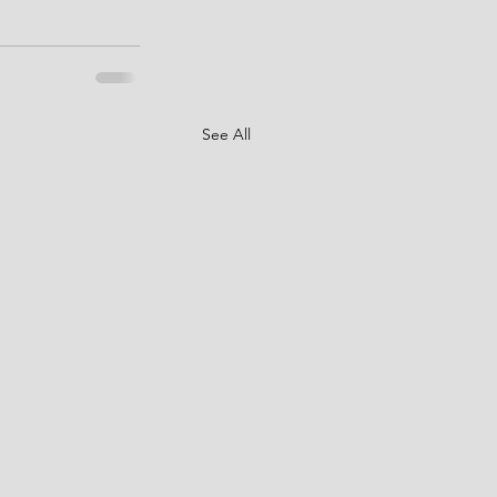
See All