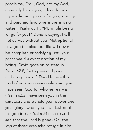
proclaims, “You, God, are my God, 
earnestly I seek you; I thirst for you, 
my whole being longs for you, in a dry 
and parched land where there is no 
water” (Psalm 63:1). “My whole being 
longs for you!" David is saying, I will 
not survive without you! Not optional 
or a good choice, but life will never 
be complete or satisfying until your 
presence fills every portion of my 
being. David goes on to state in 
Psalm 62:8, “with passion I pursue 
and cling to you.” David knows this 
kind of hunger comes only when you 
have seen God for who he really is 
(Psalm 62:2 I have seen you in the 
sanctuary and beheld your power and 
your glory), when you have tasted of 
his goodness (Psalm 34:8 Taste and 
see that the Lord is good. Oh, the 
joys of those who take refuge in him!)