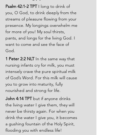
Psalm 42:1-2 TPT 
I long to drink of 
you, O God, to drink deeply from the 
streams of pleasure flowing from your 
presence. My longings overwhelm me 
for more of you! My soul thirsts, 
pants, and longs for the living God. I 
want to come and see the face of 
God.
1 Peter 2:2 NLT
 In the same way that 
nursing infants cry for milk, you must 
intensely crave the pure spiritual milk 
of God’s Word. For this milk will cause 
you to grow into maturity, fully 
nourished and strong for life.
John 4:14 TPT 
but if anyone drinks 
the living water I give them, they will 
never be thirsty again. For when you 
drink the water I give you, it becomes 
a gushing fountain of the Holy Spirit, 
flooding you with endless life!