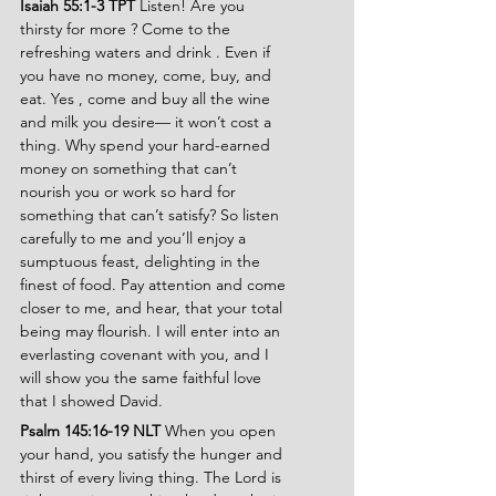
Isaiah 55:1-3 TPT 
Listen! Are you 
thirsty for more ? Come to the 
refreshing waters and drink . Even if 
you have no money, come, buy, and 
eat. Yes , come and buy all the wine 
and milk you desire— it won’t cost a 
thing. Why spend your hard-earned 
money on something that can’t 
nourish you or work so hard for 
something that can’t satisfy? So listen 
carefully to me and you’ll enjoy a 
sumptuous feast, delighting in the 
finest of food. Pay attention and come 
closer to me, and hear, that your total 
being may flourish. I will enter into an 
everlasting covenant with you, and I 
will show you the same faithful love 
that I showed David.
Psalm 145:16-19 NLT
 When you open 
your hand, you satisfy the hunger and 
thirst of every living thing. The Lord is 