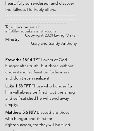
heart, fully surrendered, and discover 
the fullness He freely offers.
------------------------------------------------
------------------------------------------------
------------------------------------------
To subscribe email: 
info@livingoaksministry.com
                 Copyright 2024 Living Oaks 
Ministry
Gary and Sandy Anthony
Proverbs 15:14 TPT 
Lovers of God 
hunger after truth, but those without 
understanding feast on foolishness 
and don’t even realize it.
Luke 1:53 TPT 
Those who hunger for 
him will always be filled, but the smug 
and self-satisfied he will send away 
empty.
Matthew 5:6 NIV
 Blessed are those 
who hunger and thirst for 
righteousness, for they will be filled.