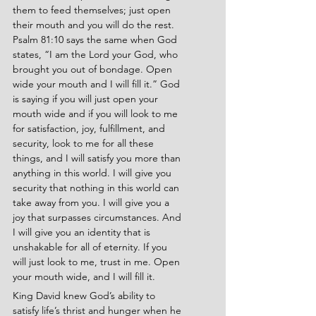
them to feed themselves; just open 
their mouth and you will do the rest. 
Psalm 81:10 says the same when God 
states, “I am the Lord your God, who 
brought you out of bondage. Open 
wide your mouth and I will fill it.” God 
is saying if you will just open your 
mouth wide and if you will look to me 
for satisfaction, joy, fulfillment, and 
security, look to me for all these 
things, and I will satisfy you more than 
anything in this world. I will give you 
security that nothing in this world can 
take away from you. I will give you a 
joy that surpasses circumstances. And 
I will give you an identity that is 
unshakable for all of eternity. If you 
will just look to me, trust in me. Open 
your mouth wide, and I will fill it.
King David knew God’s ability to 
satisfy life’s thrist and hunger when he 