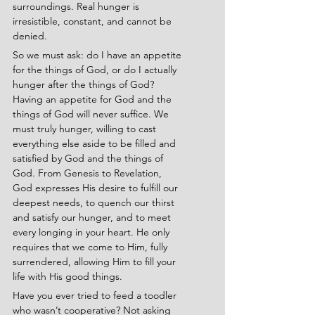
surroundings. Real hunger is 
irresistible, constant, and cannot be 
denied.
So we must ask: do I have an appetite 
for the things of God, or do I actually 
hunger after the things of God? 
Having an appetite for God and the 
things of God will never suffice. We 
must truly hunger, willing to cast 
everything else aside to be filled and 
satisfied by God and the things of 
God. From Genesis to Revelation, 
God expresses His desire to fulfill our 
deepest needs, to quench our thirst 
and satisfy our hunger, and to meet 
every longing in your heart. He only 
requires that we come to Him, fully 
surrendered, allowing Him to fill your 
life with His good things.
Have you ever tried to feed a toodler 
who wasn’t cooperative? Not asking 