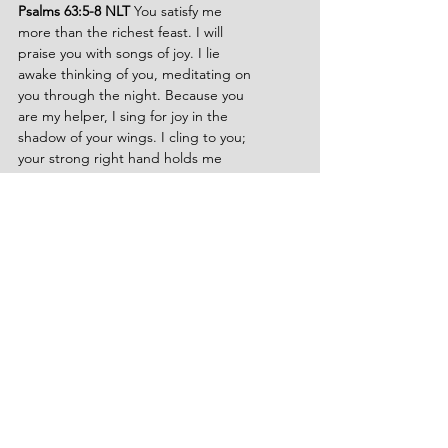
Psalms 63:5-8 NLT 
You satisfy me 
more than the richest feast. I will 
praise you with songs of joy. I lie 
awake thinking of you, meditating on 
you through the night. Because you 
are my helper, I sing for joy in the 
shadow of your wings. I cling to you; 
your strong right hand holds me 
securely.
John 6:35 NLT 
Jesus replied, “I am 
the bread of life. Whoever comes to 
me will never be hungry again. 
Whoever believes in me will never be 
thirsty.
John 7:37-38 NLT 
Jesus stood and 
shouted to the crowds, Anyone who 
is thirsty may come to me! Anyone 
who believes in me may come and 
drink! For the Scriptures declare, 
Rivers of living water will flow from his 
heart.