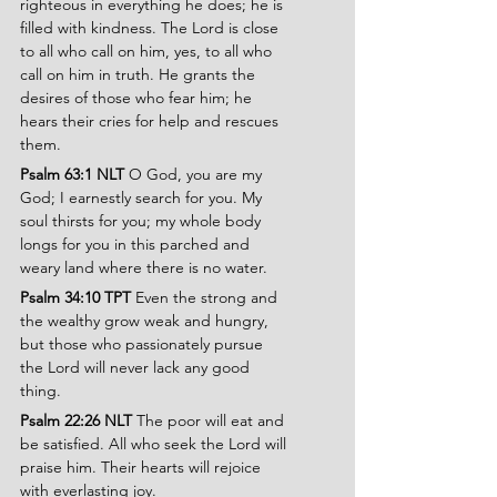
righteous in everything he does; he is 
filled with kindness. The Lord is close 
to all who call on him, yes, to all who 
call on him in truth. He grants the 
desires of those who fear him; he 
hears their cries for help and rescues 
them.
Psalm 63:1 NLT 
O God, you are my 
God; I earnestly search for you. My 
soul thirsts for you; my whole body 
longs for you in this parched and 
weary land where there is no water.
Psalm 34:10 TPT
 Even the strong and 
the wealthy grow weak and hungry, 
but those who passionately pursue 
the Lord will never lack any good 
thing.
Psalm 22:26 NLT 
The poor will eat and 
be satisfied. All who seek the Lord will 
praise him. Their hearts will rejoice 
with everlasting joy.