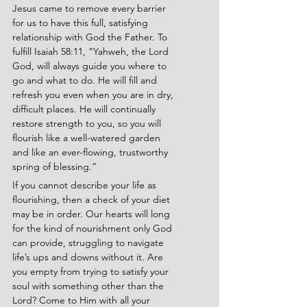
Jesus came to remove every barrier 
for us to have this full, satisfying 
relationship with God the Father. To 
fulfill Isaiah 58:11, “Yahweh, the Lord 
God, will always guide you where to 
go and what to do. He will fill and 
refresh you even when you are in dry, 
difficult places. He will continually 
restore strength to you, so you will 
flourish like a well-watered garden 
and like an ever-flowing, trustworthy 
spring of blessing.”
If you cannot describe your life as 
flourishing, then a check of your diet 
may be in order. Our hearts will long 
for the kind of nourishment only God 
can provide, struggling to navigate 
life’s ups and downs without it. Are 
you empty from trying to satisfy your 
soul with something other than the 
Lord? Come to Him with all your 