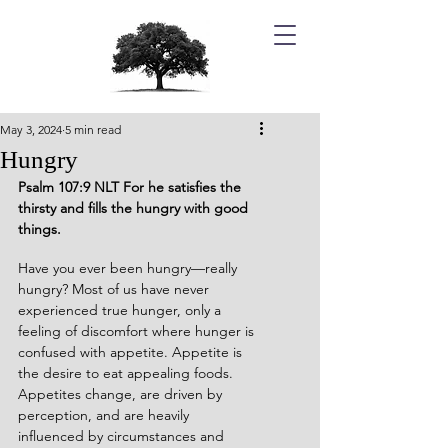
May 3, 2024
5 min read
Hungry
Psalm 107:9 NLT For he satisfies the 
thirsty and fills the hungry with good 
things.
Have you ever been hungry—really 
hungry? Most of us have never 
experienced true hunger, only a 
feeling of discomfort where hunger is 
confused with appetite. Appetite is 
the desire to eat appealing foods. 
Appetites change, are driven by 
perception, and are heavily 
influenced by circumstances and 