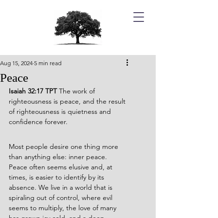
Aug 15, 2024
5 min read
Peace
Isaiah 32:17 TPT 
The work of 
righteousness is peace, and the result 
of righteousness is quietness and 
confidence forever. 
Most people desire one thing more 
than anything else: inner peace. 
Peace often seems elusive and, at 
times, is easier to identify by its 
absence. We live in a world that is 
spiraling out of control, where evil 
seems to multiply, the love of many 