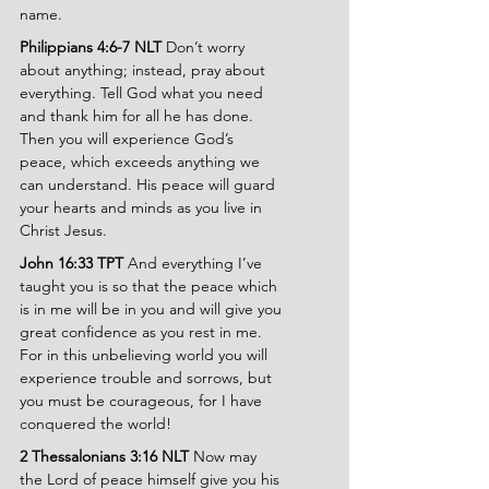
name.
Philippians 4:6-7 NLT 
Don’t worry 
about anything; instead, pray about 
everything. Tell God what you need 
and thank him for all he has done. 
Then you will experience God’s 
peace, which exceeds anything we 
can understand. His peace will guard 
your hearts and minds as you live in 
Christ Jesus.
John 16:33 TPT 
And everything I’ve 
taught you is so that the peace which 
is in me will be in you and will give you 
great confidence as you rest in me. 
For in this unbelieving world you will 
experience trouble and sorrows, but 
you must be courageous, for I have 
conquered the world!
2 Thessalonians 3:16 NLT 
Now may 
the Lord of peace himself give you his 