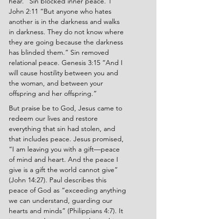
hear.” Sin blocked inner peace. 1 
John 2:11 “But anyone who hates 
another is in the darkness and walks 
in darkness. They do not know where 
they are going because the darkness 
has blinded them.” Sin removed 
relational peace. Genesis 3:15 “And I 
will cause hostility between you and 
the woman, and between your 
offspring and her offspring.”
But praise be to God, Jesus came to 
redeem our lives and restore 
everything that sin had stolen, and 
that includes peace. Jesus promised, 
“I am leaving you with a gift—peace 
of mind and heart. And the peace I 
give is a gift the world cannot give” 
(John 14:27). Paul describes this 
peace of God as “exceeding anything 
we can understand, guarding our 
hearts and minds” (Philippians 4:7). It 