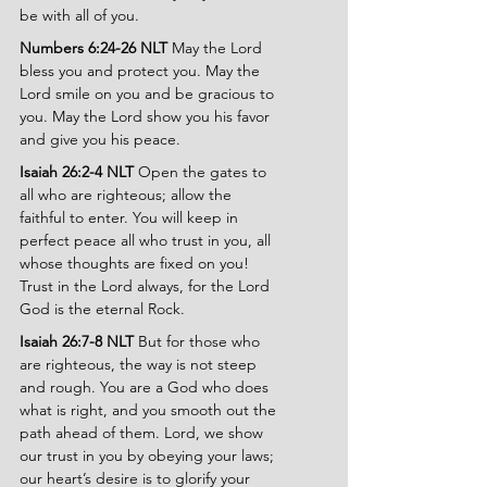
be with all of you.
Numbers 6:24-26 NLT 
May the Lord 
bless you and protect you. May the 
Lord smile on you and be gracious to 
you. May the Lord show you his favor 
and give you his peace.
Isaiah 26:2-4 NLT 
Open the gates to 
all who are righteous; allow the 
faithful to enter. You will keep in 
perfect peace all who trust in you, all 
whose thoughts are fixed on you! 
Trust in the Lord always, for the Lord 
God is the eternal Rock.
Isaiah 26:7-8 NLT 
But for those who 
are righteous, the way is not steep 
and rough. You are a God who does 
what is right, and you smooth out the 
path ahead of them. Lord, we show 
our trust in you by obeying your laws; 
our heart’s desire is to glorify your 