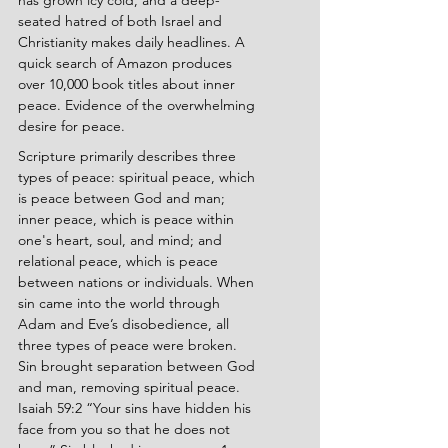
has grown icy cold, and a deep-
seated hatred of both Israel and 
Christianity makes daily headlines. A 
quick search of Amazon produces 
over 10,000 book titles about inner 
peace. Evidence of the overwhelming 
desire for peace.
Scripture primarily describes three 
types of peace: spiritual peace, which 
is peace between God and man; 
inner peace, which is peace within 
one's heart, soul, and mind; and 
relational peace, which is peace 
between nations or individuals. When 
sin came into the world through 
Adam and Eve’s disobedience, all 
three types of peace were broken. 
Sin brought separation between God 
and man, removing spiritual peace. 
Isaiah 59:2 “Your sins have hidden his 
face from you so that he does not 