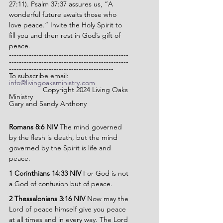
27:11). Psalm 37:37 assures us, “A 
wonderful future awaits those who 
love peace.” Invite the Holy Spirit to 
fill you and then rest in God’s gift of 
peace.
------------------------------------------------
------------------------------------------------
------------------------------------------
To subscribe email: 
info@livingoaksministry.com
                 Copyright 2024 Living Oaks 
Ministry
Gary and Sandy Anthony
Romans 8:6 NIV 
The mind governed 
by the flesh is death, but the mind 
governed by the Spirit is life and 
peace.
1 Corinthians 14:33 NIV 
For God is not 
a God of confusion but of peace.
2 Thessalonians 3:16 NIV 
Now may the 
Lord of peace himself give you peace 
at all times and in every way. The Lord 