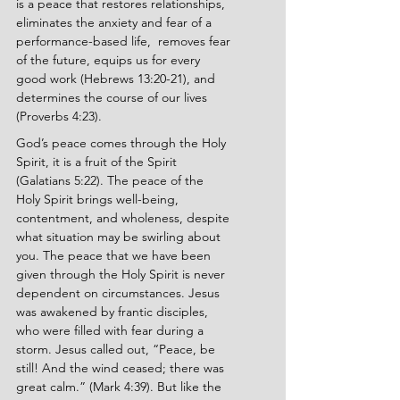
is a peace that restores relationships, 
eliminates the anxiety and fear of a 
performance-based life,  removes fear 
of the future, equips us for every 
good work (Hebrews 13:20-21), and 
determines the course of our lives 
(Proverbs 4:23).
God’s peace comes through the Holy 
Spirit, it is a fruit of the Spirit 
(Galatians 5:22). The peace of the 
Holy Spirit brings well-being, 
contentment, and wholeness, despite 
what situation may be swirling about 
you. The peace that we have been 
given through the Holy Spirit is never 
dependent on circumstances. Jesus 
was awakened by frantic disciples, 
who were filled with fear during a 
storm. Jesus called out, “Peace, be 
still! And the wind ceased; there was 
great calm.” (Mark 4:39). But like the 