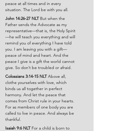
peace at all times and in every 
situation. The Lord be with you all.
John 14:26-27 NLT 
But when the 
Father sends the Advocate as my 
representative—that is, the Holy Spirit
—he will teach you everything and will 
remind you of everything I have told 
you. I am leaving you with a gift—
peace of mind and heart. And the 
peace I give is a gift the world cannot 
give. So don’t be troubled or afraid.
Colossians 3:14-15 NLT 
Above all, 
clothe yourselves with love, which 
binds us all together in perfect 
harmony. And let the peace that 
comes from Christ rule in your hearts. 
For as members of one body you are 
called to live in peace. And always be 
thankful.
Isaiah 9:6 NLT 
For a child is born to 