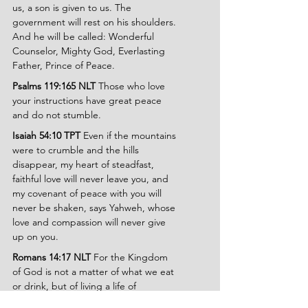
us, a son is given to us. The 
government will rest on his shoulders. 
And he will be called: Wonderful 
Counselor, Mighty God, Everlasting 
Father, Prince of Peace.
Psalms 119:165 NLT 
Those who love 
your instructions have great peace 
and do not stumble.
Isaiah 54:10 TPT 
Even if the mountains 
were to crumble and the hills 
disappear, my heart of steadfast, 
faithful love will never leave you, and 
my covenant of peace with you will 
never be shaken, says Yahweh, whose 
love and compassion will never give 
up on you.
Romans 14:17 NLT 
For the Kingdom 
of God is not a matter of what we eat 
or drink, but of living a life of 
goodness and peace and joy in the 