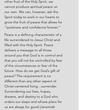
other fruit of the Holy Spirit, we 
cannot produce spiritual peace on 
our own. We can, however, ask the 
Spirit today to work in our hearts to 
grow the fruit of peace that allows for 
“quietness and confidence forever.”
Peace is a defining characteristic of a 
life surrendered to Jesus Christ and 
filled with the Holy Spirit. Peace 
delivers a message to all those 
around you that God is in control and 
that you will not be controlled by fear 
of the circumstances or fear of the 
future. How do we get God’s gift of 
peace? The requirement is no 
different than any other aspect of 
Christ-centered living…surrender. 
Surrendering our lives, hopes, 
dreams, and destiny to a God who 
orders our steps and whose plans for 
us are always for good (Jeremiah 