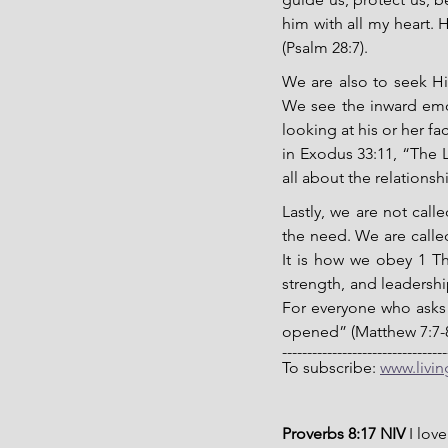
him with all my heart. H
(Psalm 28:7).
We are also to seek His
We see the inward emo
looking at his or her f
in Exodus 33:11, “The L
all about the relationsh
Lastly, we are not cal
the need. We are called
It is how we obey 1 Th
strength, and leadership
For everyone who asks 
opened” (Matthew 7:7-8)
---------------------------------
To subscribe: 
www.livi
Proverbs 8:17 NIV 
I lov