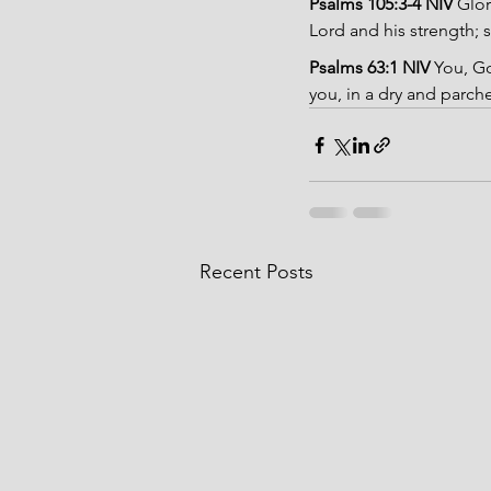
Psalms 105:3-4 NIV 
Glor
Lord and his strength; s
Psalms 63:1 NIV 
You, Go
you, in a dry and parch
Recent Posts