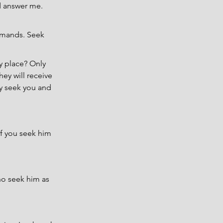
d answer me. 
mmands. Seek 
 place? Only 
ey will receive 
ay seek you and 
if you seek him 
o seek him as 