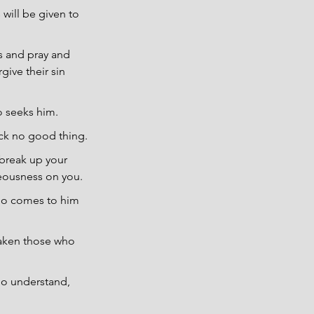
 will be given to 
s and pray and 
give their sin 
o seeks him.
ck no good thing.
 break up your 
teousness on you.
ho comes to him 
saken those who 
ho understand, 