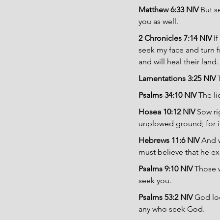
Matthew 6:33 NIV 
But s
you as well.
2 Chronicles 7:14 NIV 
I
seek my face and turn fr
and will heal their land.
Lamentations 3:25 NIV 
Psalms 34:10 NIV 
The l
Hosea 10:12 NIV 
Sow ri
unplowed ground; for it
Hebrews 11:6 NIV 
And w
must believe that he ex
Psalms 9:10 NIV 
Those w
seek you.
Psalms 53:2 NIV 
God loo
any who seek God.