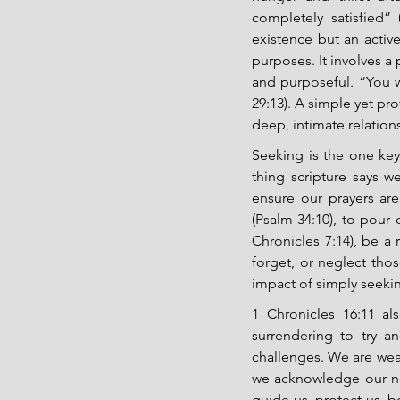
completely satisfied”
existence but an active
purposes. It involves a 
and purposeful. “You w
29:13). A simple yet pro
deep, intimate relation
Seeking is the one key t
thing scripture says 
ensure our prayers ar
(Psalm 34:10), to pour 
Chronicles 7:14), be a 
forget, or neglect tho
impact of simply seekin
1 Chronicles 16:11 al
surrendering to try an
challenges. We are weak
we acknowledge our ne
guide us, protect us, be