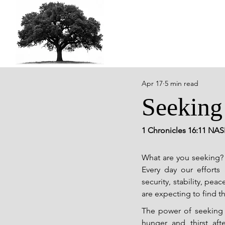
Apr 17
5 min read
Seeking
1 Chronicles 16:11 NAS
What are you seeking? 
Every day our efforts
security, stability, pe
are expecting to find t
The power of seeking 
hunger and thirst afte