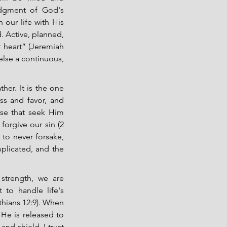
edgment of God's 
our life with His 
. Active, planned, 
 heart” (Jeremiah 
else a continuous, 
her. It is the one 
s and favor, and 
se that seek Him 
orgive our sin (2 
to never forsake, 
plicated, and the 
strength, we are 
 to handle life's 
hians 12:9). When 
e is released to 
nd shield. I trust 