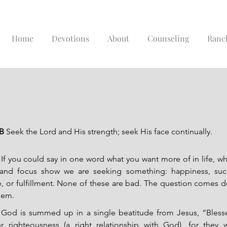
Home
Devotions
About
Counseling
Ranc
B 
Seek the Lord and His strength; seek His face continually.
If you could say in one word what you want more of in life, wh
 and focus show we are seeking something: happiness, succes
ace, or fulfillment. None of these are bad. The question comes 
hem.
God is summed up in a single beatitude from Jesus, “Bless
r righteousness (a right relationship with God), for they wi