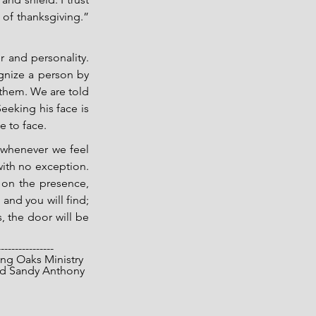
 of thanksgiving.” 
 and personality. 
nize a person by 
them. We are told 
eking his face is 
 to face.   
 whenever we feel 
with no exception. 
 on the presence, 
and you will find; 
 the door will be 
----------------
opyright 2026 Living Oaks Ministry
			Gary and Sandy Anthony