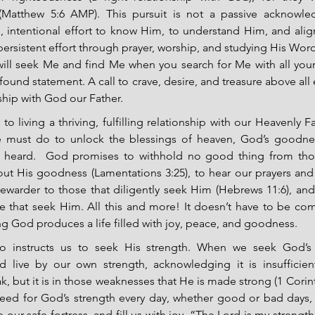
 (Matthew 5:6 AMP). This pursuit is not a passive acknowl
, intentional effort to know Him, to understand Him, and align 
persistent effort through prayer, worship, and studying His Word
ill seek Me and find Me when you search for Me with all your
found statement. A call to crave, desire, and treasure above all 
ship with God our Father.
o living a thriving, fulfilling relationship with our Heavenly Fat
we must do to unlock the blessings of heaven, God’s goodnes
e heard.  God promises to withhold no good thing from tho
out His goodness (Lamentations 3:25), to hear our prayers and f
rewarder to those that diligently seek Him (Hebrews 11:6), and 
se that seek Him. All this and more! It doesn’t have to be com
g God produces a life filled with joy, peace, and goodness.
so instructs us to seek His strength. When we seek God’s 
d live by our own strength, acknowledging it is insufficient
, but it is in those weaknesses that He is made strong (1 Corint
ed for God’s strength every day, whether good or bad days, H
 our safe fortress, and fill us with joy. “The Lord is my strength a