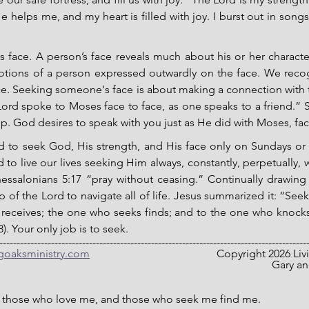
e helps me, and my heart is filled with joy. I burst out in songs
 face. A person’s face reveals much about his or her character
tions of a person expressed outwardly on the face. We recog
ace. Seeking someone's face is about making a connection with 
ord spoke to Moses face to face, as one speaks to a friend.” Se
ip. God desires to speak with you just as He did with Moses, face
led to seek God, His strength, and His face only on Sundays or
 to live our lives seeking Him always, constantly, perpetually, 
essalonians 5:17 “pray without ceasing.” Continually drawing
 of the Lord to navigate all of life. Jesus summarized it: “Seek 
receives; the one who seeks finds; and to the one who knocks,
. Your only job is to seek.
-----------------------------------------------------------------------------------------
ngoaksministry.com
                                  		C
											
e those who love me, and those who seek me find me.