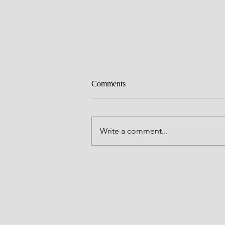
Comments
Pleased
Write a comment...