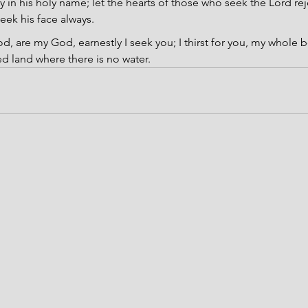
y in his holy name; let the hearts of those who seek the Lord rej
eek his face always.
d, are my God, earnestly I seek you; I thirst for you, my whole b
ed land where there is no water.