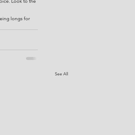
oice. Look to the 
eing longs for 
See All