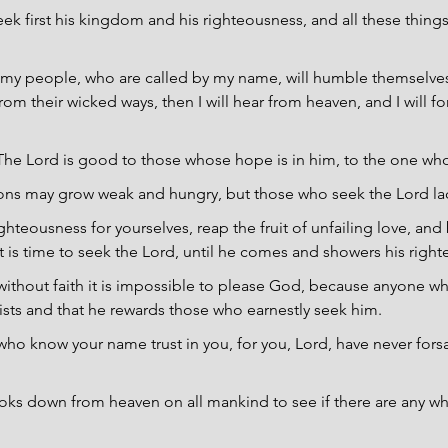
eek first his kingdom and his righteousness, and all these things
f my people, who are called by my name, will humble themselve
om their wicked ways, then I will hear from heaven, and I will for
The Lord is good to those whose hope is in him, to the one wh
ions may grow weak and hungry, but those who seek the Lord la
ghteousness for yourselves, reap the fruit of unfailing love, and
 is time to seek the Lord, until he comes and showers his righ
ithout faith it is impossible to please God, because anyone w
ists and that he rewards those who earnestly seek him.
ho know your name trust in you, for you, Lord, have never for
ks down from heaven on all mankind to see if there are any w