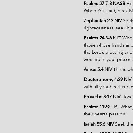
Psalms 27:7-8 NASB 
Hea
When You said, Seek My 
Zephaniah 2:3 NIV 
Seek
righteousness, seek hum
Psalms 24:3-6 NLT 
Who 
those whose hands and h
the Lord’s blessing and
worship in your presen
Amos 5:4 NIV 
This is w
Deuteronomy 4:29 NIV 
with all your heart and w
Proverbs 8:17 NIV
 I lo
Psalms 119:2 TPT 
What 
their heart’s passion!
Isaiah 55:6 NIV 
Seek the