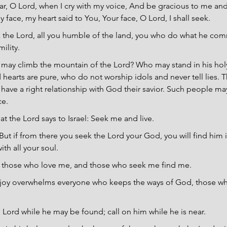
r, O Lord, when I cry with my voice, And be gracious to me an
face, my heart said to You, Your face, O Lord, I shall seek.
 the Lord, all you humble of the land, you who do what he co
ility.
may climb the mountain of the Lord? Who may stand in his holy
earts are pure, who do not worship idols and never tell lies. Th
 have a right relationship with God their savior. Such people m
ce.
hat the Lord says to Israel: Seek me and live.
But if from there you seek the Lord your God, you will find him 
ith all your soul.
ve those who love me, and those who seek me find me.
joy overwhelms everyone who keeps the ways of God, those wh
 Lord while he may be found; call on him while he is near.