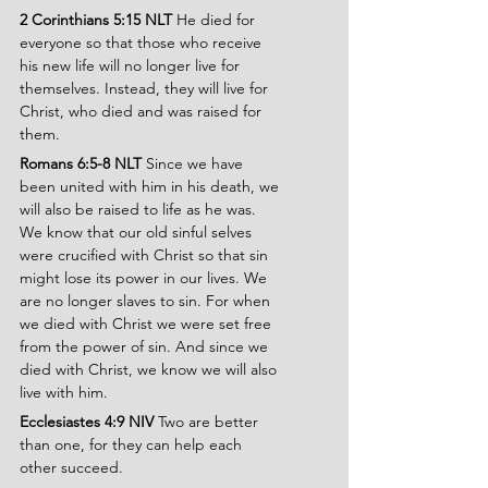
2 Corinthians 5:15 NLT
 He died for 
everyone so that those who receive 
his new life will no longer live for 
themselves. Instead, they will live for 
Christ, who died and was raised for 
them.
Romans 6:5-8 NLT 
Since we have 
been united with him in his death, we 
will also be raised to life as he was. 
We know that our old sinful selves 
were crucified with Christ so that sin 
might lose its power in our lives. We 
are no longer slaves to sin. For when 
we died with Christ we were set free 
from the power of sin. And since we 
died with Christ, we know we will also 
live with him.
Ecclesiastes 4:9 NIV
 Two are better 
than one, for they can help each 
other succeed.