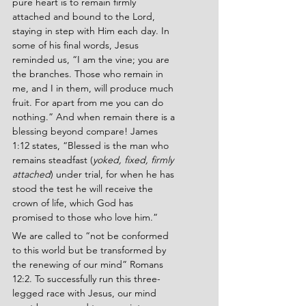
pure heart is to remain firmly 
attached and bound to the Lord, 
staying in step with Him each day. In 
some of his final words, Jesus 
reminded us, “I am the vine; you are 
the branches. Those who remain in 
me, and I in them, will produce much 
fruit. For apart from me you can do 
nothing.” And when remain there is a 
blessing beyond compare! James 
1:12
states, “Blessed is the man who 
remains steadfast (
yoked, fixed, firmly 
attached
) under trial, for when he has 
stood the test he will receive the 
crown of life, which God has 
promised to those who love him.”
We are called to “not be conformed 
to this world but be transformed by 
the renewing of our mind” Romans 
12:2. To successfully run this three-
legged race with Jesus, our mind 