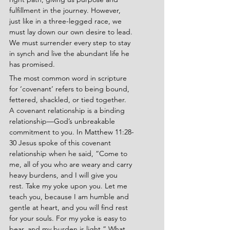
fulfillment in the journey. However, 
just like in a three-legged race, we 
must lay down our own desire to lead. 
We must surrender every step to stay 
in synch and live the abundant life he 
has promised.
The most common word in scripture 
for ‘covenant’ refers to being bound, 
fettered, shackled, or tied together. 
A covenant relationship is a binding 
relationship—God’s unbreakable 
commitment to you. In Matthew 11:28-
30
Jesus spoke of this covenant 
relationship when he said, “Come to 
me, all of you who are weary and carry 
heavy burdens, and I will give you 
rest. Take my yoke upon you. Let me 
teach you, because I am humble and 
gentle at heart, and you will find rest 
for your souls. For my yoke is easy to 
bear, and my burden is light.” What 