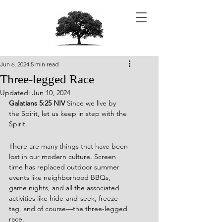
Jun 6, 2024
5 min read
Three-legged Race
Updated:
Jun 10, 2024
Galatians 5:25 NIV 
Since we live by 
the Spirit, let us keep in step with the 
Spirit.
There are many things that have been 
lost in our modern culture. Screen 
time has replaced outdoor summer 
events like neighborhood BBQs, 
game nights, and all the associated 
activities like hide-and-seek, freeze 
tag, and of course—the three-legged 
race.