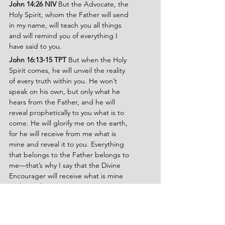
John 14:26 NIV 
But the Advocate, the 
Holy Spirit, whom the Father will send 
in my name, will teach you all things 
and will remind you of everything I 
have said to you.
John 16:13-15 TPT 
But when the Holy 
Spirit comes, he will unveil the reality 
of every truth within you. He won’t 
speak on his own, but only what he 
hears from the Father, and he will 
reveal prophetically to you what is to 
come. He will glorify me on the earth, 
for he will receive from me what is 
mine and reveal it to you. Everything 
that belongs to the Father belongs to 
me—that’s why I say that the Divine 
Encourager will receive what is mine 
and reveal it to you.
Romans 8:26-27 TPT 
And in a similar 
way, the Holy Spirit takes hold of us in 
our human frailty to empower us in 