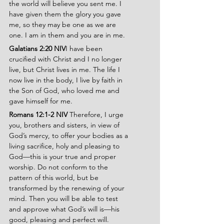
the world will believe you sent me. I 
have given them the glory you gave 
me, so they may be one as we are 
one. I am in them and you are in me.
Galatians 2:20 NIV
I have been 
crucified with Christ and I no longer 
live, but Christ lives in me. The life I 
now live in the body, I live by faith in 
the Son of God, who loved me and 
gave himself for me.
Romans 12:1-2 NIV 
Therefore, I urge 
you, brothers and sisters, in view of 
God’s mercy, to offer your bodies as a 
living sacrifice, holy and pleasing to 
God—this is your true and proper 
worship. Do not conform to the 
pattern of this world, but be 
transformed by the renewing of your 
mind. Then you will be able to test 
and approve what God’s will is—his 
good, pleasing and perfect will.