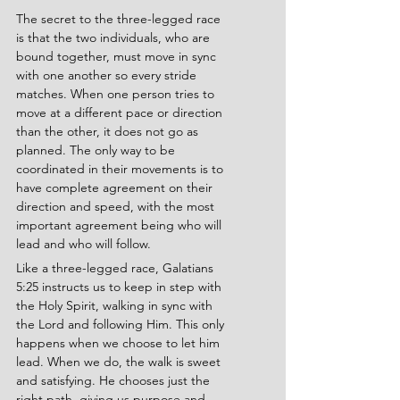
The secret to the three-legged race 
is that the two individuals, who are 
bound together, must move in sync 
with one another so every stride 
matches. When one person tries to 
move at a different pace or direction 
than the other, it does not go as 
planned. The only way to be 
coordinated in their movements is to 
have complete agreement on their 
direction and speed, with the most 
important agreement being who will 
lead and who will follow.
Like a three-legged race, Galatians 
5:25 instructs us to keep in step with 
the Holy Spirit, walking in sync with 
the Lord and following Him. This only 
happens when we choose to let him 
lead. When we do, the walk is sweet 
and satisfying. He chooses just the 
right path, giving us purpose and 