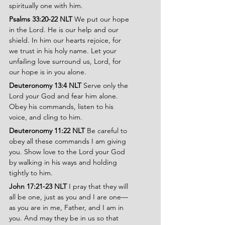
spiritually one with him.
Psalms 33:20-22 NLT 
We put our hope 
in the Lord. He is our help and our 
shield. In him our hearts rejoice, for 
we trust in his holy name. Let your 
unfailing love surround us, Lord, for 
our hope is in you alone.
Deuteronomy 13:4 NLT 
Serve only the 
Lord your God and fear him alone. 
Obey his commands, listen to his 
voice, and cling to him.
Deuteronomy 11:22 NLT 
Be careful to 
obey all these commands I am giving 
you. Show love to the Lord your God 
by walking in his ways and holding 
tightly to him.
John 17:21-23 NLT
 I pray that they will 
all be one, just as you and I are one—
as you are in me, Father, and I am in 
you. And may they be in us so that 