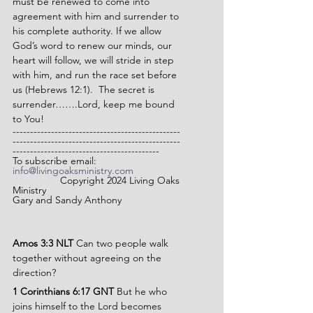
must be renewed to come into 
agreement with him and surrender to 
his complete authority. If we allow 
God’s word to renew our minds, our 
heart will follow, we will stride in step 
with him, and run the race set before 
us (Hebrews 12:1).  The secret is 
surrender…….Lord, keep me bound 
to You!
------------------------------------------------
------------------------------------------------
------------------------------------------
To subscribe email: 
info@livingoaksministry.com
                 Copyright 2024 Living Oaks 
Ministry
Gary and Sandy Anthony
Amos 3:3 NLT 
Can two people walk 
together without agreeing on the 
direction?
1 Corinthians 6:17 GNT 
But he who 
joins himself to the Lord becomes 