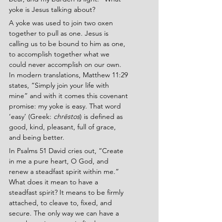
yoke is Jesus talking about?
A yoke was used to join two oxen 
together to pull as one. Jesus is 
calling us to be bound to him as one, 
to accomplish together what we 
could never accomplish on our own. 
In modern translations, Matthew 11:29 
states, “Simply join your life with 
mine” and with it comes this covenant 
promise: my yoke is easy. That word 
‘easy’ (Greek: 
chrēstos
) is defined as 
good, kind, pleasant, full of grace, 
and being better.
In Psalms 51 David cries out, “Create 
in me a pure heart, O God, and 
renew a steadfast spirit within me.” 
What does it mean to have a 
steadfast spirit? It means to be firmly 
attached, to cleave to, fixed, and 
secure. The only way we can have a 