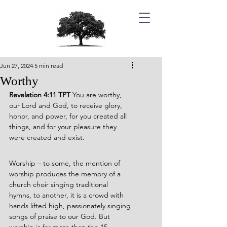
Jun 27, 2024
5 min read
Worthy
Revelation 4:11 TPT 
You are worthy, 
our Lord and God, to receive glory, 
honor, and power, for you created all 
things, and for your pleasure they 
were created and exist.
Worship – to some, the mention of 
worship produces the memory of a 
church choir singing traditional 
hymns, to another, it is a crowd with 
hands lifted high, passionately singing 
songs of praise to our God. But 