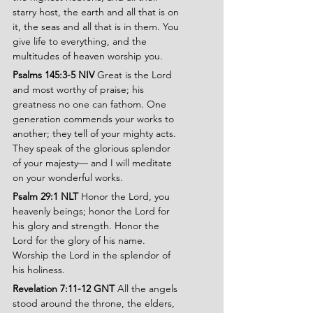
starry host, the earth and all that is on 
it, the seas and all that is in them. You 
give life to everything, and the 
multitudes of heaven worship you.
Psalms 145:3-5 NIV 
Great is the Lord 
and most worthy of praise; his 
greatness no one can fathom. One 
generation commends your works to 
another; they tell of your mighty acts. 
They speak of the glorious splendor 
of your majesty— and I will meditate 
on your wonderful works.
Psalm 29:1 NLT 
Honor the Lord, you 
heavenly beings; honor the Lord for 
his glory and strength. Honor the 
Lord for the glory of his name. 
Worship the Lord in the splendor of 
his holiness.
Revelation 7:11-12 GNT 
All the angels 
stood around the throne, the elders, 