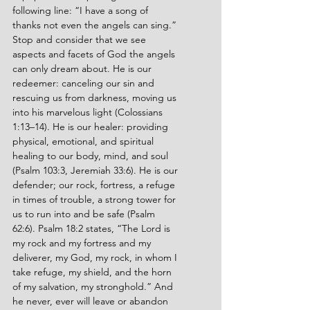
following line: “I have a song of 
thanks not even the angels can sing.” 
Stop and consider that we see 
aspects and facets of God the angels 
can only dream about. He is our 
redeemer: canceling our sin and 
rescuing us from darkness, moving us 
into his marvelous light (Colossians 
1:13–14). He is our healer: providing 
physical, emotional, and spiritual 
healing to our body, mind, and soul 
(Psalm 103:3, Jeremiah 33:6). He is our 
defender; our rock, fortress, a refuge 
in times of trouble, a strong tower for 
us to run into and be safe (Psalm 
62:6). Psalm 18:2 states, “The Lord is 
my rock and my fortress and my 
deliverer, my God, my rock, in whom I 
take refuge, my shield, and the horn 
of my salvation, my stronghold.” And 
he never, ever will leave or abandon 