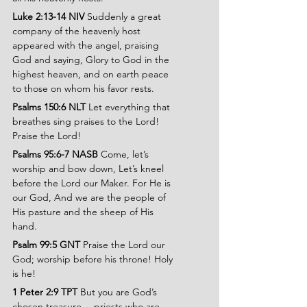
Luke 2:13-14 NIV 
Suddenly a great 
company of the heavenly host 
appeared with the angel, praising 
God and saying, Glory to God in the 
highest heaven, and on earth peace 
to those on whom his favor rests.
Psalms 150:6 NLT 
Let everything that 
breathes sing praises to the Lord! 
Praise the Lord!
Psalms 95:6-7 NASB 
Come, let’s 
worship and bow down, Let’s kneel 
before the Lord our Maker. For He is 
our God, And we are the people of 
His pasture and the sheep of His 
hand.
Psalm 99:5 GNT 
Praise the Lord our 
God; worship before his throne! Holy 
is he!
1 Peter 2:9 TPT 
But you are God’s 
chosen treasure —priests who are 