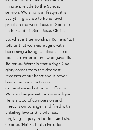
worship is far more than the 15-
minute prelude to the Sunday 
sermon. Worship is a lifestyle; it is 
everything we do to honor and 
proclaim the worthiness of God the 
Father and his Son, Jesus Christ.
So, what is true worship? Romans 12:1 
tells us that worship begins with 
becoming a living sacrifice, a life of 
total surrender to one who gave His 
life for us. Worship that brings God 
glory comes from the deepest 
recesses of our heart and is never 
based on our situation or 
circumstances but on who God is. 
Worship begins with acknowledging 
He is a God of compassion and 
mercy, slow to anger and filled with 
unfailing love and faithfulness, 
forgiving iniquity, rebellion, and sin. 
(Exodus 34:6-7). It also includes 