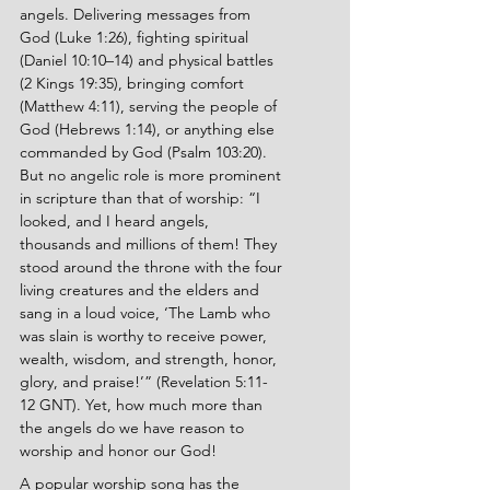
angels. Delivering messages from 
God (Luke 1:26), fighting spiritual 
(Daniel 10:10–14) and physical battles 
(2 Kings 19:35), bringing comfort 
(Matthew 4:11), serving the people of 
God (Hebrews 1:14), or anything else 
commanded by God (Psalm 103:20). 
But no angelic role is more prominent 
in scripture than that of worship: “I 
looked, and I heard angels, 
thousands and millions of them! They 
stood around the throne with the four 
living creatures and the elders and 
sang in a loud voice, ‘The Lamb who 
was slain is worthy to receive power, 
wealth, wisdom, and strength, honor, 
glory, and praise!’” (Revelation 5:11-
12 GNT). Yet, how much more than 
the angels do we have reason to 
worship and honor our God!
A popular worship song has the 