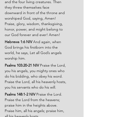
and the four living creatures. Then 
they threw themselves face 
downward in front of the throne and 
worshiped God, saying, Amen! 
Praise, glory, wisdom, thanksgiving, 
honor, power, and might belong to 
our God forever and ever! Amen!
Hebrews 1:6 NIV 
And again, when 
God brings his firstborn into the 
world, he says, Let all God’s angels 
worship him.
Psalms 103:20-21 NIV 
Praise the Lord, 
you his angels, you mighty ones who 
do his bidding, who obey his word. 
Praise the Lord, all his heavenly hosts, 
you his servants who do his will.
Psalms 148:1-2 NIV 
Praise the Lord. 
Praise the Lord from the heavens; 
praise him in the heights above. 
Praise him, all his angels; praise him, 
all his heavenly hosts.