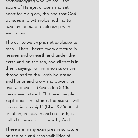
acknowledging who we are—the 
apple of His eye, chosen and set 
apart for His glory, the one that God 
pursues and withholds nothing to 
have an intimate relationship with 
each of us.
The call to worship is not exclusive to 
man. “Then I heard every creature in 
heaven and on earth and under the 
earth and on the sea, and all that is in 
them, saying: To him who sits on the 
throne and to the Lamb be praise 
and honor and glory and power, for 
ever and ever!” (Revelation 5:13). 
Jesus even stated, “If these people 
kept quiet, the stones themselves will 
cry out in worship!” (Like 19:40). All of 
creation, in heaven and on earth, is 
called to worship our worthy God.
There are many examples in scripture 
on the role and responsibilities of 