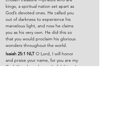
kings, a spiritual nation set apart as 
God’s devoted ones. He called you 
out of darkness to experience his 
marvelous light, and now he claims 
you as his very own. He did this so 
that you would proclaim his glorious 
wonders throughout the world.
Isaiah 25:1 NLT
 O Lord, I will honor 
and praise your name, for you are my 
God. You do such wonderful things!
Psalms 95:6-7 NLT 
Come, let us 
worship and bow down. Let us kneel 
before the Lord our maker, for he is 
our God. We are the people he 
watches over, the flock under his care.
Ephesians 1:3 TPT 
Every spiritual 
blessing in the heavenly realm has 
already been lavished upon us as a 
love gift from our wonderful heavenly 
Father, the Father of our Lord Jesus—