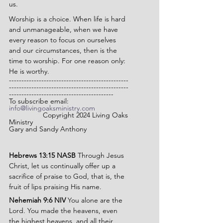
us.
Worship is a choice. When life is hard 
and unmanageable, when we have 
every reason to focus on ourselves 
and our circumstances, then is the 
time to worship. For one reason only: 
He is worthy.
------------------------------------------------
------------------------------------------------
------------------------------------------
To subscribe email: 
info@livingoaksministry.com
                 Copyright 2024 Living Oaks 
Ministry
Gary and Sandy Anthony
Hebrews 13:15 NASB 
Through Jesus 
Christ, let us continually offer up a 
sacrifice of praise to God, that is, the 
fruit of lips praising His name.
Nehemiah 9:6 NIV 
You alone are the 
Lord. You made the heavens, even 
the highest heavens, and all their 