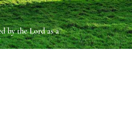
d by the Lord as a
T