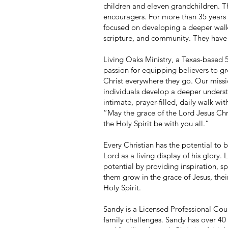
children and eleven grandchildren. Th
encouragers. For more than 35 years 
focused on developing a deeper walk
scripture, and community. They have 
Living Oaks Ministry, a Texas-based 
passion for equipping believers to gr
Christ everywhere they go. Our missi
individuals develop a deeper unders
intimate, prayer-filled, daily walk with
“May the grace of the Lord Jesus Chri
the Holy Spirit be with you all.”
Every Christian has the potential to
Lord as a living display of his glory.
potential by providing inspiration, sp
them grow in the grace of Jesus, their
Holy Spirit.
Sandy is a Licensed Professional Cou
family challenges. Sandy has over 40 