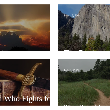
Nov 15, 2024
tions
The Rock
Nov 1, 2024
 Who Fights for
The Road Les