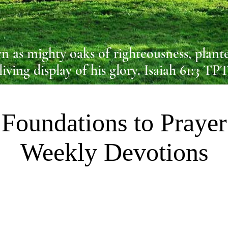
n as mighty oaks of righteousness, plante
living display of his glory. Isaiah 61:3 TP
Foundations to Prayer
Weekly Devotions