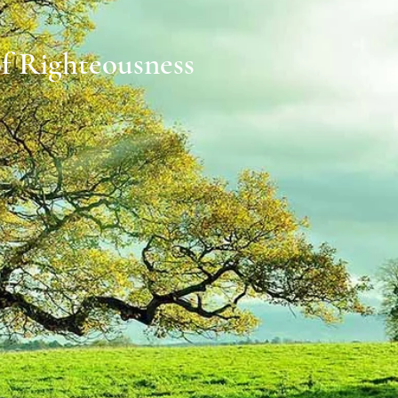
of Righteousness