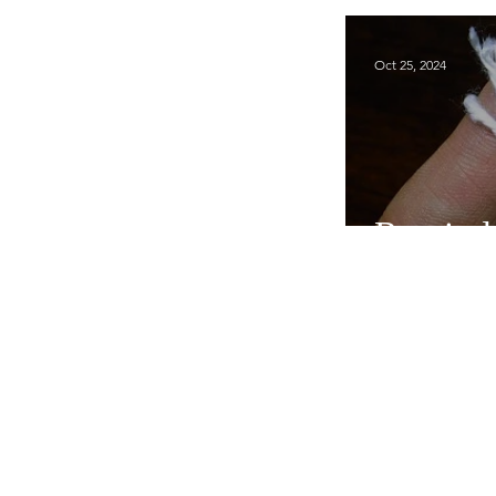
Oct 25, 2024
Remind