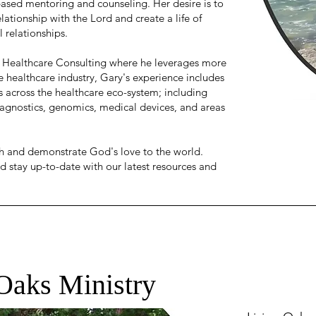
based mentoring and counseling. Her desire is to
lationship with the Lord and create a life of
l relationships.
 Healthcare Consulting where he leverages more
e healthcare industry, Gary's experience includes
s across the healthcare eco-system; including
iagnostics, genomics, medical devices, and areas
ith and demonstrate God's love to the world.
d stay up-to-date with our latest resources and
Oaks Ministry