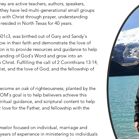
ey are active teachers, authors, speakers,
they have led multi-generational small groups
 with Christ through prayer, understanding
resided in North Texas for 40 years.
501c3, was birthed out of Gary and Sandy's
ow in their faith and demonstrate the love of
on is to provide resources and guidance to help
tanding of God's Word and grow into an
 Christ. Fulfilling the call of 2 Corinthians 13:14,
st, and the love of God, and the fellowship of
 become an oak of righteousness, planted by the
 LOM's goal is to help believers achieve this
iritual guidance, and scriptural content to help
 love for the Father, and fellowship with the
nselor focused on individual, marriage and
years of experience in ministering to individuals