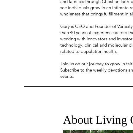
and families through Christian faith-
see individuals grow in an intimate re
wholeness that brings fulfillment in al
Gary is CEO and Founder of Veracity
than 40 years of experience across th
working with innovators and investor
technology, clinical and molecular d
related to population health.
Join us on our journey to grow in fa
Subscribe to the weekly devotions an
events.
About Living 