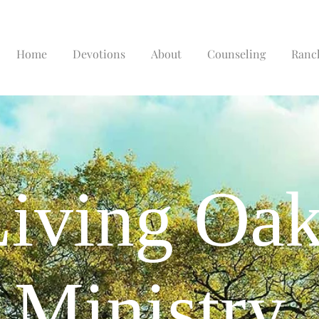
Home
Devotions
About
Counseling
Ranc
iving Oa
Ministry