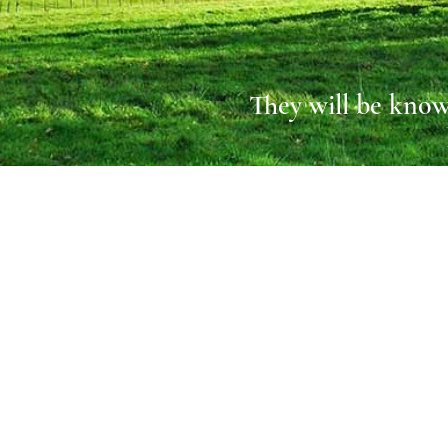
They will be know