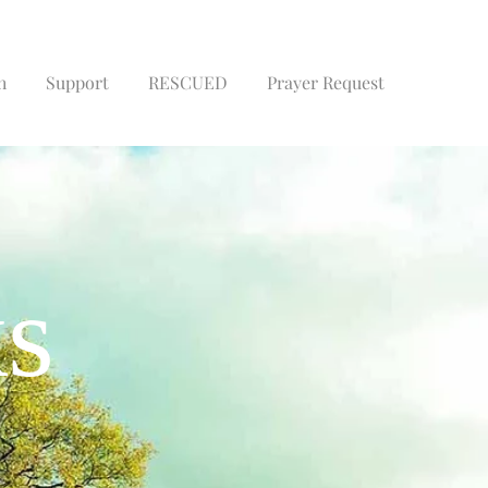
h
Support
RESCUED
Prayer Request
Book
ks