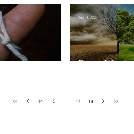
Oct 18, 2024
er
Every Word
14
15
16
17
18