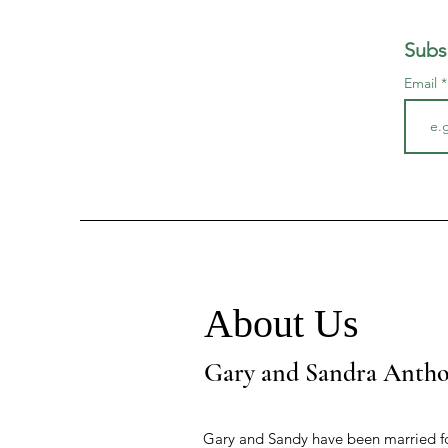
Subs
Email
About Us
Gary and Sandra Anth
Gary and Sandy have been married fo