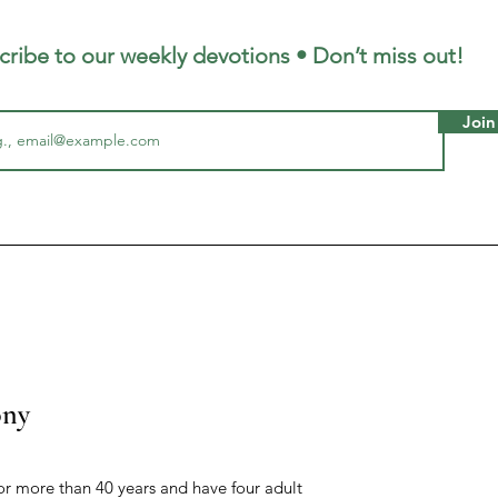
cribe to our weekly devotions • Don’t miss out!
Join
ony
r more than 40 years and have four adult