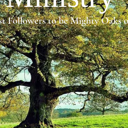
t Followers to be Mighty Oaks 