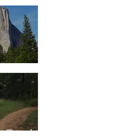
s Traveled