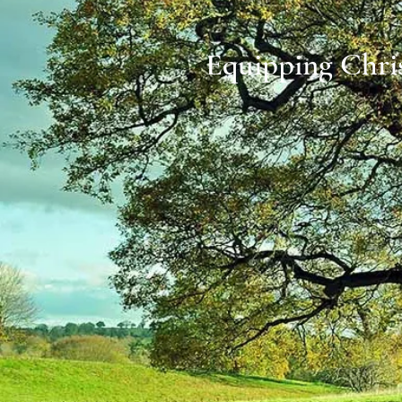
Equipping Chris