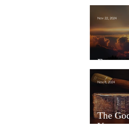
Nov 22, 2024
Expecta
Nov 8, 2024
The God
You