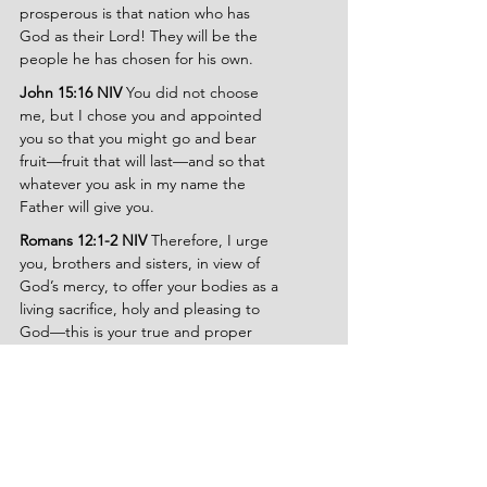
prosperous is that nation who has 
God as their Lord! They will be the 
people he has chosen for his own.
John 15:16 NIV 
You did not choose 
me, but I chose you and appointed 
you so that you might go and bear 
fruit—fruit that will last—and so that 
whatever you ask in my name the 
Father will give you.
Romans 12:1-2 NIV 
Therefore, I urge 
you, brothers and sisters, in view of 
God’s mercy, to offer your bodies as a 
living sacrifice, holy and pleasing to 
God—this is your true and proper 
worship. Do not conform to the 
pattern of this world, but be 
transformed by the renewing of your 
mind. Then you will be able to test 
and approve what God’s will is—his 
good, pleasing and perfect will.