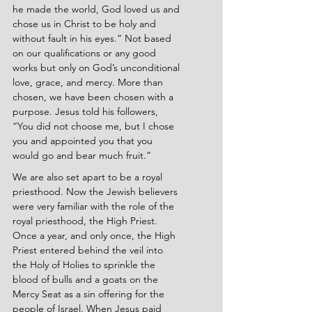
he made the world, God loved us and 
chose us in Christ to be holy and 
without fault in his eyes.” Not based 
on our qualifications or any good 
works but only on God’s unconditional 
love, grace, and mercy. More than 
chosen, we have been chosen with a 
purpose. Jesus told his followers, 
“You did not choose me, but I chose 
you and appointed you that you 
would go and bear much fruit.”
We are also set apart to be a royal 
priesthood. Now the Jewish believers 
were very familiar with the role of the 
royal priesthood, the High Priest. 
Once a year, and only once, the High 
Priest entered behind the veil into 
the Holy of Holies to sprinkle the 
blood of bulls and a goats on the 
Mercy Seat as a sin offering for the 
people of Israel. When Jesus paid 