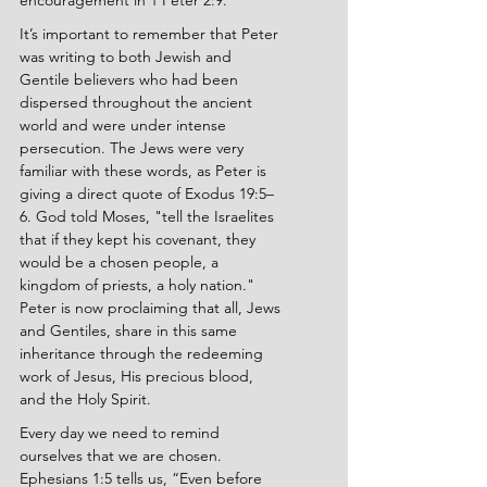
encouragement in 1 Peter 2:9.
It’s important to remember that Peter 
was writing to both Jewish and 
Gentile believers who had been 
dispersed throughout the ancient 
world and were under intense 
persecution. The Jews were very 
familiar with these words, as Peter is 
giving a direct quote of Exodus 19:5–
6. God told Moses, "tell the Israelites 
that if they kept his covenant, they 
would be a chosen people, a 
kingdom of priests, a holy nation." 
Peter is now proclaiming that all, Jews 
and Gentiles, share in this same 
inheritance through the redeeming 
work of Jesus, His precious blood, 
and the Holy Spirit.
Every day we need to remind 
ourselves that we are chosen. 
Ephesians 1:5 tells us, “Even before 