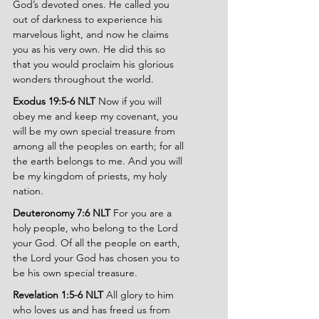
God’s devoted ones. He called you 
out of darkness to experience his 
marvelous light, and now he claims 
you as his very own. He did this so 
that you would proclaim his glorious 
wonders throughout the world.
Exodus 19:5-6 NLT 
Now if you will 
obey me and keep my covenant, you 
will be my own special treasure from 
among all the peoples on earth; for all 
the earth belongs to me. And you will 
be my kingdom of priests, my holy 
nation.
Deuteronomy 7:6 NLT
 For you are a 
holy people, who belong to the Lord 
your God. Of all the people on earth, 
the Lord your God has chosen you to 
be his own special treasure.
Revelation 1:5-6 NLT 
All glory to him 
who loves us and has freed us from 