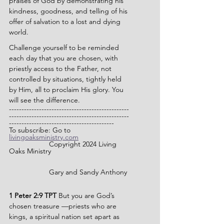
praises of God by demonstrating his 
kindness, goodness, and telling of his 
offer of salvation to a lost and dying 
world.
Challenge yourself to be reminded 
each day that you are chosen, with 
priestly access to the Father, not 
controlled by situations, tightly held 
by Him, all to proclaim His glory. You 
will see the difference.
------------------------------------------------
------------------------------------------------
------------------------------------------
To subscribe: Go to 
livingoaksministry.com
              	Copyright 2024 Living 
Oaks Ministry
		Gary and Sandy Anthony
1 Peter 2:9 TPT 
But you are God’s 
chosen treasure —priests who are 
kings, a spiritual nation set apart as 