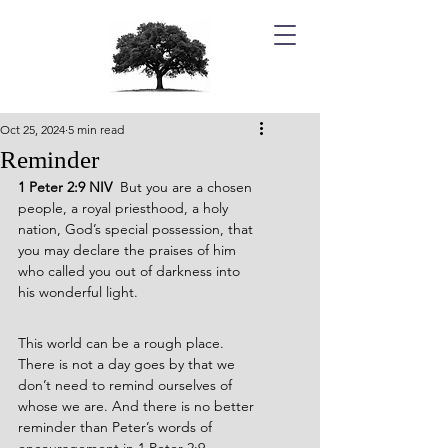
Oct 25, 2024
5 min read
Reminder
1 Peter 2:9 NIV  
But you are a chosen 
people, a royal priesthood, a holy 
nation, God’s special possession, that 
you may declare the praises of him 
who called you out of darkness into 
his wonderful light.
This world can be a rough place. 
There is not a day goes by that we 
don’t need to remind ourselves of 
whose we are. And there is no better 
reminder than Peter’s words of 