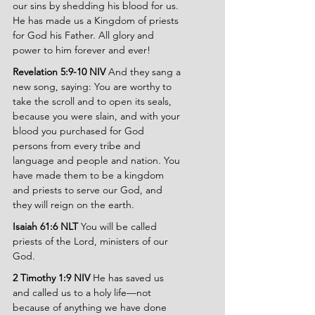
our sins by shedding his blood for us. 
He has made us a Kingdom of priests 
for God his Father. All glory and 
power to him forever and ever!
Revelation 5:9-10 NIV 
And they sang a 
new song, saying: You are worthy to 
take the scroll and to open its seals, 
because you were slain, and with your 
blood you purchased for God 
persons from every tribe and 
language and people and nation. You 
have made them to be a kingdom 
and priests to serve our God, and 
they will reign on the earth.
Isaiah 61:6 NLT 
You will be called 
priests of the Lord, ministers of our 
God.
2 Timothy 1:9 NIV 
He has saved us 
and called us to a holy life—not 
because of anything we have done 