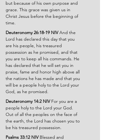
but because of his own purpose and 
grace. This grace was given us in 
Christ Jesus before the beginning of 
time.
Deuteronomy 26:18-19 NIV 
And the 
Lord has declared this day that you 
are his people, his treasured 
possession as he promised, and that 
you are to keep all his commands. He 
has declared that he will set you in 
praise, fame and honor high above all 
the nations he has made and that you 
will be a people holy to the Lord your 
God, as he promised.
Deuteronomy 14:2 NIV 
For you are a 
people holy to the Lord your God. 
Out of all the peoples on the face of 
the earth, the Lord has chosen you to 
be his treasured possession.
Psalms 33:12 NIV 
Blessed and 