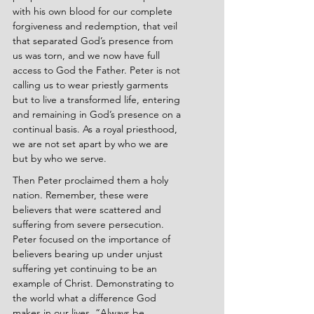
with his own blood for our complete 
forgiveness and redemption, that veil 
that separated God’s presence from 
us was torn, and we now have full 
access to God the Father. Peter is not 
calling us to wear priestly garments 
but to live a transformed life, entering 
and remaining in God’s presence on a 
continual basis. As a royal priesthood, 
we are not set apart by who we are 
but by who we serve.
Then Peter proclaimed them a holy 
nation. Remember, these were 
believers that were scattered and 
suffering from severe persecution. 
Peter focused on the importance of 
believers bearing up under unjust 
suffering yet continuing to be an 
example of Christ. Demonstrating to 
the world what a difference God 
makes in our lives. “Always be 