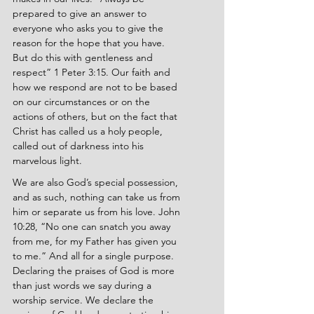
prepared to give an answer to 
everyone who asks you to give the 
reason for the hope that you have. 
But do this with gentleness and 
respect” 1 Peter 3:15. Our faith and 
how we respond are not to be based 
on our circumstances or on the 
actions of others, but on the fact that 
Christ has called us a holy people, 
called out of darkness into his 
marvelous light.
We are also God’s special possession, 
and as such, nothing can take us from 
him or separate us from his love. John 
10:28, “No one can snatch you away 
from me, for my Father has given you 
to me.” And all for a single purpose. 
Declaring the praises of God is more 
than just words we say during a 
worship service. We declare the 