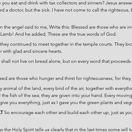
o you eat and drink with tax collectors and sinners? Jesus answer
 a doctor, but the sick. I have not come to call the righteous, 
n the angel said to me, Write this: Blessed are those who are inv
 Lamb! And he added, These are the true words of God.
 they continued to meet together in the temple courts. They bro
 with glad and sincere hearts.
 shall not live on bread alone, but on every word that proceeds
sed are those who hunger and thirst for righteousness, for they s
ry animal of the land, every bird of the air, together with everyt
 the fish of the sea; they are given into your hand. Every moving 
 give you everything, just as I gave you the green plants and veg
LT
 So encourage each other and build each other up, just as you
 the Holy Spirit tells us clearly that in the last times some will 