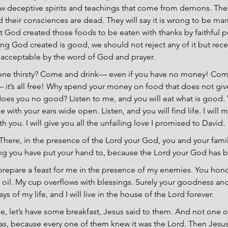
ollow deceptive spirits and teachings that come from demons. Th
nd their consciences are dead. They will say it is wrong to be ma
ut God created those foods to be eaten with thanks by faithful
ing God created is good, we should not reject any of it but recei
 acceptable by the word of God and prayer.
yone thirsty? Come and drink— even if you have no money! Come
 it’s all free! Why spend your money on food that does not giv
oes you no good? Listen to me, and you will eat what is good. Y
with your ears wide open. Listen, and you will find life. I will 
h you. I will give you all the unfailing love I promised to David.
 There, in the presence of the Lord your God, you and your famil
hing you have put your hand to, because the Lord your God has 
prepare a feast for me in the presence of my enemies. You hon
oil. My cup overflows with blessings. Surely your goodness and 
ys of my life, and I will live in the house of the Lord forever.
, let’s have some breakfast, Jesus said to them. And not one of
as, because every one of them knew it was the Lord. Then Jesu