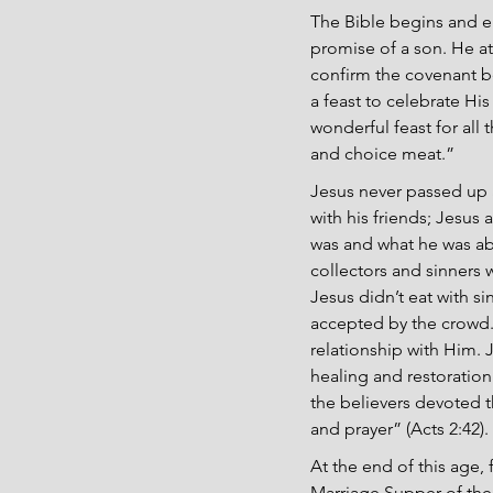
The Bible begins and e
promise of a son. He at
confirm the covenant b
a feast to celebrate His
wonderful feast for all 
and choice meat.”
Jesus never passed up a
with his friends; Jesu
was and what he was abo
collectors and sinners 
Jesus didn’t eat with si
accepted by the crowd. 
relationship with Him. 
healing and restoration
the believers devoted t
and prayer” (Acts 2:42).
At the end of this age, 
Marriage Supper of the 