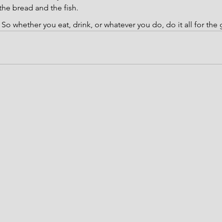
he bread and the fish.
 
So whether you eat, drink, or whatever you do, do it all for the