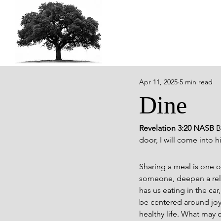
Apr 11, 2025
5 min read
Dine
Revelation 3:20 NASB 
B
door, I will come into 
Sharing a meal is one of
someone, deepen a relat
has us eating in the ca
be centered around joy,
healthy life. What may c