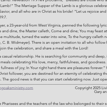
Lamb!” The Marriage Supper of the Lamb is a glorious celebrat
vior, and all who are in Christ as his bride! “Let us rejoice and
19:7.
er, a 23-year-old from West Virginia, penned the following lyric
nd dine, the Master calleth, Come and dine; You may feast at J
e multitude, turned the water into wine, To the hungry calleth
 C. B. Widmeyer). There is an open invitation to all who follo
, join the celebration, and share a meal with the Lord!
a casual relationship. He is searching for community and deep, 
h meals celebrating His love, mercy, faithfulness, and goodness. 
 fullness of joy; In Your right hand there are pleasures forever.
ist follower, you are destined for an eternity of celebrating 
. The good news is that you can start celebrating now. Just op
-----------------------------------------------------------------------------------------
ingoaksministry.com
                                  	Co
											
he Pharisees and the teachers of the law who belonged to their 