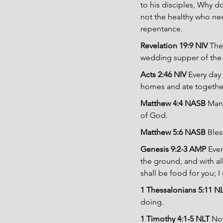
to his disciples, Why d
not the healthy who need
repentance.
Revelation 19:9 NIV
 The
wedding supper of the
Acts 2:46 NIV
 Every day
homes and ate together
Matthew 4:4 NASB
 Man
of God.
Matthew 5:6 NASB
 Bles
Genesis 9:2-3 AMP
 Eve
the ground, and with all
shall be food for you; I
1 Thessalonians 5:11 N
doing.
1 Timothy 4:1-5 NLT
 Now