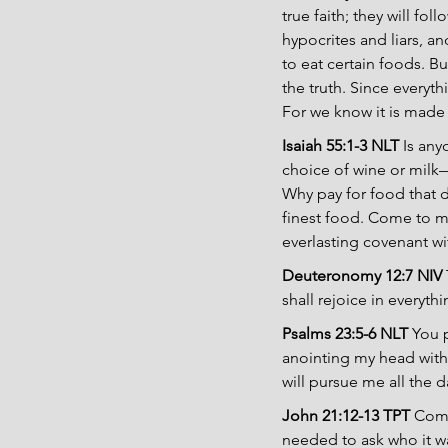
true faith; they will f
hypocrites and liars, a
to eat certain foods. B
the truth. Since everyth
For we know it is made
Isaiah 55:1-3 NLT
 Is an
choice of wine or milk—
Why pay for food that d
finest food. Come to me 
everlasting covenant wit
Deuteronomy 12:7 NIV
shall rejoice in everyt
Psalms 23:5-6 NLT
 You 
anointing my head with 
will pursue me all the da
John 21:12-13 TPT 
Come
needed to ask who it w