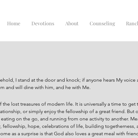
Home
Devotions
About
Counseling
Ranc
ehold, I stand at the door and knock; if anyone hears My voice
him and will dine with him, and he with Me.
 the lost treasures of modern life. It is universally a time to get
ionship, or simply enjoy the fellowship of a great friend. But 
r, eating on the go, and running from one activity to another. Me
 fellowship, hope, celebrations of life, building togetherness, 
ome as a surprise is that God also loves a great meal with frien