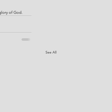
 glory of God.
See All