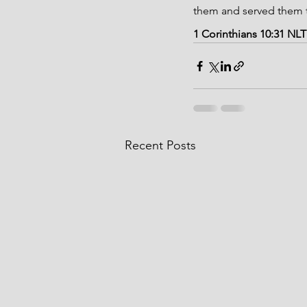
them and served them t
1 Corinthians 10:31 NLT
Recent Posts