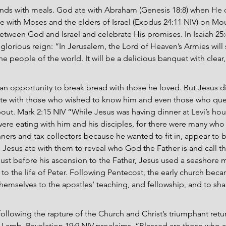
nds with meals. God ate with Abraham (Genesis 18:8) when He d
e with Moses and the elders of Israel (Exodus 24:11 NIV) on Mou
etween God and Israel and celebrate His promises. In Isaiah 25
 glorious reign: “In Jerusalem, the Lord of Heaven’s Armies will
the people of the world. It will be a delicious banquet with clear
n opportunity to break bread with those he loved. But Jesus di
s ate with those who wished to know him and even those who qu
ut. Mark 2:15 NIV “While Jesus was having dinner at Levi’s hou
were eating with him and his disciples, for there were many who
nners and tax collectors because he wanted to fit in, appear to b
Jesus ate with them to reveal who God the Father is and call th
Just before his ascension to the Father, Jesus used a seashore m
 to the life of Peter. Following Pentecost, the early church beca
hemselves to the apostles’ teaching, and fellowship, and to shar
following the rapture of the Church and Christ’s triumphant return
Lamb. Revelation 19:9 NIV proclaims, “Blessed are those who ar