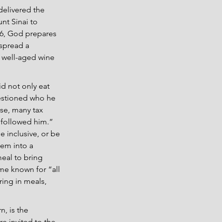
elivered the 
nt Sinai to 
:6, God prepares 
 spread a 
, well-aged wine 
d not only eat 
estioned who he 
se, many tax 
 followed him.” 
e inclusive, or be 
em into a 
eal to bring 
me known for “all 
ing in meals, 
, is the 
e invited to the 