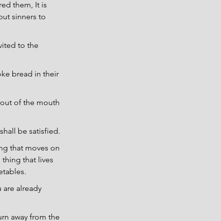
ed them, It is 
but sinners to 
ited to the 
ke bread in their 
 out of the mouth 
hall be satisfied.
hing that moves on 
thing that lives 
etables.
 are already 
turn away from the 