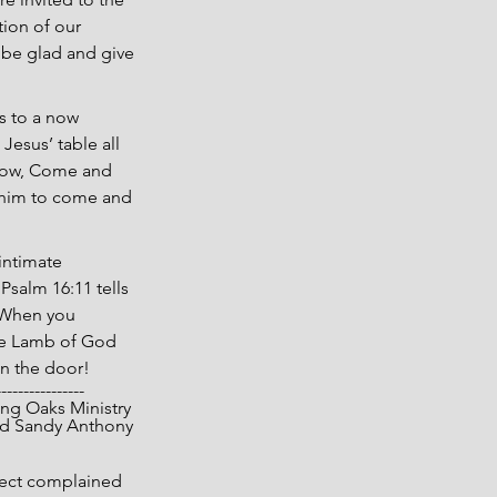
ion of our 
 be glad and give 
s to a now 
esus’ table all 
 now, Come and 
w him to come and 
intimate 
Psalm 16:11 tells 
” When you 
the Lamb of God 
en the door!
----------------
pyright 2025 Living Oaks Ministry
			Gary and Sandy Anthony
sect complained 