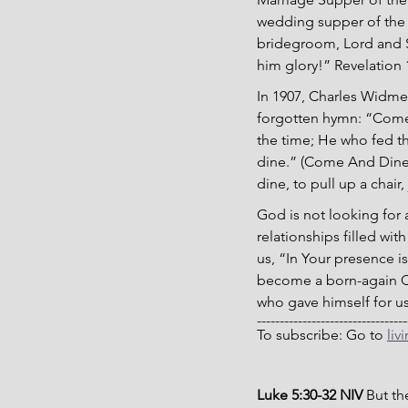
wedding supper of the 
bridegroom, Lord and Sa
him glory!” Revelation 
In 1907, Charles Widmey
forgotten hymn: “Come a
the time; He who fed th
dine.” (Come And Dine,
dine, to pull up a chair
God is not looking for 
relationships filled wit
us, “In Your presence is
become a born-again Chr
who gave himself for us
---------------------------------
To subscribe: Go to 
liv
Luke 5:30-32 NIV
 But t