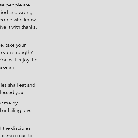
ese people are 
rried and wrong 
 people who know 
ve it with thanks. 
, take your 
e you strength? 
ou will enjoy the 
make an 
ies shall eat and 
blessed you.
or me by 
unfailing love 
 the disciples 
s came close to 