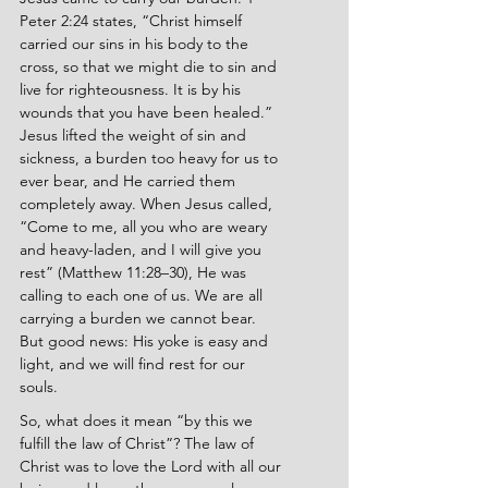
Peter 2:24 states, “Christ himself 
carried our sins in his body to the 
cross, so that we might die to sin and 
live for righteousness. It is by his 
wounds that you have been healed.” 
Jesus lifted the weight of sin and 
sickness, a burden too heavy for us to 
ever bear, and He carried them 
completely away. When Jesus called, 
“Come to me, all you who are weary 
and heavy-laden, and I will give you 
rest” (Matthew 11:28–30), He was 
calling to each one of us. We are all 
carrying a burden we cannot bear. 
But good news: His yoke is easy and 
light, and we will find rest for our 
souls.
So, what does it mean “by this we 
fulfill the law of Christ”? The law of 
Christ was to love the Lord with all our 