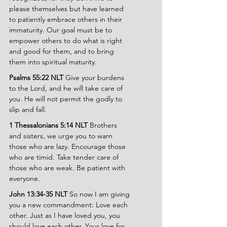
please themselves but have learned 
to patiently embrace others in their 
immaturity. Our goal must be to 
empower others to do what is right 
and good for them, and to bring 
them into spiritual maturity.
Psalms 55:22 NLT 
Give your burdens 
to the Lord, and he will take care of 
you. He will not permit the godly to 
slip and fall.
1 Thessalonians 5:14 NLT 
Brothers 
and sisters, we urge you to warn 
those who are lazy. Encourage those 
who are timid. Take tender care of 
those who are weak. Be patient with 
everyone.
John 13:34-35 NLT 
So now I am giving 
you a new commandment: Love each 
other. Just as I have loved you, you 
should love each other. Your love for 