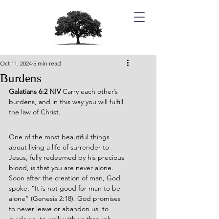
Oct 11, 2024
5 min read
Burdens
Galatians 6:2 NIV 
Carry each other’s 
burdens, and in this way you will fulfill 
the law of Christ.
One of the most beautiful things 
about living a life of surrender to 
Jesus, fully redeemed by his precious 
blood, is that you are never alone. 
Soon after the creation of man, God 
spoke, “It is not good for man to be 
alone” (Genesis 2:18). God promises 
to never leave or abandon us, to 