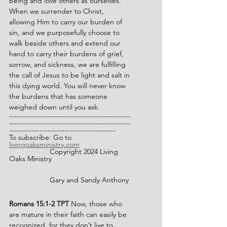
being and love others as ourselves. 
When we surrender to Christ, 
allowing Him to carry our burden of 
sin, and we purposefully choose to 
walk beside others and extend our 
hand to carry their burdens of grief, 
sorrow, and sickness, we are fulfilling 
the call of Jesus to be light and salt in 
this dying world. You will never know 
the burdens that has someone 
weighed down until you ask.
------------------------------------------------
------------------------------------------------
------------------------------------------
To subscribe: Go to 
livingoaksministry.com
              	Copyright 2024 Living 
Oaks Ministry
		Gary and Sandy Anthony
Romans 15:1-2 TPT 
Now, those who 
are mature in their faith can easily be 
recognized, for they don’t live to 