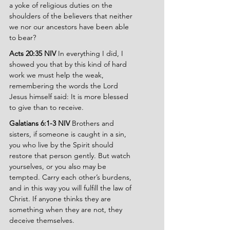
a yoke of religious duties on the 
shoulders of the believers that neither 
we nor our ancestors have been able 
to bear?
Acts 20:35 NIV 
In everything I did, I 
showed you that by this kind of hard 
work we must help the weak, 
remembering the words the Lord 
Jesus himself said: It is more blessed 
to give than to receive.
Galatians 6:1-3 NIV 
Brothers and 
sisters, if someone is caught in a sin, 
you who live by the Spirit should 
restore that person gently. But watch 
yourselves, or you also may be 
tempted. Carry each other’s burdens, 
and in this way you will fulfill the law of 
Christ. If anyone thinks they are 
something when they are not, they 
deceive themselves.