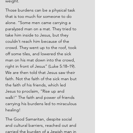
weight.
Those burdens can be a physical task 
that is too much for someone to do 
alone. “Some men came carrying a 
paralyzed man on a mat. They tried to 
take him inside to Jesus, but they 
couldn’t reach him because of the 
crowd. They went up to the roof, took 
off some tiles, and lowered the sick 
man on his mat down into the crowd, 
right in front of Jesus” (Luke 5:18–19). 
We are then told that Jesus saw their 
faith. Not the faith of the sick man but 
the faith of his friends, which led 
Jesus to proclaim, “Rise up and 
walk!" The faith and power of friends 
carrying his burdens led to miraculous 
healing!
The Good Samaritan, despite social 
and cultural barriers, reached out and 
carried the burden of a Jewish man in 