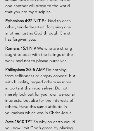
one another will prove to the world 
that you are my disciples.
Ephesians 4:32 NLT 
Be kind to each 
other, tenderhearted, forgiving one 
another, just as God through Christ 
has forgiven you.
Romans 15:1 NIV 
We who are strong 
ought to bear with the failings of the 
weak and not to please ourselves.
Philippians 2:3-5 AMP 
Do nothing 
from selfishness or empty conceit, but 
with humility, regard others as more 
important than yourselves. Do not 
merely look out for your own personal 
interests, but also for the interests of 
others. Have this same attitude in 
yourselves which was in Christ Jesus.
Acts 15:10 TPT 
So why on earth would 
you now limit God’s grace by placing 