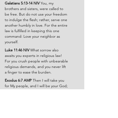
Galatians 5:13-14 NIV 
You, my 
brothers and sisters, were called to 
be free. But do not use your freedom 
to indulge the flesh; rather, serve one 
another humbly in love. For the entire 
law is fulfilled in keeping this one 
command: Love your neighbor as 
yourself.
Luke 11:46 NIV 
What sorrow also 
awaits you experts in religious law! 
For you crush people with unbearable 
religious demands, and you never lift 
a finger to ease the burden.
Exodus 6:7 AMP 
Then I will take you 
for My people, and I will be your God; 
and you shall know that I am the Lord 
your God, who redeemed you and 
brought you out from under the 
burdens of the Egyptians.
Hebrews 12:1 NLT 
Let us strip off 