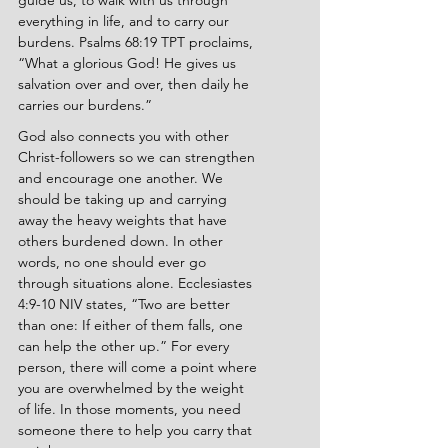
guide us, to walk with us through 
everything in life, and to carry our 
burdens. Psalms 68:19 TPT proclaims, 
“What a glorious God! He gives us 
salvation over and over, then daily he 
carries our burdens.”
God also connects you with other 
Christ-followers so we can strengthen 
and encourage one another. We 
should be taking up and carrying 
away the heavy weights that have 
others burdened down. In other 
words, no one should ever go 
through situations alone. Ecclesiastes 
4:9-10 NIV states, “Two are better 
than one: If either of them falls, one 
can help the other up.” For every 
person, there will come a point where 
you are overwhelmed by the weight 
of life. In those moments, you need 
someone there to help you carry that 