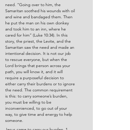
need. “Going over to him, the 
Samaritan soothed his wounds with oil 
and wine and bandaged them. Then 
he put the man on his own donkey 
and took him to an inn, where he 
cared for him” (Luke 10:34). In this 
story, the priest, the Levite, and the 
Samaritan saw the need and made an 
intentional decision. It is not our job 
to rescue everyone, but when the 
Lord brings that person across your 
path, you will know it, and it will 
require a purposeful decision to 
either carry their burdens or to ignore 
the need. The common requirement 
is this: to carry someone’s burden, 
you must be willing to be 
inconvenienced, to go out of your 
way, to give time and energy to help 
someone.
Jesus came to carry our burden. 1 