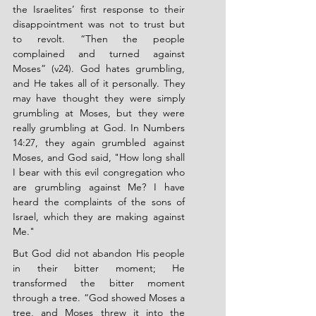
the Israelites’ first response to their 
disappointment was not to trust but 
to revolt. “Then the people 
complained and turned against 
Moses” (v24). God hates grumbling, 
and He takes all of it personally. They 
may have thought they were simply 
grumbling at Moses, but they were 
really grumbling at God. In Numbers 
14:27, they again grumbled against 
Moses, and God said, "How long shall 
I bear with this evil congregation who 
are grumbling against Me? I have 
heard the complaints of the sons of 
Israel, which they are making against 
Me."
But God did not abandon His people 
in their bitter moment; He 
transformed the bitter moment 
through a tree. “God showed Moses a 
tree, and Moses threw it into the 