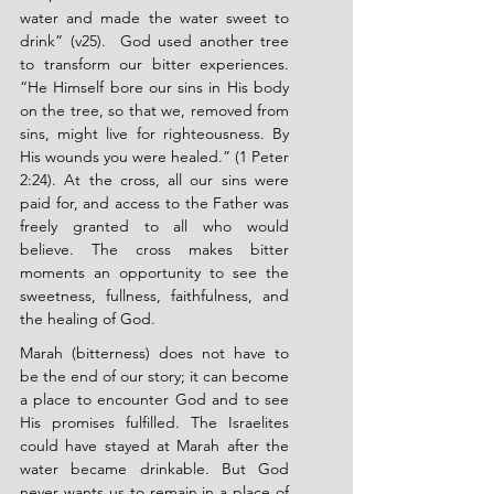
water and made the water sweet to 
drink” (v25). 
God used another tree 
to transform our bitter experiences. 
“He Himself bore our sins in His body 
on the tree, so that we, removed from 
sins, might live for righteousness. By 
His wounds you were healed.” (1 Peter 
2:24). At the cross, all our sins were 
paid for, and access to the Father was 
freely granted to all who would 
believe. The cross makes bitter 
moments an opportunity to see the 
sweetness, fullness, faithfulness, and 
the healing of God.
Marah (bitterness) does not have to 
be the end of our story; it can become 
a place to encounter God and to see 
His promises fulfilled. The Israelites 
could have stayed at Marah after the 
water became drinkable. But God 
never wants us to remain in a place of 