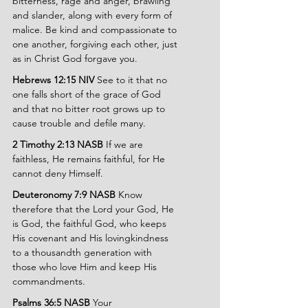
bitterness, rage and anger, brawling 
and slander, along with every form of 
malice. Be kind and compassionate to 
one another, forgiving each other, just 
as in Christ God forgave you.
Hebrews 12:15 NIV
 See to it that no 
one falls short of the grace of God 
and that no bitter root grows up to 
cause trouble and defile many.
2 Timothy 2:13 NASB
 If we are 
faithless, He remains faithful, for He 
cannot deny Himself.
Deuteronomy 7:9 NASB 
Know 
therefore that the Lord your God, He 
is God, the faithful God, who keeps 
His covenant and His lovingkindness 
to a thousandth generation with 
those who love Him and keep His 
commandments.
Psalms 36:5 NASB 
Your 