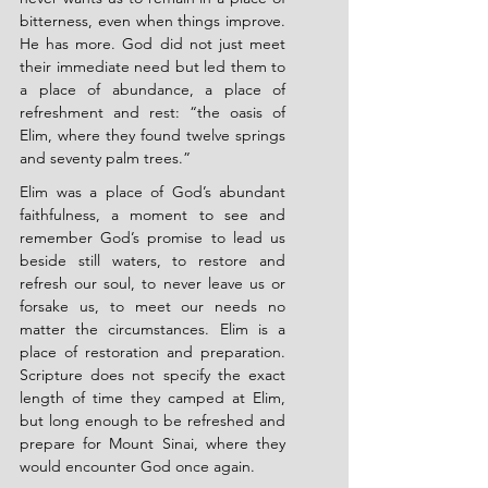
bitterness, even when things improve. 
He has more. God did not just meet 
their immediate need but led them to 
a place of abundance, a place of 
refreshment and rest: “the oasis of 
Elim, where they found twelve springs 
and seventy palm trees.”
Elim was a place of God’s abundant 
faithfulness, a moment to see and 
remember God’s promise to lead us 
beside still waters, to restore and 
refresh our soul, to never leave us or 
forsake us, to meet our needs no 
matter the circumstances. Elim is a 
place of restoration and preparation. 
Scripture does not specify the exact 
length of time they camped at Elim, 
but long enough to be refreshed and 
prepare for Mount Sinai, where they 
would encounter God once again.