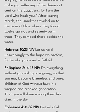
make you suffer any of the diseases I 
sent on the Egyptians; for I am the 
Lord who heals you.” After leaving 
Marah, the Israelites traveled on to 
the oasis of Elim, where they found 
twelve springs and seventy palm 
trees. They camped there beside the 
water.
Hebrews 10:23 NIV 
Let us hold 
unswervingly to the hope we profess, 
for he who promised is faithful.
Philippians 2:14-15 NIV 
Do everything 
without grumbling or arguing, so that 
you may become blameless and pure, 
children of God without fault in a 
warped and crooked generation. 
Then you will shine among them like 
stars in the sky.
Ephesians 4:31-32 NIV 
Get rid of all 