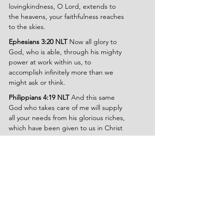
lovingkindness, O Lord, extends to 
the heavens, your faithfulness reaches 
to the skies.
Ephesians 3:20 NLT
 Now all glory to 
God, who is able, through his mighty 
power at work within us, to 
accomplish infinitely more than we 
might ask or think.
Philippians 4:19 NLT
 And this same 
God who takes care of me will supply 
all your needs from his glorious riches, 
which have been given to us in Christ 
Jesus.
Isaiah 25:1 NLT
 O Lord, I will honor 
and praise your name, for you are my 
God. You do such wonderful things! 
You planned them long ago, and now 
you have accomplished them.
Lamentations 3:22-25 NASB
 The 