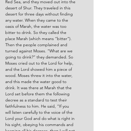
Red Sea, and they moved out into the 
desert of Shur. They traveled in this 
desert for three days without finding 
any water. When they came to the 
oasis of Marah, the water was too 
bitter to drink. So they called the 
place Marah (which means “bitter”). 
Then the people complained and 
turned against Moses. “What are we 
going to drink?” they demanded. So 
Moses cried out to the Lord for help, 
and the Lord showed him a piece of 
wood. Moses threw it into the water, 
and this made the water good to 
drink. It was there at Marah that the 
Lord set before them the following 
decree as a standard to test their 
faithfulness to him. He said, “If you 
will listen carefully to the voice of the 
Lord your God and do what is right in 
his sight, obeying his commands and 
keeping all his decrees, then I will not 