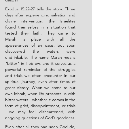
despair.
Exodus 15:22-27 tells the story. Three 
days after experiencing salvation and 
divine intervention, the Israelites 
found themselves in a situation that 
tested their faith. They came to 
Marah, a place with all the 
appearances of an oasis, but soon 
discovered the waters were 
undrinkable. The name Marah means 
"bitter" in Hebrew, and it serves as a 
powerful reminder of the struggles 
and trials we often encounter in our 
spiritual journey, even after times of 
great victory. When we come to our 
own Marah, when life presents us with 
bitter waters—whether it comes in the 
form of grief, disappointment, or trials
—we may feel disheartened, with 
nagging questions of God’s goodness.
Even after all they had seen God do, 