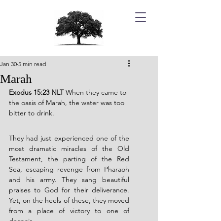
Jan 30
5 min read
Marah
Exodus 15:23 NLT 
When they came to 
the oasis of Marah, the water was too 
bitter to drink.
They had just experienced one of the 
most dramatic miracles of the Old 
Testament, the parting of the Red 
Sea, escaping revenge from Pharaoh 
and his army. They sang beautiful 
praises to God for their deliverance. 
Yet, on the heels of these, they moved 
from a place of victory to one of 