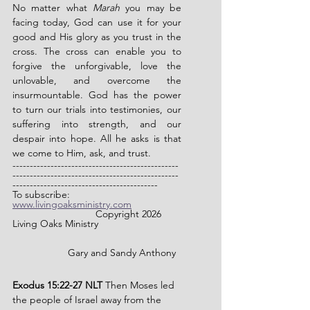
No matter what 
Marah
 you may be 
facing today, God can use it for your 
good and His glory as you trust in the 
cross. The cross can enable you to 
forgive the unforgivable, love the 
unlovable, and overcome the 
insurmountable. God has the power 
to turn our trials into testimonies, our 
suffering into strength, and our 
despair into hope. All he asks is that 
we come to Him, ask, and trust.
------------------------------------------------
------------------------------------------------
------------------------------------------
To subscribe: 
www.livingoaksministry.com
                		Copyright 2026 
Living Oaks Ministry
		Gary and Sandy Anthony
Exodus 15:22-27 NLT
 Then Moses led 
the people of Israel away from the 