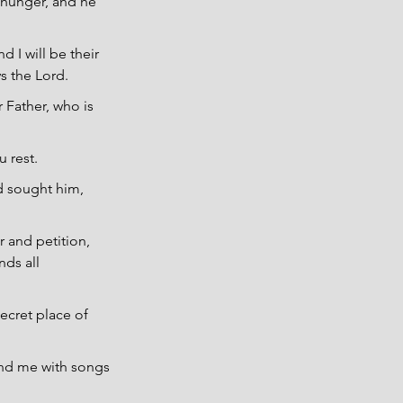
 hunger, and he 
 I will be their 
s the Lord.
 Father, who is 
 rest.
nd sought him, 
 and petition, 
ds all 
ecret place of 
und me with songs 