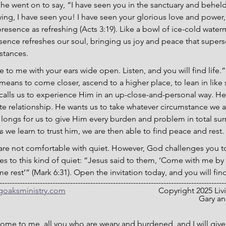
he went on to say, “I have seen you in the sanctuary and behel
aying, I have seen you! I have seen your glorious love and power,
presence as refreshing (Acts 3:19). Like a bowl of ice-cold wate
ence refreshes our soul, bringing us joy and peace that supers
stances.
 to me with your ears wide open. Listen, and you will find life.”
eans to come closer, ascend to a higher place, to lean in like
calls us to experience Him in an up-close-and-personal way. He
ate relationship. He wants us to take whatever circumstance we ar
longs for us to give Him every burden and problem in total sur
e learn to trust him, we are then able to find peace and rest.
 are not comfortable with quiet. However, God challenges you to 
les to this kind of quiet: “Jesus said to them, ‘Come with me by 
 rest’” (Mark 6:31). Open the invitation today, and you will find 
-----------------------------------------------------------------------------------------
ngoaksministry.com
                                  		C
											
ome to me, all you who are weary and burdened, and I will give 