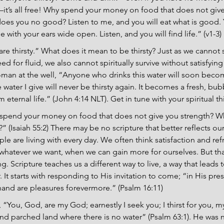
it’s all free! Why spend your money on food that does not give
oes you no good? Listen to me, and you will eat what is good. Y
with your ears wide open. Listen, and you will find life.” (v1-3)
are thirsty.” What does it mean to be thirsty? Just as we cannot 
eed for fluid, we also cannot spiritually survive without satisfying 
woman at the well, “Anyone who drinks this water will soon becom
water I give will never be thirsty again. It becomes a fresh, bub
eternal life.” (John 4:14 NLT). Get in tune with your spiritual thi
 spend your money on food that does not give you strength? Wh
(Isaiah 55:2) There may be no scripture that better reflects our
e are living with every day. We often think satisfaction and ref
atever we want, when we can gain more for ourselves. But that 
ng. Scripture teaches us a different way to live, a way that leads to
r. It starts with responding to His invitation to come; “in His pres
t hand are pleasures forevermore.” (Psalm 16:11)
“You, God, are my God; earnestly I seek you; I thirst for you, 
 and parched land where there is no water” (Psalm 63:1). He was 