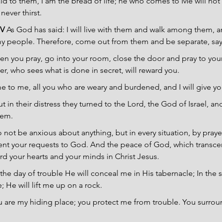
id to them, I am the bread of life; he who comes to Me will not
never thirst.
V 
As God has said: I will live with them and walk among them, and
my people. Therefore, come out from them and be separate, say
en you pray, go into your room, close the door and pray to your
r, who sees what is done in secret, will reward you.
 to me, all you who are weary and burdened, and I will give you
ut in their distress they turned to the Lord, the God of Israel, a
hem.
 not be anxious about anything, but in every situation, by prayer
ent your requests to God. And the peace of God, which transcen
rd your hearts and your minds in Christ Jesus.
 the day of trouble He will conceal me in His tabernacle; In the s
; He will lift me up on a rock.
u are my hiding place; you protect me from trouble. You surro