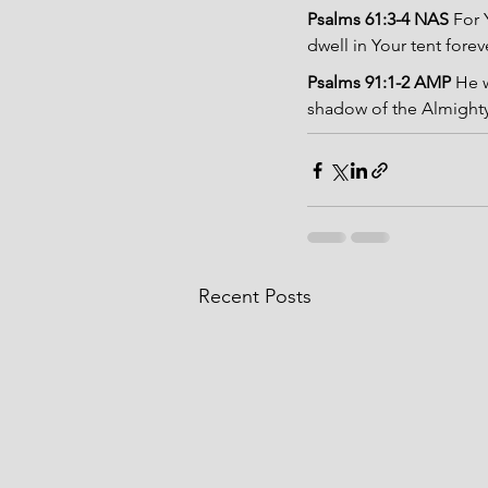
Psalms 61:3-4 NAS 
For 
dwell in Your tent forev
Psalms 91:1-2 AMP 
He w
shadow of the Almighty.
Recent Posts