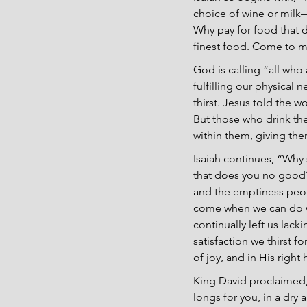
choice of wine or milk—
Why pay for food that d
finest food. Come to me 
God is calling “all who 
fulfilling our physical n
thirst. Jesus told the 
But those who drink the 
within them, giving them 
Isaiah continues, “Why
that does you no good?” 
and the emptiness peopl
come when we can do wh
continually left us lacki
satisfaction we thirst fo
of joy, and in His righ
King David proclaimed, 
longs for you, in a dry