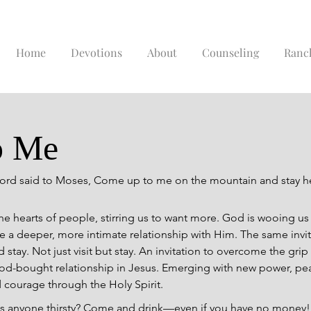
Home
Devotions
About
Counseling
Ranc
o Me
ord said to Moses, Come up to me on the mountain and stay h
he hearts of people, stirring us to want more. God is wooing us
re a deeper, more intimate relationship with Him. The same invi
tay. Not just visit but stay. An invitation to overcome the grip 
od-bought relationship in Jesus. Emerging with new power, peace
 courage through the Holy Spirit.
 “Is anyone thirsty? Come and drink—even if you have no money!