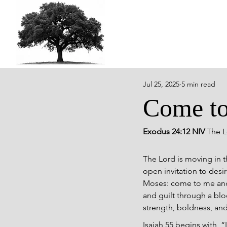
Jul 25, 2025
5 min read
Come t
Exodus 24:12 NIV 
The L
The Lord is moving in t
open invitation to desi
Moses: come to me and s
and guilt through a blo
strength, boldness, and
Isaiah 55 begins with,