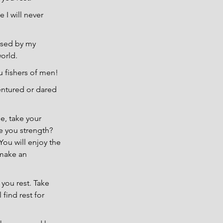
I will never 
ssed by my 
orld.
u fishers of men!
entured or dared 
, take your 
e you strength? 
ou will enjoy the 
 make an 
you rest. Take 
find rest for 