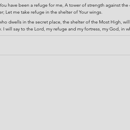
You have been a refuge for me, A tower of strength against the
er; Let me take refuge in the shelter of Your wings.
ho dwells in the secret place, the shelter of the Most High, will
 I will say to the Lord, my refuge and my fortress, my God, in w