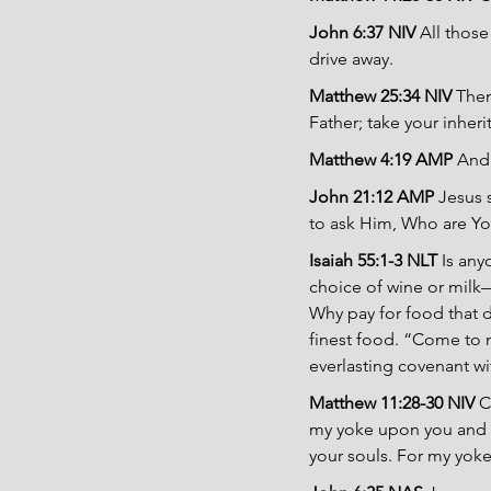
John 6:37 NIV 
All those
drive away.
Matthew 25:34 NIV 
Then
Father; take your inher
Matthew 4:19 AMP 
And 
John 21:12 AMP 
Jesus 
to ask Him, Who are Yo
Isaiah 55:1-3 NLT 
Is any
choice of wine or milk—
Why pay for food that d
finest food. “Come to me
everlasting covenant wit
Matthew 11:28-30 NIV 
C
my yoke upon you and le
your souls. For my yoke