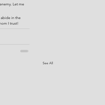
 enemy. Let me 
 abide in the 
hom I trust!
See All