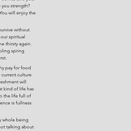
 you strength? 
ou will enjoy the 
survive without 
our spiritual 
e thirsty again. 
bling spring 
rst.
y pay for food 
 current culture 
reshment will 
kind of life has 
 the life full of 
ence is fullness 
my whole being 
not talking about 