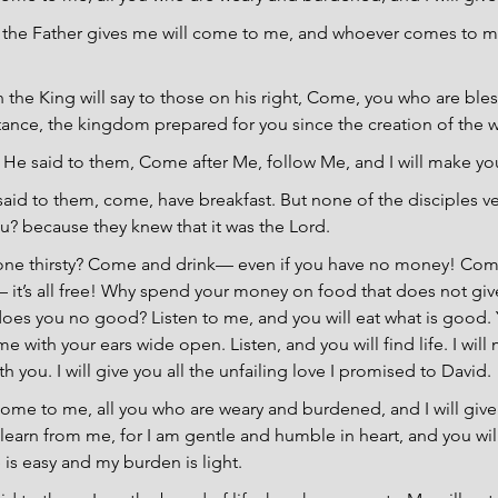
 the Father gives me will come to me, and whoever comes to me 
 the King will say to those on his right, Come, you who are ble
itance, the kingdom prepared for you since the creation of the w
He said to them, Come after Me, follow Me, and I will make yo
said to them, come, have breakfast. But none of the disciples v
u? because they knew that it was the Lord.
one thirsty? Come and drink— even if you have no money! Come
 it’s all free! Why spend your money on food that does not giv
oes you no good? Listen to me, and you will eat what is good. Y
 with your ears wide open. Listen, and you will find life. I will
h you. I will give you all the unfailing love I promised to David.
ome to me, all you who are weary and burdened, and I will give 
arn from me, for I am gentle and humble in heart, and you will 
 is easy and my burden is light.