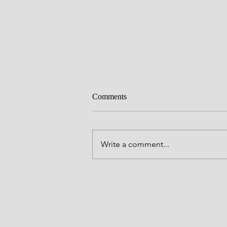
Comments
Craving
Write a comment...