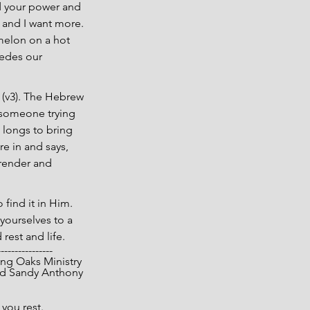
d your power and 
 and I want more. 
rmelon on a hot 
edes our 
 (v3). The Hebrew 
 someone trying 
 longs to bring 
e in and says, 
render and 
find it in Him. 
yourselves to a 
rest and life.
----------------
opyright 2025 Living Oaks Ministry
			Gary and Sandy Anthony
you rest.