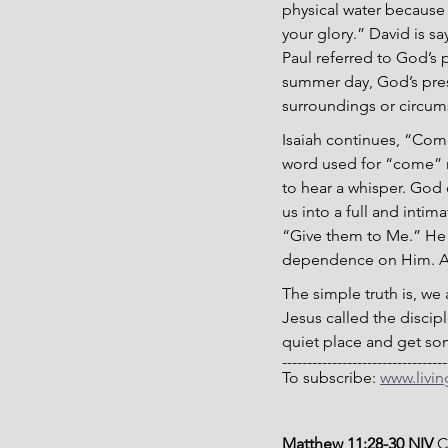
physical water because 
your glory.” David is s
Paul referred to God’s 
summer day, God’s pres
surroundings or circum
Isaiah continues, “Come
word used for “come” m
to hear a whisper. God 
us into a full and intim
“Give them to Me.” He 
dependence on Him. As w
The simple truth is, we
Jesus called the discip
quiet place and get some
---------------------------------
To subscribe: 
www.livi
Matthew 11:28-30 NIV 
C