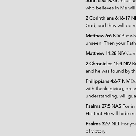
John 6:35 NAS 
Jesus sa
who believes in Me will 
2 Corinthians 6:16-17 NI
God, and they will be 
Matthew 6:6 NIV 
But wh
unseen. Then your Fathe
Matthew 11:28 NIV 
Come
2 Chronicles 15:4 NIV 
B
and he was found by t
Philippians 4:6-7 NIV 
Do
with thanksgiving, pres
understanding, will gua
Psalms 27:5 NAS 
For in
His tent He will hide me
Psalms 32:7 NLT 
For yo
of victory.