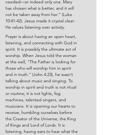
needed—or indeed only one. Mary 
has chosen what is better, and it will 
not be taken away from her.” (Luke 
10:41-42). Jesus made it crystal clear: 
He values listening over activity.
Prayer is about having an open heart, 
listening, and connecting with God in 
spirit. It is possibly the ultimate act of 
worship. When Jesus told the woman 
at the well, “The Father is looking for 
those who will worship him in spirit 
and in truth.” (John 4:23), he wasn’t 
talking about music and singing. To 
worship in spirit and truth is not ritual 
or routine; it is not lights, fog 
machines, talented singers, and 
musicians. It is opening our hearts to 
receive, humbling ourselves before 
the Creator of the Universe, the King 
of Kings and Lord of Lords. It is 
listening, having ears to hear what the 