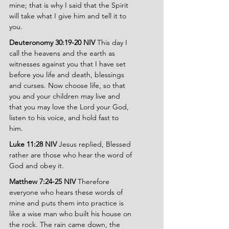
mine; that is why I said that the Spirit 
will take what I give him and tell it to 
you.
Deuteronomy 30:19-20 NIV 
This day I 
call the heavens and the earth as 
witnesses against you that I have set 
before you life and death, blessings 
and curses. Now choose life, so that 
you and your children may live and 
that you may love the Lord your God, 
listen to his voice, and hold fast to 
him.
Luke 11:28 NIV 
Jesus replied, Blessed 
rather are those who hear the word of 
God and obey it.
Matthew 7:24-25 NIV
 Therefore 
everyone who hears these words of 
mine and puts them into practice is 
like a wise man who built his house on 
the rock. The rain came down, the 