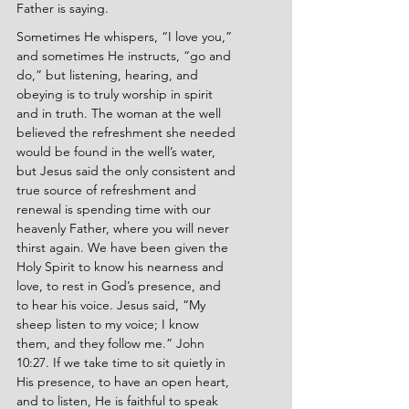
Father is saying.
Sometimes He whispers, “I love you,” 
and sometimes He instructs, “go and 
do,” but listening, hearing, and 
obeying is to truly worship in spirit 
and in truth. The woman at the well 
believed the refreshment she needed 
would be found in the well’s water, 
but Jesus said the only consistent and 
true source of refreshment and 
renewal is spending time with our 
heavenly Father, where you will never 
thirst again. We have been given the 
Holy Spirit to know his nearness and 
love, to rest in God’s presence, and 
to hear his voice. Jesus said, “My 
sheep listen to my voice; I know 
them, and they follow me.” John 
10:27. If we take time to sit quietly in 
His presence, to have an open heart, 
and to listen, He is faithful to speak 