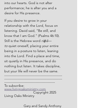
into our hearts. God is not after 
performance; he is after you and a 
desire for His presence.
If you desire to grow in your 
relationship with the Lord, focus on 
listening. David said, “
Be still, and 
know that I am God.” (Psalms 46:10). 
Still is the Hebrew word 
rāp̄â—
to
 quiet oneself, placing your entire 
being in a posture to listen, leaning 
into the Lord. 
Find a place and time, 
sit quietly in His presence, and do 
nothing but listen. It takes discipline, 
but your life will never be the same.
------------------------------------------------
------------------------------------------------
------------------------------------------
To subscribe: 
www.livingoaksministry.com
                		Copyright 2025 
Living Oaks Ministry
		Gary and Sandy Anthony