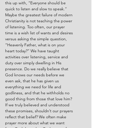
this up with, “Everyone should be 
quick to listen and slow to speak.” 
Maybe the greatest failure of modern 
Christianity is not teaching the power 
of listening. Too often, our prayer 
time is a wish list of wants and desires 
versus asking the simple question, 
“Heavenly Father, what is on your 
heart today?” We have taught 
activities over listening, service and 
duty over simply dwelling in His 
presence. Do we really believe that 
God knows our needs before we 
even ask, that he has given us 
everything we need for life and 
godliness, and that he withholds no 
good thing from those that love him? 
If we truly believed and understood 
these promises, shouldn’t our prayers 
reflect that belief? We often make 
prayer more about what we want 