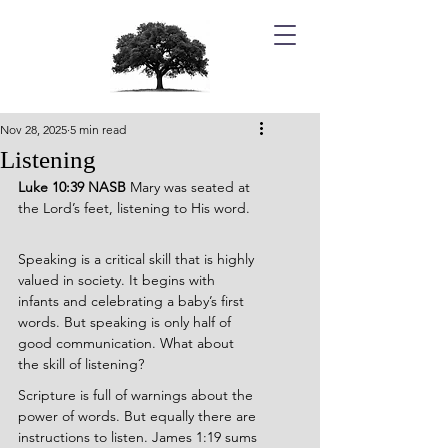
Nov 28, 2025
5 min read
Listening
Luke 10:39 NASB 
Mary was seated at 
the Lord’s feet, listening to His word.
Speaking is a critical skill that is highly 
valued in society. It begins with 
infants and celebrating a baby’s first 
words. But speaking is only half of 
good communication. What about 
the skill of listening?
Scripture is full of warnings about the 
power of words. But equally there are 
instructions to listen. James 1:19 sums 