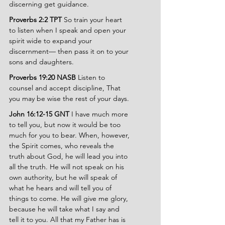
discerning get guidance.
Proverbs 2:2 TPT 
So train your heart 
to listen when I speak and open your 
spirit wide to expand your 
discernment— then pass it on to your 
sons and daughters.
Proverbs 19:20 NASB 
Listen to 
counsel and accept discipline, That 
you may be wise the rest of your days.
John 16:12-15 GNT 
I have much more 
to tell you, but now it would be too 
much for you to bear. When, however, 
the Spirit comes, who reveals the 
truth about God, he will lead you into 
all the truth. He will not speak on his 
own authority, but he will speak of 
what he hears and will tell you of 
things to come. He will give me glory, 
because he will take what I say and 
tell it to you. All that my Father has is 