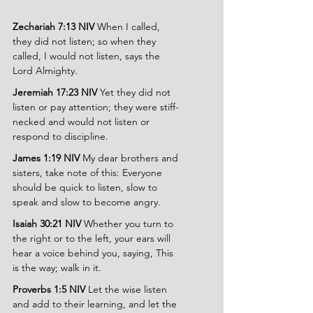
Zechariah 7:13 NIV 
When I called, 
they did not listen; so when they 
called, I would not listen, says the 
Lord Almighty.
Jeremiah 17:23 NIV 
Yet they did not 
listen or pay attention; they were stiff-
necked and would not listen or 
respond to discipline.
James 1:19 NIV 
My dear brothers and 
sisters, take note of this: Everyone 
should be quick to listen, slow to 
speak and slow to become angry.
Isaiah 30:21 NIV 
Whether you turn to 
the right or to the left, your ears will 
hear a voice behind you, saying, This 
is the way; walk in it.
Proverbs 1:5 NIV 
Let the wise listen 
and add to their learning, and let the 