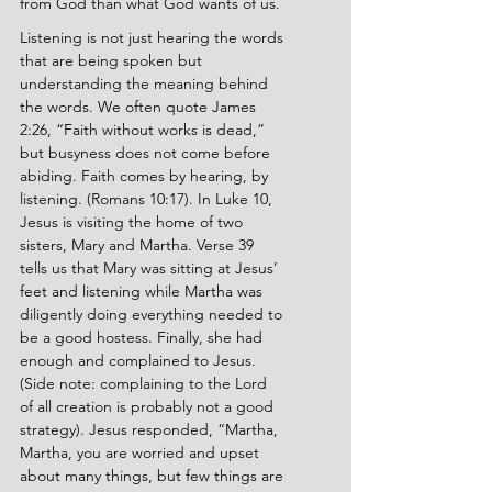
from God than what God wants of us.
Listening is not just hearing the words 
that are being spoken but 
understanding the meaning behind 
the words. We often quote James 
2:26, “Faith without works is dead,” 
but busyness does not come before 
abiding. Faith comes by hearing, by 
listening. (Romans 10:17). In Luke 10, 
Jesus is visiting the home of two 
sisters, Mary and Martha. Verse 39 
tells us that Mary was sitting at Jesus’ 
feet and listening while Martha was 
diligently doing everything needed to 
be a good hostess. Finally, she had 
enough and complained to Jesus. 
(Side note: complaining to the Lord 
of all creation is probably not a good 
strategy). Jesus responded, “Martha, 
Martha, you are worried and upset 
about many things, but few things are 