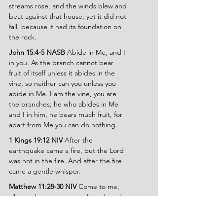
streams rose, and the winds blew and 
beat against that house; yet it did not 
fall, because it had its foundation on 
the rock.
John 15:4-5 NASB 
Abide in Me, and I 
in you. As the branch cannot bear 
fruit of itself unless it abides in the 
vine, so neither can you unless you 
abide in Me. I am the vine, you are 
the branches; he who abides in Me 
and I in him, he bears much fruit, for 
apart from Me you can do nothing.
1 Kings 19:12 NIV 
After the 
earthquake came a fire, but the Lord 
was not in the fire. And after the fire 
came a gentle whisper.
Matthew 11:28-30 NIV 
Come to me, 
all you who are weary and burdened, 
and I will give you rest. Take my yoke 
upon you and learn from me, for I am 