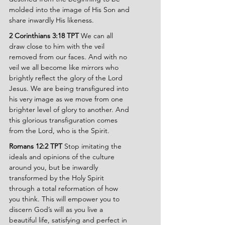
molded into the image of His Son and 
share inwardly His likeness.
2 Corinthians 3:18 TPT 
We can all 
draw close to him with the veil 
removed from our faces. And with no 
veil we all become like mirrors who 
brightly reflect the glory of the Lord 
Jesus. We are being transfigured into 
his very image as we move from one 
brighter level of glory to another. And 
this glorious transfiguration comes 
from the Lord, who is the Spirit.
Romans 12:2 TPT 
Stop imitating the 
ideals and opinions of the culture 
around you, but be inwardly 
transformed by the Holy Spirit 
through a total reformation of how 
you think. This will empower you to 
discern God’s will as you live a 
beautiful life, satisfying and perfect in 