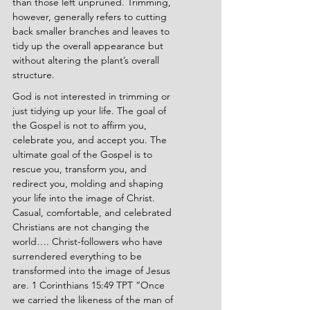
than those left unpruned. Trimming, 
however, generally refers to cutting 
back smaller branches and leaves to 
tidy up the overall appearance but 
without altering the plant’s overall 
structure.
God is not interested in trimming or 
just tidying up your life. The goal of 
the Gospel is not to affirm you, 
celebrate you, and accept you. The 
ultimate goal of the Gospel is to 
rescue you, transform you, and 
redirect you, molding and shaping 
your life into the image of Christ. 
Casual, comfortable, and celebrated 
Christians are not changing the 
world…. Christ-followers who have 
surrendered everything to be 
transformed into the image of Jesus 
are. 1 Corinthians 15:49 TPT “Once 
we carried the likeness of the man of 