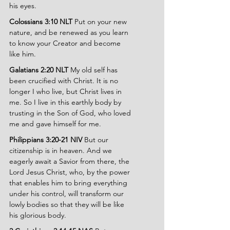
his eyes.
Colossians 3:10 NLT
 Put on your new 
nature, and be renewed as you learn 
to know your Creator and become 
like him.
Galatians 2:20 NLT
 My old self has 
been crucified with Christ. It is no 
longer I who live, but Christ lives in 
me. So I live in this earthly body by 
trusting in the Son of God, who loved 
me and gave himself for me.
Philippians 3:20-21 NIV
 But our 
citizenship is in heaven. And we 
eagerly await a Savior from there, the 
Lord Jesus Christ, who, by the power 
that enables him to bring everything 
under his control, will transform our 
lowly bodies so that they will be like 
his glorious body.