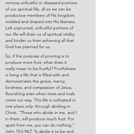
remove unfruitful or diseased portions 
of our spiritual life, all so we can be 
productive members of His kingdom, 
molded and shaped into His likeness. 
Left unpruned, unfruitful portions of 
our life will drain us of spiritual vitality 
and hinder us from achieving all that 
God has planned for us.
So, if the purpose of pruning is to 
produce more fruit, what does it 
really mean to be fruitful? Fruitfulness 
is living a life that is filled with and 
demonstrates the grace, mercy, 
kindness, and compassion of Jesus, 
flourishing even when tests and trials 
come our way. This life is cultivated in 
one place only: through abiding in 
Christ. “Those who abide in me, and I 
in them, will produce much fruit. For 
apart from me, you can do nothing.” 
John 15:5 NLT. To abide is to be and 