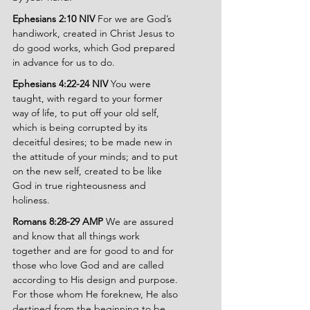
Ephesians 2:10 NIV 
For we are God’s 
handiwork, created in Christ Jesus to 
do good works, which God prepared 
in advance for us to do.
Ephesians 4:22-24 NIV 
You were 
taught, with regard to your former 
way of life, to put off your old self, 
which is being corrupted by its 
deceitful desires; to be made new in 
the attitude of your minds; and to put 
on the new self, created to be like 
God in true righteousness and 
holiness.
Romans 8:28-29 AMP 
We are assured 
and know that all things work 
together and are for good to and for 
those who love God and are called 
according to His design and purpose. 
For those whom He foreknew, He also 
destined from the beginning to be 