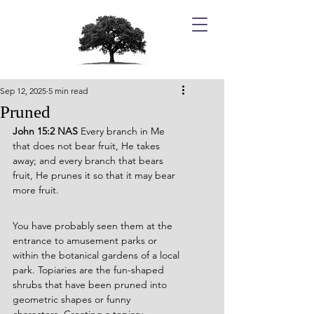
Sep 12, 2025
5 min read
Pruned
John 15:2 NAS 
Every branch in Me 
that does not bear fruit, He takes 
away; and every branch that bears 
fruit, He prunes it so that it may bear 
more fruit.
You have probably seen them at the 
entrance to amusement parks or 
within the botanical gardens of a local 
park. Topiaries are the fun-shaped 
shrubs that have been pruned into 
geometric shapes or funny 