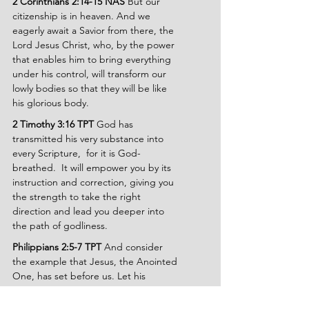
2 Corinthians 2:14-15 NAS
 But our 
citizenship is in heaven. And we 
eagerly await a Savior from there, the 
Lord Jesus Christ, who, by the power 
that enables him to bring everything 
under his control, will transform our 
lowly bodies so that they will be like 
his glorious body.
2 Timothy 3:16 TPT
 God has 
transmitted his very substance into 
every Scripture,  for it is God-
breathed.  It will empower you by its 
instruction and correction, giving you 
the strength to take the right 
direction and lead you deeper into 
the path of godliness.
Philippians 2:5-7 TPT
 And consider 
the example that Jesus, the Anointed 
One, has set before us. Let his 
mindset become your motivation. He 
existed in the form of God, yet he 