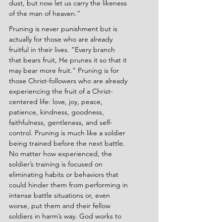
dust, but now let us carry the likeness 
of the man of heaven.”
Pruning is never punishment but is 
actually for those who are already 
fruitful in their lives. ”Every branch 
that bears fruit, He prunes it so that it 
may bear more fruit.” Pruning is for 
those Christ-followers who are already 
experiencing the fruit of a Christ-
centered life: love, joy, peace, 
patience, kindness, goodness, 
faithfulness, gentleness, and self-
control. Pruning is much like a soldier 
being trained before the next battle. 
No matter how experienced, the 
soldier’s training is focused on 
eliminating habits or behaviors that 
could hinder them from performing in 
intense battle situations or, even 
worse, put them and their fellow 
soldiers in harm’s way. God works to 