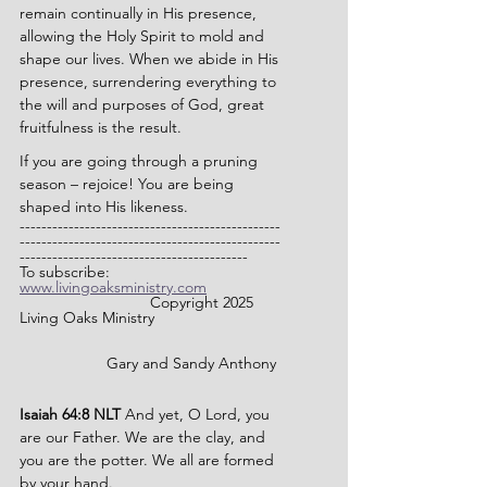
remain continually in His presence, 
allowing the Holy Spirit to mold and 
shape our lives. When we abide in His 
presence, surrendering everything to 
the will and purposes of God, great 
fruitfulness is the result.
If you are going through a pruning 
season – rejoice! You are being 
shaped into His likeness.
------------------------------------------------
------------------------------------------------
------------------------------------------
To subscribe: 
www.livingoaksministry.com
                		Copyright 2025 
Living Oaks Ministry
		Gary and Sandy Anthony
Isaiah 64:8 NLT 
And yet, O Lord, you 
are our Father. We are the clay, and 
you are the potter. We all are formed 
by your hand.