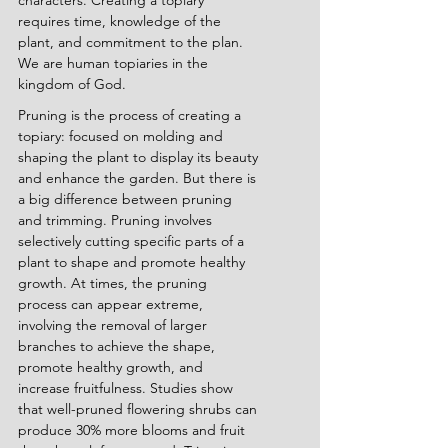
characters. Creating a topiary 
requires time, knowledge of the 
plant, and commitment to the plan. 
We are human topiaries in the 
kingdom of God.
Pruning is the process of creating a 
topiary: focused on molding and 
shaping the plant to display its beauty 
and enhance the garden. But there is 
a big difference between pruning 
and trimming. Pruning involves 
selectively cutting specific parts of a 
plant to shape and promote healthy 
growth. At times, the pruning 
process can appear extreme, 
involving the removal of larger 
branches to achieve the shape, 
promote healthy growth, and 
increase fruitfulness. Studies show 
that well-pruned flowering shrubs can 
produce 30% more blooms and fruit 