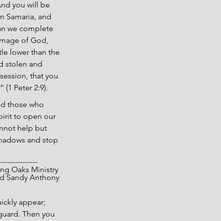
nd you will be 
n Samaria, and 
can we complete 
 image of God, 
le lower than the 
d stolen and 
session, that you 
 (1 Peter 2:9).
and those who 
irit to open our 
annot help but 
 shadows and stop 
----------------
opyright 2025 Living Oaks Ministry
			Gary and Sandy Anthony
uickly appear; 
 guard. Then you 