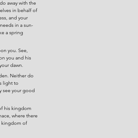
u do away with the 
lves in behalf of 
ess, and your 
 needs in a sun-
ke a spring 
pon you. See, 
on you and his 
 your dawn.
dden. Neither do 
 light to 
ay see your good 
of his kingdom 
rnace, where there 
he kingdom of 