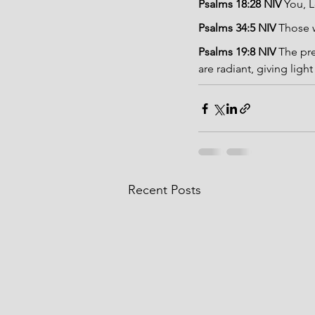
Psalms 18:28 NIV 
You, L
Psalms 34:5 NIV 
Those w
Psalms 19:8 NIV 
The pre
are radiant, giving light
Recent Posts