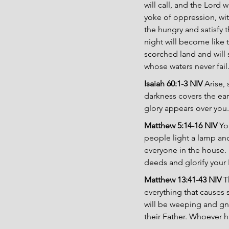
will call, and the Lord w
yoke of oppression, wit
the hungry and satisfy t
night will become like 
scorched land and will 
whose waters never fail
Isaiah 60:1-3 NIV 
Arise,
darkness covers the ear
glory appears over you.
Matthew 5:14-16 NIV 
Yo
people light a lamp and 
everyone in the house. 
deeds and glorify your 
Matthew 13:41-43 NIV 
T
everything that causes s
will be weeping and gna
their Father. Whoever ha