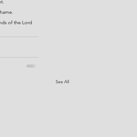
t.
 shame.
nds of the Lord 
See All