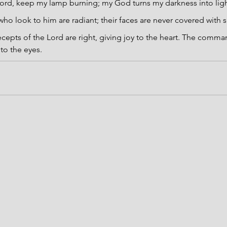
ord, keep my lamp burning; my God turns my darkness into ligh
ho look to him are radiant; their faces are never covered with
cepts of the Lord are right, giving joy to the heart. The comma
 to the eyes.