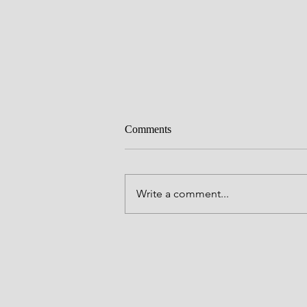
Comments
Pleased
Write a comment...