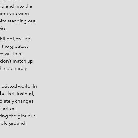
 blend into the 
time you were 
 Not standing out 
ior.
ilippi, to “do 
 the greatest 
e will then 
 don’t match up, 
ing entirely 
 twisted world. In 
basket. Instead, 
ediately changes 
 not be 
ting the glorious 
ddle ground; 