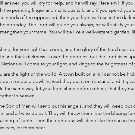
ill answer; you will cry for help, and he will say: Here am I. If yo
h the pointing finger and malicious talk, and if you spend yourse
he needs of the oppressed, then your light will rise in the darkn
the noonday. The Lord will guide you always; he will satisfy your
strengthen your frame. You will be like a well-watered garden, li
.
 shine, for your light has come, and the glory of the Lord rises u
th and thick darkness is over the peoples, but the Lord rises up
 Nations will come to your light, and kings to the brightness of
u are the light of the world. A town built on a hill cannot be hi
put it under a bowl. Instead they put it on its stand, and it gives
In the same way, let your light shine before others, that they m
Father in heaven.
he Son of Man will send out his angels, and they will weed out 
in and all who do evil. They will throw them into the blazing fu
shing of teeth. Then the righteous will shine like the sun in t
s ears, let them hear.