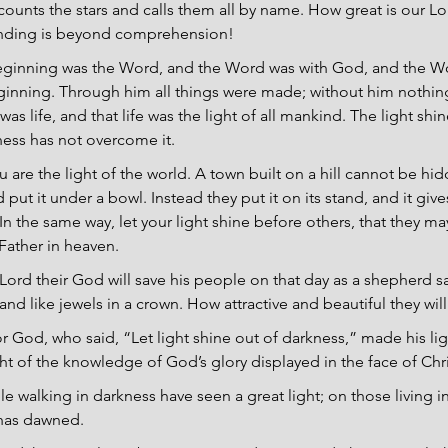
counts the stars and calls them all by name. How great is our Lo
anding is beyond comprehension!
beginning was the Word, and the Word was with God, and the W
ginning. Through him all things were made; without him nothin
s life, and that life was the light of all mankind. The light shin
ness has not overcome it.
u are the light of the world. A town built on a hill cannot be hi
put it under a bowl. Instead they put it on its stand, and it gives
In the same way, let your light shine before others, that they m
Father in heaven.
Lord their God will save his people on that day as a shepherd sav
 land like jewels in a crown. How attractive and beautiful they wil
r God, who said, “Let light shine out of darkness,” made his lig
ght of the knowledge of God’s glory displayed in the face of Chri
e walking in darkness have seen a great light; on those living in
 has dawned.