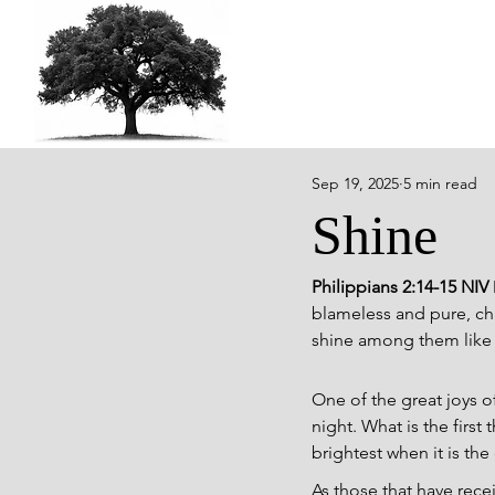
Sep 19, 2025
5 min read
Shine
Philippians 2:14-15 NIV 
blameless and pure, chi
shine among them like s
One of the great joys of
night. What is the first
brightest when it is the
As those that have rece