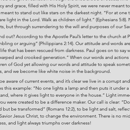
y and grace, filled with His Holy Spirit, we were never meant to
eant to stand out like stars on the darkest night. “For at one 
e light in the Lord. Walk as children of light.” (Ephesians 5:8).
s, but through surrendering to the will and purposes of our Sav
d out? According to the Apostle Paul’s letter to the church at Ph
bling or arguing” (Philippians 2:14). Our attitude and words are
life that has been rescued from darkness. Paul goes on to say w
his warped and crooked generation.” When our words and actions
ren of God yet allowing our words and attitude to speak someth
es, and we become like white noise in the background.
e aware of current events, and it’s clear we live in a corrupt and
s this example: “No one lights a lamp and then puts it under a 
tand, where it gives light to everyone in the house.” Light imm
ou were created to be a difference maker. Our call is clear: “Do
 but be transformed” (Romans 12:2), to be light and salt, reflec
Savior Jesus Christ, to change the environment. There is no mi
ness, and light always triumphs over darkness!