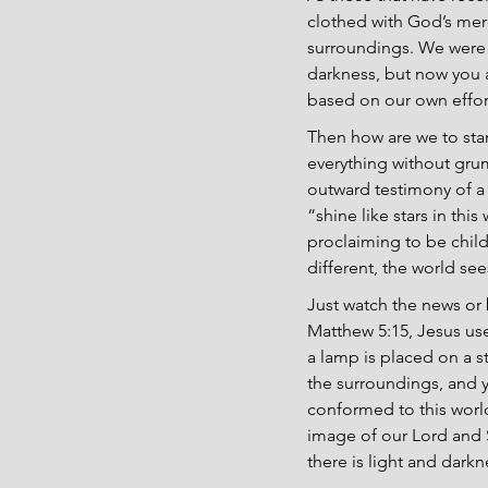
clothed with God’s merc
surroundings. We were m
darkness, but now you ar
based on our own effort
Then how are we to stan
everything without grum
outward testimony of a 
“shine like stars in t
proclaiming to be child
different, the world se
Just watch the news or b
Matthew 5:15, Jesus use
a lamp is placed on a s
the surroundings, and y
conformed to this world
image of our Lord and 
there is light and dark