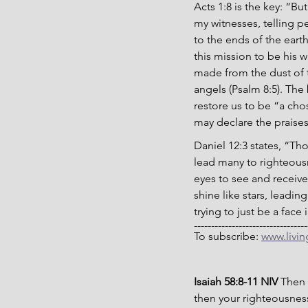
Acts 1:8 is the key: “B
my witnesses, telling 
to the ends of the ear
this mission to be his w
made from the dust of t
angels (Psalm 8:5). The
restore us to be “
a cho
may declare the praises 
Daniel 12:3 states, “Th
lead many to righteousn
eyes to see and receive
shine like stars, leadi
trying to just be a face
---------------------------------
To subscribe: 
www.livi
Isaiah 58:8-11 NIV 
Then 
then your righteousness