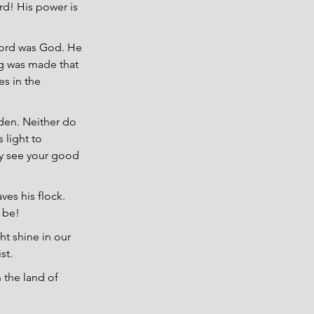
rd! His power is 
ord was God. He 
g was made that 
es in the 
dden. Neither do 
 light to 
ay see your good 
es his flock. 
l be!
ht shine in our 
st.
 the land of 