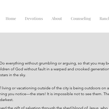
Home
Devotions
About
Counseling
Ranc
Do everything without grumbling or arguing, so that you may 
ldren of God without fault in a warped and crooked generation.
tars in the sky.
 living or vacationing outside of the city is being outdoors on a
 thing you notice—the stars! It is impossible not to see them. The
 darkest.
ived the gift of salvation through the shed blood of Jesus, who