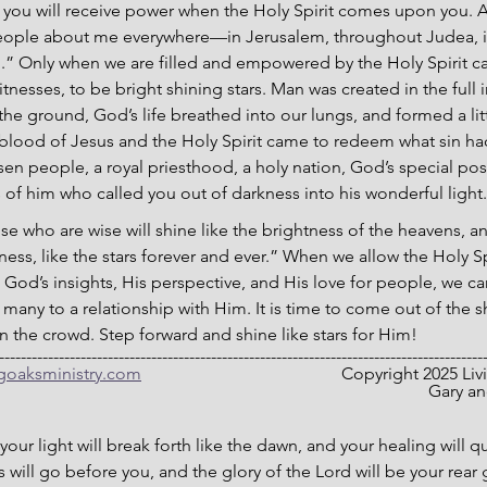
ut you will receive power when the Holy Spirit comes upon you. A
people about me everywhere—in Jerusalem, throughout Judea, i
th.” Only when we are filled and empowered by the Holy Spirit 
itnesses, to be bright shining stars. Man was created in the full
he ground, God’s life breathed into our lungs, and formed a litt
 blood of Jesus and the Holy Spirit came to redeem what sin ha
sen people, a royal priesthood, a holy nation, God’s special pos
of him who called you out of darkness into his wonderful light.”
ose who are wise will shine like the brightness of the heavens, 
ess, like the stars forever and ever.” When we allow the Holy Sp
 God’s insights, His perspective, and His love for people, we c
ng many to a relationship with Him. It is time to come out of the
 in the crowd. Step forward and shine like stars for Him!
-----------------------------------------------------------------------------------------
ngoaksministry.com
                                  		C
											
your light will break forth like the dawn, and your healing will q
 will go before you, and the glory of the Lord will be your rear