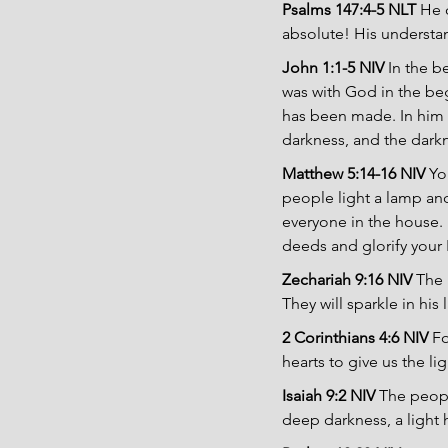
Psalms 147:4-5 NLT 
He 
absolute! His underst
John 1:1-5 NIV 
In the 
was with God in the be
has been made. In him wa
darkness, and the dark
Matthew 5:14-16 NIV 
Yo
people light a lamp and 
everyone in the house. 
deeds and glorify your 
Zechariah 9:16 NIV 
The 
They will sparkle in his
2 Corinthians 4:6 NIV 
Fo
hearts to give us the li
Isaiah 9:2 NIV 
The peopl
deep darkness, a light