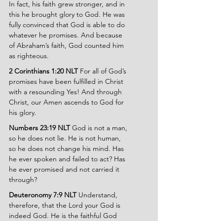
In fact, his faith grew stronger, and in 
this he brought glory to God. He was 
fully convinced that God is able to do 
whatever he promises. And because 
of Abraham’s faith, God counted him 
as righteous.
2 Corinthians 1:20 NLT 
For all of God’s 
promises have been fulfilled in Christ 
with a resounding Yes! And through 
Christ, our Amen ascends to God for 
his glory.
Numbers 23:19 NLT 
God is not a man, 
so he does not lie. He is not human, 
so he does not change his mind. Has 
he ever spoken and failed to act? Has 
he ever promised and not carried it 
through?
Deuteronomy 7:9 NLT 
Understand, 
therefore, that the Lord your God is 
indeed God. He is the faithful God 