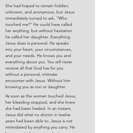
She had hoped to remain hidden, 
unknown, and anonymous, but Jesus 
immediately turned to ask, “Who 
touched me?” He could have called 
her anything, but without hesitation 
he called her daughter. Everything 
Jesus does is personal. He speaks 
into your heart, your circumstances, 
and your needs. He knows you and 
everything about you. You will never 
receive all that God has for you 
without a personal, intimate 
encounter with Jesus. Without him 
knowing you as son or daughter.
As soon as the woman touched Jesus, 
her bleeding stopped, and she knew 
she had been healed. In an instant, 
Jesus did what no doctor in twelve 
years had been able to. Jesus is not 
intimidated by anything you carry. He 