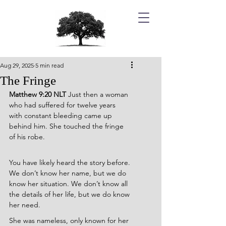
Aug 29, 2025
5 min read
The Fringe
Matthew 9:20 NLT 
Just then a woman 
who had suffered for twelve years 
with constant bleeding came up 
behind him. She touched the fringe 
of his robe.
You have likely heard the story before. 
We don’t know her name, but we do 
know her situation. We don’t know all 
the details of her life, but we do know 
her need.
She was nameless, only known for her 