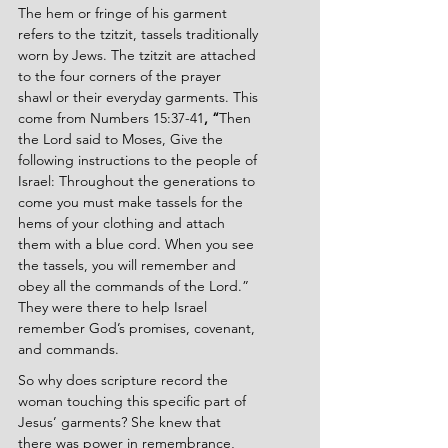
The hem or fringe of his garment 
refers to the tzitzit, tassels traditionally 
worn by Jews. The tzitzit are attached 
to the four corners of the prayer 
shawl or their everyday garments. This 
come from Numbers 15:37-41
, “
Then 
the Lord said to Moses, Give the 
following instructions to the people of 
Israel: Throughout the generations to 
come you must make tassels for the 
hems of your clothing and attach 
them with a blue cord. When you see 
the tassels, you will remember and 
obey all the commands of the Lord.” 
They were there to help Israel 
remember God’s promises, covenant, 
and commands. 
So why does scripture record the 
woman touching this specific part of 
Jesus’ garments? She knew that 
there was power in remembrance, 