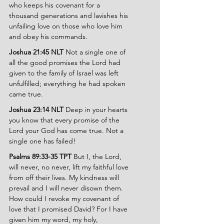
who keeps his covenant for a 
thousand generations and lavishes his 
unfailing love on those who love him 
and obey his commands.
Joshua 21:45 NLT 
Not a single one of 
all the good promises the Lord had 
given to the family of Israel was left 
unfulfilled; everything he had spoken 
came true.
Joshua 23:14 NLT 
Deep in your hearts 
you know that every promise of the 
Lord your God has come true. Not a 
single one has failed!
Psalms 89:33-35 TPT 
But I, the Lord, 
will never, no never, lift my faithful love 
from off their lives. My kindness will 
prevail and I will never disown them. 
How could I revoke my covenant of 
love that I promised David? For I have 
given him my word, my holy, 