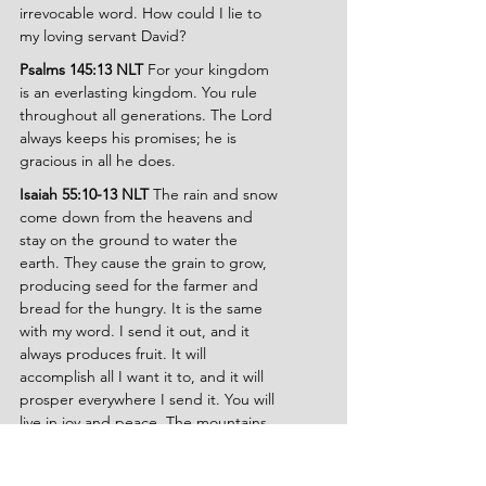
irrevocable word. How could I lie to 
my loving servant David?
Psalms 145:13 NLT 
For your kingdom 
is an everlasting kingdom. You rule 
throughout all generations. The Lord 
always keeps his promises; he is 
gracious in all he does.
Isaiah 55:10-13 NLT 
The rain and snow 
come down from the heavens and 
stay on the ground to water the 
earth. They cause the grain to grow, 
producing seed for the farmer and 
bread for the hungry. It is the same 
with my word. I send it out, and it 
always produces fruit. It will 
accomplish all I want it to, and it will 
prosper everywhere I send it. You will 
live in joy and peace. The mountains 
and hills will burst into song, and the 
trees of the field will clap their hands! 