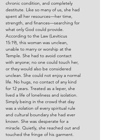
chronic condition, and completely 
destitute. Like so many of us, she had 
spent all her resources—her time, 
strength, and finances—searching for 
what only God could provide. 
According to the Law (Leviticus 
15:19), this woman was unclean, 
unable to marry or worship at the 
Temple. She had to avoid contact 
with anyone; no one could touch her, 
or they would also be considered 
unclean. She could not enjoy a normal 
life. No hugs, no contact of any kind 
for 12 years. Treated as a leper, she 
lived a life of loneliness and isolation. 
Simply being in the crowd that day 
was a violation of every spiritual rule 
and cultural boundary she had ever 
known. She was desperate for a 
miracle. Quietly, she reached out and 
touched the fringe of his garment.