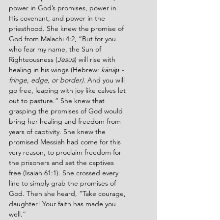
power in God’s promises, power in 
His covenant, and power in the 
priesthood. She knew the promise of 
God from Malachi 4:2, “But for you 
who fear my name, the Sun of 
Righteousness (
Jesus
) will rise with 
healing in his wings (Hebrew: 
kānāp̄ - 
fringe, edge, or border)
. And you will 
go free, leaping with joy like calves let 
out to pasture.” She knew that 
grasping the promises of God would 
bring her healing and freedom from 
years of captivity. She knew the 
promised Messiah had come for this 
very reason, to proclaim freedom for 
the prisoners and set the captives 
free (Isaiah 61:1). She crossed every 
line to simply grab the promises of 
God. Then she heard, “Take courage, 
daughter! Your faith has made you 
well.”