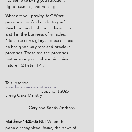
has come to bring you salvation, 
righteousness, and healing.
What are you praying for? What 
promises has God made to you? 
Reach out and hold onto them. God 
is still in the business of miracles. 
“Because of his glory and excellence, 
he has given us great and precious 
promises. These are the promises 
that enable you to share his divine 
nature” (2 Peter 1:4).
------------------------------------------------
------------------------------------------------
------------------------------------------
To subscribe: 
www.livingoaksministry.com
                		Copyright 2025 
Living Oaks Ministry
		Gary and Sandy Anthony
Matthew 14:35-36 NLT 
When the 
people recognized Jesus, the news of 