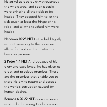
his arrival spread quickly throughout 
the whole area, and soon people 
were bringing all their sick to be 
healed. They begged him to let the 
sick touch at least the fringe of his 
robe, and all who touched him were 
healed.
Hebrews 10:23 NLT 
Let us hold tightly 
without wavering to the hope we 
affirm, for God can be trusted to 
keep his promise.
2 Peter 1:4 NLT 
And because of his 
glory and excellence, he has given us 
great and precious promises. These 
are the promises that enable you to 
share his divine nature and escape 
the world’s corruption caused by 
human desires.
Romans 4:20-22 NLT 
Abraham never 
wavered in believing God’s promise. 