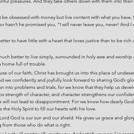
inful pleasures. And they take others down with them into their
t be obsessed with money but live content with what you have, f
r hasn’t he promised you, “I will never leave you, never! And I w
 better to have little with a heart that loves justice than to be ric
s much better to live simply, surrounded in holy awe and worship 
a home full of trouble.
use of our faith, Christ has brought us into this place of undese
 we confidently and joyfully look forward to sharing God’s glo
un into problems and trials, for we know that they help us deve
 strength of character, and character strengthens our confide
e will not lead to disappointment. For we know how dearly God 
the Holy Spirit to fill our hearts with his love.
 Lord God is our sun and our shield. He gives us grace and glory
 from those who do what is right.
e Lord will continually guide you, And satisfy your soul in scor