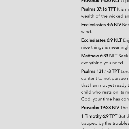
Proverbs 14:30 NLT 
A pe
Psalms 37:16 TPT 
It is
wealth of the wicked an
Ecclesiastes 4:6 NIV 
Bet
wind.
Ecclesiastes 6:9 NLT 
En
nice things is meaning
Matthew 6:33 NLT 
Seek 
everything you need.
Psalms 131:1-3 TPT 
Lord
content to not pursue 
that I am not yet ready
child who rests on its m
God, your time has come
Proverbs 19:23 NIV 
The 
1 Timothy 6:9 TPT 
But t
trapped by the troubles