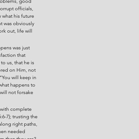
problems, good 
rrupt officials, 
 what his future 
t was obviously 
 out, life will 
ppens was just 
faction that 
o us, that he is 
ered on Him, not 
 “You will keep in 
 what happens to 
will not forsake 
s with complete 
6-7); trusting the 
long right paths, 
 when needed 
im than they are? 