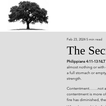
Feb 23, 2024
5 min read
The Sec
Philippians 4:11-13 NLT
almost nothing or with e
a full stomach or empty,
strength.
Contentment…….not a wor
contentment is more oft
fire has diminished, th