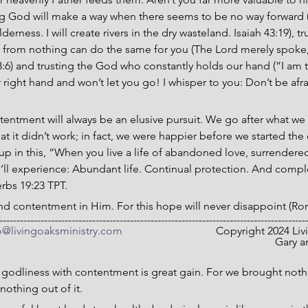
ng God will make a way when there seems to be no way forward (I
erness. I will create rivers in the dry wasteland. Isaiah 43:19), t
 from nothing can do the same for you (The Lord merely spoke
:6) and trusting the God who constantly holds our hand (”I am t
right hand and won’t let you go! I whisper to you: Don’t be afra
ntentment will always be an elusive pursuit. We go after what we 
hat it didn’t work; in fact, we were happier before we started th
p in this, “When you live a life of abandoned love, surrendere
u’ll experience: Abundant life. Continual protection. And comp
erbs 19:23 TPT.
 and contentment in Him. For this hope will never disappoint (Ro
-----------------------------------------------------------------------------------------
o@livingoaksministry.com
                                  Copyright 2024
Gary a
 godliness with contentment is great gain. For we brought nothi
nothing out of it.