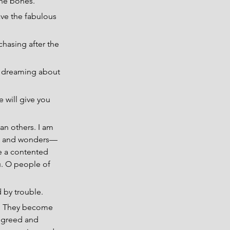
the bones.
ave the fabulous 
chasing after the 
t dreaming about 
 will give you 
an others. I am 
es and wonders— 
e a contented 
u. O people of 
d by trouble.
es. They become 
y greed and 