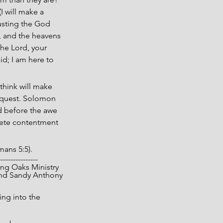
 will make a 
rusting the God 
, and the heavens 
he Lord, your 
id; I am here to 
think will make 
e quest. Solomon 
d before the awe 
lete contentment 
mans 5:5).
----------------
 Living Oaks Ministry
nd Sandy Anthony
ng into the 