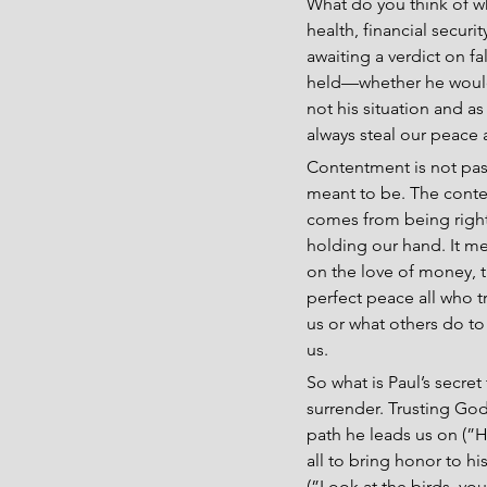
What do you think of w
health, financial securi
awaiting a verdict on f
held—whether he would 
not his situation and a
always steal our peace 
Contentment is not pass
meant to be. The conten
comes from being right 
holding our hand. It me
on the love of money, th
perfect peace all who t
us or what others do to 
us.
So what is Paul’s secret
surrender. Trusting God’s
path he leads us on (”H
all to bring honor to h
(”Look at the birds, yo