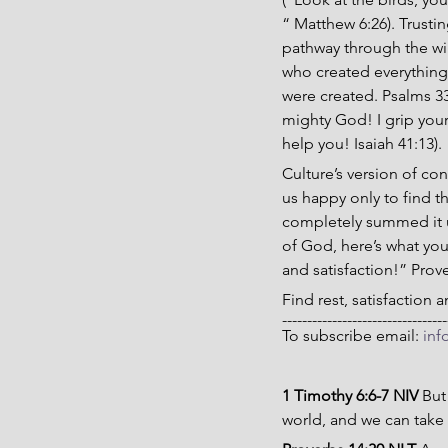
“ Matthew 6:26). Trusti
pathway through the wild
who created everything
were created. Psalms 33
mighty God! I grip your 
help you! Isaiah 41:13).
Culture’s version of co
us happy only to find t
completely summed it u
of God, here’s what yo
and satisfaction!” Prov
Find rest, satisfaction
---------------------------------
To subscribe email: 
inf
1 Timothy 6:6-7 NIV 
But
world, and we can take 