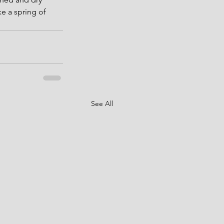
e a spring of 
See All