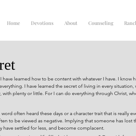
Home
Devotions
About
Counseling
Ranc
ret
 I have learned how to be content with whatever I have. I know h
verything. I have learned the secret of living in every situation, w
 with plenty or little. For I can do everything through Christ, w
d often heard these days or a character trait that is really even
en to be viewed as negative. Implying that someone has lost the
ey have settled for less, and become complacent.