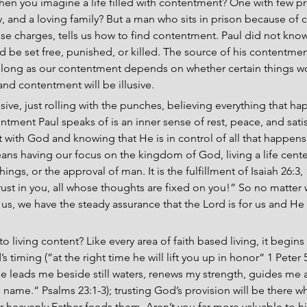
hen you imagine a life filled with contentment? One with few 
ty, and a loving family? But a man who sits in prison because of co
alse charges, tells us how to find contentment. Paul did not know
be set free, punished, or killed. The source of his contentmen
s long as our contentment depends on whether certain things work
and contentment will be illusive.
ive, just rolling with the punches, believing everything that ha
tment Paul speaks of is an inner sense of rest, peace, and satis
with God and knowing that He is in control of all that happens t
ans having our focus on the kingdom of God, living a life cent
ings, or the approval of man. It is the fulfillment of Isaiah 26:3,
rust in you, all whose thoughts are fixed on you!” So no matter
us, we have the steady assurance that the Lord is for us and He 
 to living content? Like every area of faith based living, it begin
 timing (”at the right time he will lift you up in honor“ 1 Peter 5:
e leads me beside still waters, renews my strength, guides me a
is name.“ Psalms 23:1-3); trusting God’s provision will be there
ur heavenly Father feeds them. Aren’t you far more valuable to h