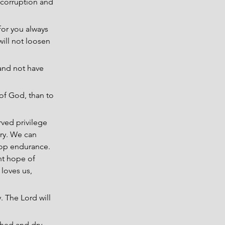
 corruption and 
or you always 
ill not loosen 
h and not have 
of God, than to 
rved privilege 
ry. We can 
lop endurance. 
nt hope of 
loves us, 
. The Lord will 
ched and dry 