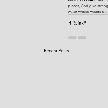
places, And give streng
water whose waters do n
Recent Posts