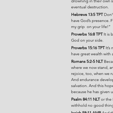
drowning in their own s
eventual destruction.
Hebrews 13:5 TPT
 Don’
have God’s presence. Fo
my grip  on your life!”
Proverbs 16:8 TPT 
It is
God on your side.
Proverbs 15:16 TPT
 It’
have great wealth with 
Romans 5:2-5 NLT
 Beca
where we now stand, and
rejoice, too, when we r
And endurance develops
salvation. And this hop
because he has given us 
Psalm 84:11 NLT
 or the
withhold no good thing
Isaiah 58:11 AMP 
And th