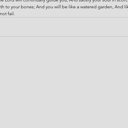
th to your bones; And you will be like a watered garden, And lik
ot fail.