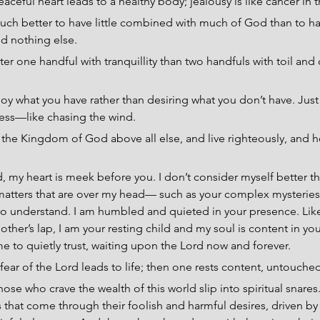
aceful heart leads to a healthy body; jealousy is like cancer in 
 much better to have little combined with much of God than to h
d nothing else.
ter one handful with tranquillity than two handfuls with toil and 
joy what you have rather than desiring what you don’t have. Jus
less—like chasing the wind.
the Kingdom of God above all else, and live righteously, and he
, my heart is meek before you. I don’t consider myself better th
matters that are over my head— such as your complex mysteri
 to understand. I am humbled and quieted in your presence. Lik
other’s lap, I am your resting child and my soul is content in yo
 to quietly trust, waiting upon the Lord now and forever.
fear of the Lord leads to life; then one rests content, untouche
hose who crave the wealth of this world slip into spiritual snar
 that come through their foolish and harmful desires, driven b