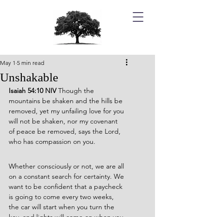
May 1
5 min read
Unshakable
Isaiah 54:10 NIV 
Though the 
mountains be shaken and the hills be 
removed, yet my unfailing love for you 
will not be shaken, nor my covenant 
of peace be removed, says the Lord, 
who has compassion on you.
Whether consciously or not, we are all 
on a constant search for certainty. We 
want to be confident that a paycheck 
is going to come every two weeks, 
the car will start when you turn the 