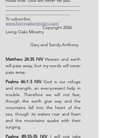
holds true: God will never fail you.
------------------------------------------------
------------------------------------------------
------------------------------------------
To subscribe: 
www.livingoaksministry.com
                		Copyright 2026 
Living Oaks Ministry
		Gary and Sandy Anthony
Matthew 24:35 NIV
 Heaven and earth 
will pass away, but my words will never 
pass away.
Psalms 46:1-3 NIV
 God is our refuge 
and strength, an ever-present help in 
trouble. Therefore we will not fear, 
though the earth give way and the 
mountains fall into the heart of the 
sea, though its waters roar and foam 
and the mountains quake with their 
surging.
Psalms 89:33-35 NIV
 I will not take 