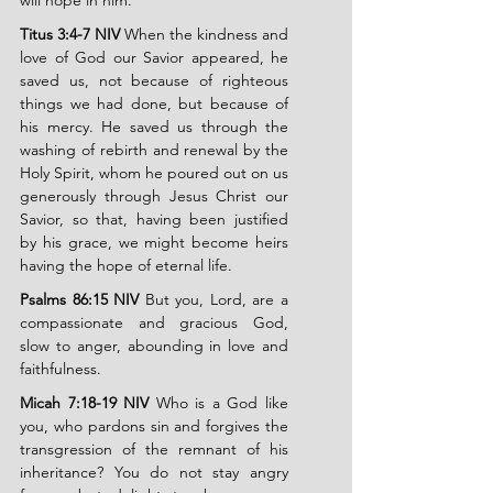
will hope in him.
Titus 3:4-7 NIV
 When the kindness and 
love of God our Savior appeared, he 
saved us, not because of righteous 
things we had done, but because of 
his mercy. He saved us through the 
washing of rebirth and renewal by the 
Holy Spirit, whom he poured out on us 
generously through Jesus Christ our 
Savior, so that, having been justified 
by his grace, we might become heirs 
having the hope of eternal life.
Psalms 86:15 NIV
 But you, Lord, are a 
compassionate and gracious God, 
slow to anger, abounding in love and 
faithfulness.
Micah 7:18-19 NIV
 Who is a God like 
you, who pardons sin and forgives the 
transgression of the remnant of his 
inheritance? You do not stay angry 