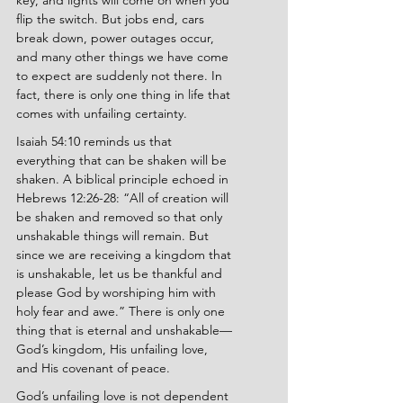
key, and lights will come on when you 
flip the switch. But jobs end, cars 
break down, power outages occur, 
and many other things we have come 
to expect are suddenly not there. In 
fact, there is only one thing in life that 
comes with unfailing certainty.
Isaiah 54:10 reminds us that 
everything that can be shaken will be 
shaken. A biblical principle echoed in 
Hebrews 12:26-28: “All of creation will 
be shaken and removed so that only 
unshakable things will remain. But 
since we are receiving a kingdom that 
is unshakable, let us be thankful and 
please God by worshiping him with 
holy fear and awe.” There is only one 
thing that is eternal and unshakable—
God’s kingdom, His unfailing love, 
and His covenant of peace.
God’s unfailing love is not dependent 