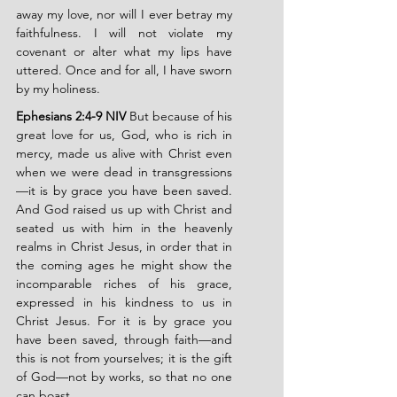
away my love, nor will I ever betray my 
faithfulness. I will not violate my 
covenant or alter what my lips have 
uttered. Once and for all, I have sworn 
by my holiness.
Ephesians 2:4-9 NIV
 But because of his 
great love for us, God, who is rich in 
mercy, made us alive with Christ even 
when we were dead in transgressions
—it is by grace you have been saved. 
And God raised us up with Christ and 
seated us with him in the heavenly 
realms in Christ Jesus, in order that in 
the coming ages he might show the 
incomparable riches of his grace, 
expressed in his kindness to us in 
Christ Jesus. For it is by grace you 
have been saved, through faith—and 
this is not from yourselves; it is the gift 
of God—not by works, so that no one 
can boast.