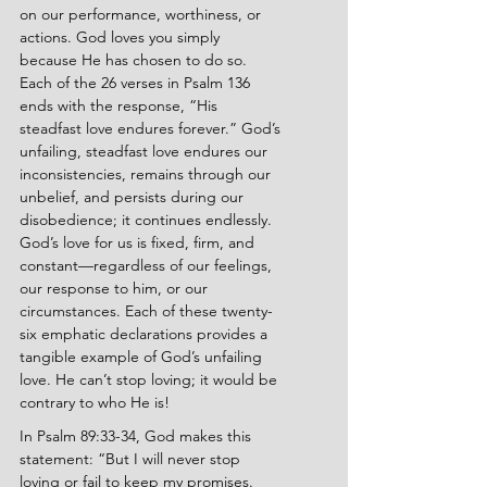
on our performance, worthiness, or 
actions. God loves you simply 
because He has chosen to do so. 
Each of the 26 verses in Psalm 136 
ends with the response, “His 
steadfast love endures forever.” God’s 
unfailing, steadfast love endures our 
inconsistencies, remains through our 
unbelief, and persists during our 
disobedience; it continues endlessly. 
God’s love for us is fixed, firm, and 
constant—regardless of our feelings, 
our response to him, or our 
circumstances. Each of these twenty-
six emphatic declarations provides a 
tangible example of God’s unfailing 
love. He can’t stop loving; it would be 
contrary to who He is!
In Psalm 89:33-34, God makes this 
statement: “But I will never stop 
loving or fail to keep my promises. 