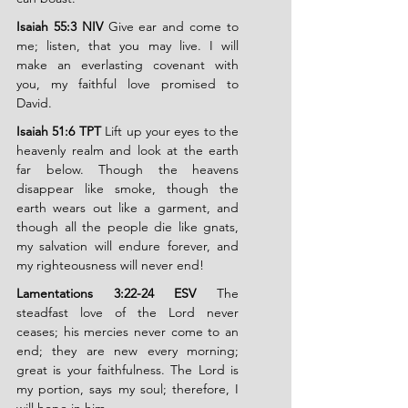
Isaiah 55:3 NIV
 Give ear and come to 
me; listen, that you may live. I will 
make an everlasting covenant with 
you, my faithful love promised to 
David.
Isaiah 51:6 TPT
 Lift up your eyes to the 
heavenly realm and look at the earth 
far below. Though the heavens 
disappear like smoke, though the 
earth wears out like a garment, and 
though all the people die like gnats, 
my salvation will endure forever, and 
my righteousness will never end!
Lamentations 3:22-24 ESV
 The 
steadfast love of the Lord never 
ceases; his mercies never come to an 
end; they are new every morning; 
great is your faithfulness. The Lord is 
my portion, says my soul; therefore, I 