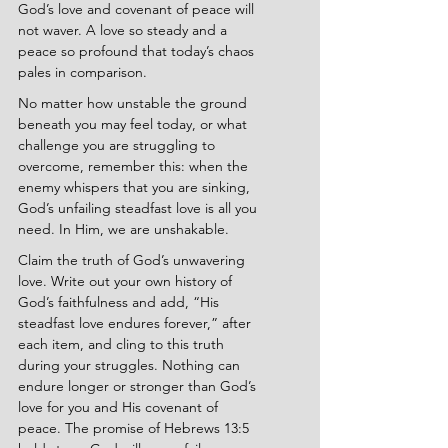
God’s love and covenant of peace will 
not waver. A love so steady and a 
peace so profound that today’s chaos 
pales in comparison.
No matter how unstable the ground 
beneath you may feel today, or what 
challenge you are struggling to 
overcome, remember this: when the 
enemy whispers that you are sinking, 
God’s unfailing steadfast love is all you 
need. In Him, we are unshakable.
Claim the truth of God’s unwavering 
love. Write out your own history of 
God’s faithfulness and add, “His 
steadfast love endures forever,” after 
each item, and cling to this truth 
during your struggles. Nothing can 
endure longer or stronger than God’s 
love for you and His covenant of 
peace. The promise of Hebrews 13:5 