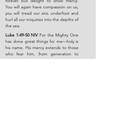
forever but delight to show mercy. 
You will again have compassion on us; 
you will tread our sins underfoot and 
hurl all our iniquities into the depths of 
the sea.
Luke 1:49-50 NIV
 For the Mighty One 
has done great things for me—holy is 
his name. His mercy extends to those 
who fear him, from generation to 
generation.
Romans 5:1 NIV
 Therefore, since we 
have been justified through faith, we 
have peace with God through our 
Lord Jesus Christ.
Philippians 4:6-7 NIV
 Do not be 
anxious about anything, but in every 
situation, by prayer and petition, with 
thanksgiving, present your requests to 
God. And the peace of God, which 
transcends all understanding, will 