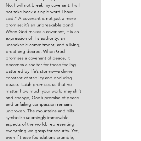
No, I will not break my covenant; I will 
not take back a single word I have 
said." A covenant is not just a mere 
promise; it’s an unbreakable bond. 
When God makes a covenant, it is an 
expression of His authority, an 
unshakable commitment, and a living, 
breathing decree. When God 
promises a covenant of peace, it 
becomes a shelter for those feeling 
battered by life’s storms—a divine 
constant of stability and enduring 
peace. Isaiah promises us that no 
matter how much your world may shift 
and change, God’s promise of peace 
and unfailing compassion remains 
unbroken. The mountains and hills 
symbolize seemingly immovable 
aspects of the world, representing 
everything we grasp for security. Yet, 
even if these foundations crumble, 