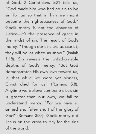
of God. 2 Corinthians 5:21 tells us, 
“God made him who had no sin to be 
sin for us so that in him we might 
become the righteousness of God.” 
God’s mercy is not the absence of 
justice—it’s the presence of grace in 
the midst of sin. The result of God’s 
mercy: “Though our sins are as scarlet, 
they will be as white as snow.” (Isaiah 
1:18). Sin reveals the unfathomable 
depths of God’s mercy: “But God 
demonstrates His own love toward us, 
in that while we were yet sinners, 
Christ died for us” (Romans 5:8). 
Anytime we believe someone else’s sin 
is greater than our own, we fail to 
understand mercy. “For we have all 
sinned and fallen short of the glory of 
God” (Romans 3:23). God’s mercy put 
Jesus on the cross to pay for the sins 
of the world.