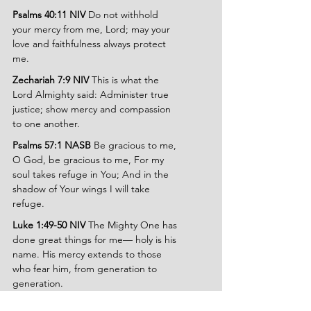
Psalms 40:11 NIV 
Do not withhold 
your mercy from me, Lord; may your 
love and faithfulness always protect 
me.
Zechariah 7:9 NIV 
This is what the 
Lord Almighty said: Administer true 
justice; show mercy and compassion 
to one another.
Psalms 57:1 NASB 
Be gracious to me, 
O God, be gracious to me, For my 
soul takes refuge in You; And in the 
shadow of Your wings I will take 
refuge.
Luke 1:49-50 NIV 
The Mighty One has 
done great things for me— holy is his 
name. His mercy extends to those 
who fear him, from generation to 
generation.
Psalms 6:9 NIV 
The Lord has heard my 