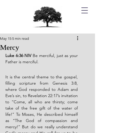
May 15
5 min read
Mercy
Luke 6:36 NIV 
Be merciful, just as your 
Father is merciful.
It is the central theme to the gospel, 
filling scripture from Genesis 3:8, 
where God responded to Adam and 
Eve’s sin, to Revelation 22:17’s invitation 
to “Come, all who are thirsty; come 
take of the free gift of the water of 
life!” To Moses, He described himself 
as “The God of compassion and 
mercy!” But do we really understand 