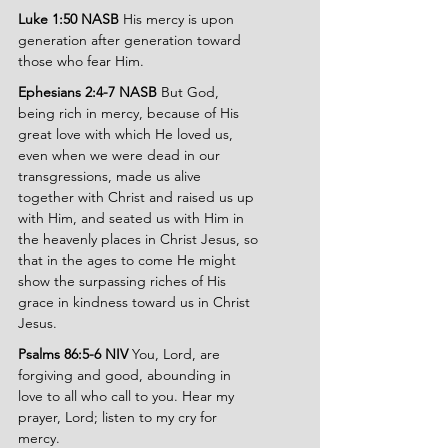
Luke 1:50 NASB 
His mercy is upon 
generation after generation toward 
those who fear Him.
Ephesians 2:4-7 NASB 
But God, 
being rich in mercy, because of His 
great love with which He loved us, 
even when we were dead in our 
transgressions, made us alive 
together with Christ and raised us up 
with Him, and seated us with Him in 
the heavenly places in Christ Jesus, so 
that in the ages to come He might 
show the surpassing riches of His 
grace in kindness toward us in Christ 
Jesus.
Psalms 86:5-6 NIV 
You, Lord, are 
forgiving and good, abounding in 
love to all who call to you. Hear my 
prayer, Lord; listen to my cry for 
mercy.