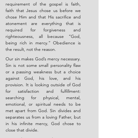
requirement of the gospel is faith, 
faith that Jesus chose us before we 
chose Him and that His sacrifice and 
atonement are everything that is 
required for forgiveness and 
righteousness, all because “God, 
being rich in mercy.” Obedience is 
the result, not the reason.
Our sin makes God’s mercy necessary. 
Sin is not some small personality flaw 
or a passing weakness but a choice 
against God, his love, and his 
provision. It is looking outside of God 
for satisfaction and fulfillment: 
searching for physical, mental, 
emotional, or spiritual needs to be 
met apart from God. Sin divides and 
separates us from a loving Father, but 
in his infinite mercy, God chose to 
close that divide.