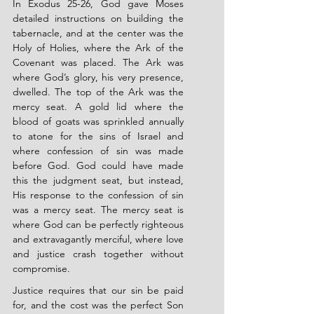
In Exodus 25-26, God gave Moses 
detailed instructions on building the 
tabernacle, and at the center was the 
Holy of Holies, where the Ark of the 
Covenant was placed. The Ark was 
where God’s glory, his very presence, 
dwelled. The top of the Ark was the 
mercy seat. A gold lid where the 
blood of goats was sprinkled annually 
to atone for the sins of Israel and 
where confession of sin was made 
before God. God could have made 
this the judgment seat, but instead, 
His response to the confession of sin 
was a mercy seat. The mercy seat is 
where God can be perfectly righteous 
and extravagantly merciful, where love 
and justice crash together without 
compromise.
Justice requires that our sin be paid 
for, and the cost was the perfect Son 