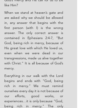
God’s mercy and His call for us to be 
like Him?
When we stand at heaven’s gate and 
are asked why we should be allowed 
in, any answer that begins with the 
first person (with I) is the wrong 
answer. The only correct answer is 
contained in Ephesians 2:4-7, “But 
God, being rich in mercy, because of 
His great love with which He loved us, 
even when we were dead in our 
transgressions, made us alive together 
with Christ.” It is all because of God’s 
mercy.
Everything in our walk with the Lord 
begins and ends with “God, being 
rich in mercy.” We must remind 
ourselves every day it is not because of 
our efforts, good works, or 
experiences…it is only because “God, 
being rich in mercy.” The only 