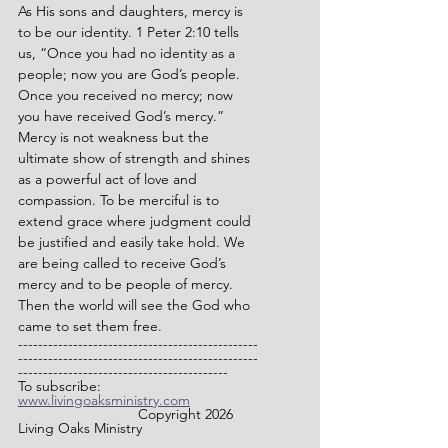
As His sons and daughters, mercy is 
to be our identity. 1 Peter 2:10 tells 
us, “Once you had no identity as a 
people; now you are God’s people. 
Once you received no mercy; now 
you have received God’s mercy.” 
Mercy is not weakness but the 
ultimate show of strength and shines 
as a powerful act of love and 
compassion. To be merciful is to 
extend grace where judgment could 
be justified and easily take hold. We 
are being called to receive God’s 
mercy and to be people of mercy. 
Then the world will see the God who 
came to set them free.
------------------------------------------------
------------------------------------------------
------------------------------------------
To subscribe: 
www.livingoaksministry.com
                		Copyright 2026 
Living Oaks Ministry