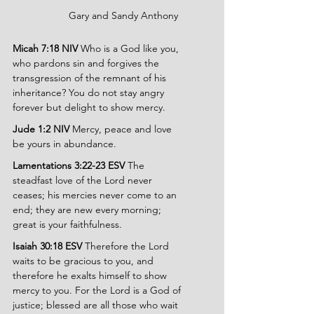
		Gary and Sandy Anthony
Micah 7:18 NIV 
Who is a God like you, 
who pardons sin and forgives the 
transgression of the remnant of his 
inheritance? You do not stay angry 
forever but delight to show mercy.
Jude 1:2 NIV 
Mercy, peace and love 
be yours in abundance.
Lamentations 3:22-23 ESV 
The 
steadfast love of the Lord never 
ceases; his mercies never come to an 
end; they are new every morning; 
great is your faithfulness.
Isaiah 30:18 ESV 
Therefore the Lord 
waits to be gracious to you, and 
therefore he exalts himself to show 
mercy to you. For the Lord is a God of 
justice; blessed are all those who wait 