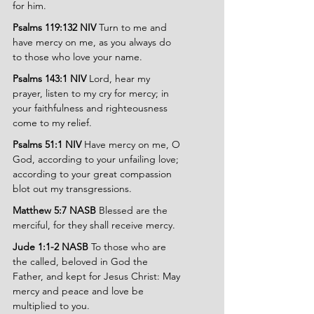
for him.
Psalms 119:132 NIV 
Turn to me and 
have mercy on me, as you always do 
to those who love your name.
Psalms 143:1 NIV 
Lord, hear my 
prayer, listen to my cry for mercy; in 
your faithfulness and righteousness 
come to my relief.
Psalms 51:1 NIV 
Have mercy on me, O 
God, according to your unfailing love; 
according to your great compassion 
blot out my transgressions.
Matthew 5:7 NASB 
Blessed are the 
merciful, for they shall receive mercy.
Jude 1:1-2 NASB 
To those who are 
the called, beloved in God the 
Father, and kept for Jesus Christ: May 
mercy and peace and love be 
multiplied to you.